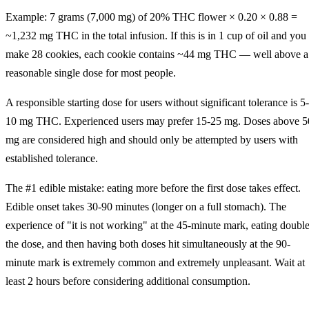
Example: 7 grams (7,000 mg) of 20% THC flower × 0.20 × 0.88 =
~1,232 mg THC in the total infusion. If this is in 1 cup of oil and you
make 28 cookies, each cookie contains ~44 mg THC — well above a
reasonable single dose for most people.
A responsible starting dose for users without significant tolerance is 5-
10 mg THC. Experienced users may prefer 15-25 mg. Doses above 5
mg are considered high and should only be attempted by users with
established tolerance.
The #1 edible mistake: eating more before the first dose takes effect.
Edible onset takes 30-90 minutes (longer on a full stomach). The
experience of "it is not working" at the 45-minute mark, eating doubl
the dose, and then having both doses hit simultaneously at the 90-
minute mark is extremely common and extremely unpleasant. Wait at
least 2 hours before considering additional consumption.