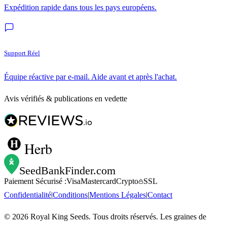
Expédition rapide dans tous les pays européens.
Support Réel
Équipe réactive par e-mail. Aide avant et après l'achat.
Avis vérifiés & publications en vedette
Herb
SeedBankFinder
.com
Paiement Sécurisé :
Visa
Mastercard
Crypto
SSL
Confidentialité
|
Conditions
|
Mentions Légales
|
Contact
©
2026
Royal King Seeds. Tous droits réservés. Les graines de