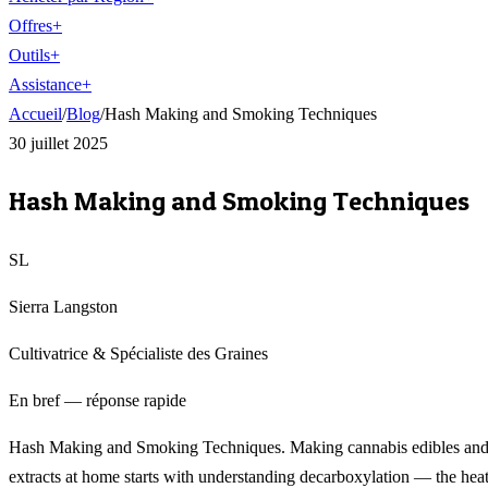
Offres
+
Outils
+
Assistance
+
Accueil
/
Blog
/
Hash Making and Smoking Techniques
30 juillet 2025
Hash Making and Smoking Techniques
SL
Sierra Langston
Cultivatrice & Spécialiste des Graines
En bref — réponse rapide
Hash Making and Smoking Techniques. Making cannabis edibles an
extracts at home starts with understanding decarboxylation — the heat