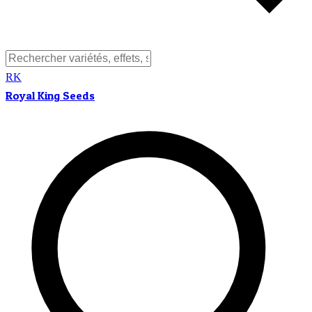
RK
Royal King Seeds