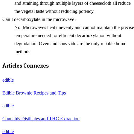
and straining through multiple layers of cheesecloth all reduce
the vegetal taste without reducing potency.
Can I decarboxylate in the microwave?
No. Microwaves heat unevenly and cannot maintain the precise
temperature needed for efficient decarboxylation without
degradation. Oven and sous vide are the only reliable home
methods.
Articles Connexes
edible
Edible Brownie Recipes and Tips
edible
Cannabis Distillates and THC Extraction
edible