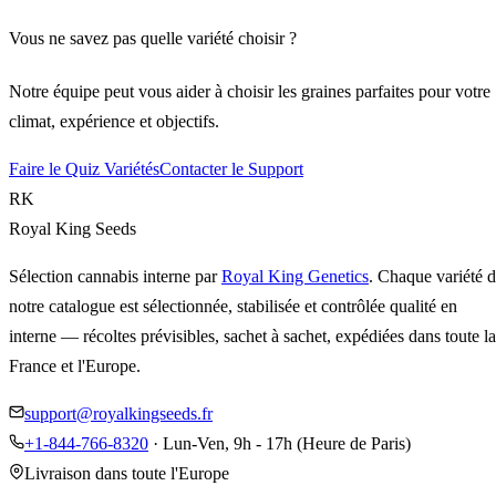
Vous ne savez pas quelle variété choisir ?
Notre équipe peut vous aider à choisir les graines parfaites pour votre
climat, expérience et objectifs.
Faire le Quiz Variétés
Contacter le Support
RK
Royal King Seeds
Sélection cannabis interne par
Royal King Genetics
. Chaque variété 
notre catalogue est sélectionnée, stabilisée et contrôlée qualité en
interne — récoltes prévisibles, sachet à sachet, expédiées dans toute la
France et l'Europe.
support@royalkingseeds.fr
+1-844-766-8320
· Lun-Ven, 9h - 17h (Heure de Paris)
Livraison dans toute l'Europe