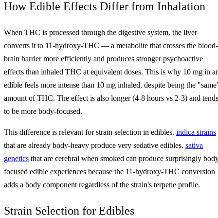
How Edible Effects Differ from Inhalation
When THC is processed through the digestive system, the liver
converts it to 11-hydroxy-THC — a metabolite that crosses the blood-
brain barrier more efficiently and produces stronger psychoactive
effects than inhaled THC at equivalent doses. This is why 10 mg in a
edible feels more intense than 10 mg inhaled, despite being the "same
amount of THC. The effect is also longer (4-8 hours vs 2-3) and tend
to be more body-focused.
This difference is relevant for strain selection in edibles.
indica strains
that are already body-heavy produce very sedative edibles.
sativa
genetics
that are cerebral when smoked can produce surprisingly bod
focused edible experiences because the 11-hydroxy-THC conversion
adds a body component regardless of the strain's terpene profile.
Strain Selection for Edibles