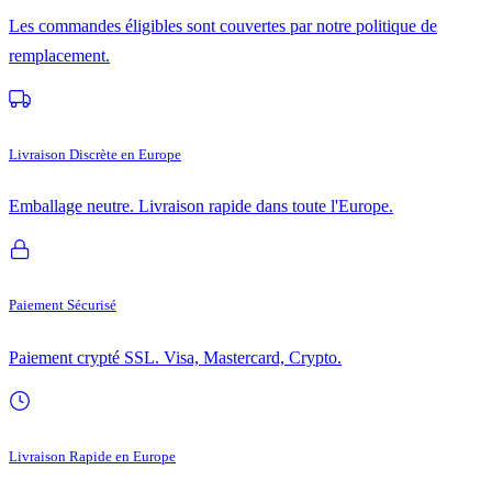
Les commandes éligibles sont couvertes par notre politique de
remplacement.
Livraison Discrète en Europe
Emballage neutre. Livraison rapide dans toute l'Europe.
Paiement Sécurisé
Paiement crypté SSL. Visa, Mastercard, Crypto.
Livraison Rapide en Europe