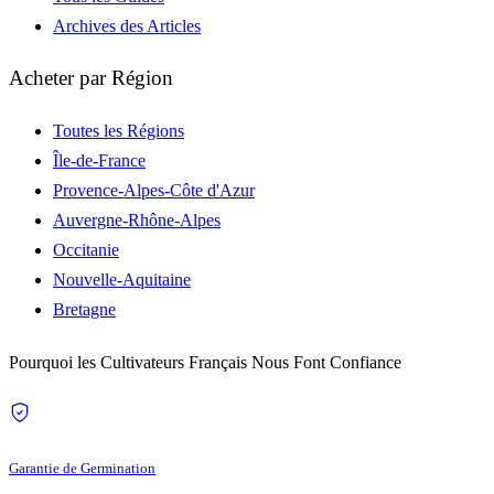
Archives des Articles
Acheter par Région
Toutes les Régions
Île-de-France
Provence-Alpes-Côte d'Azur
Auvergne-Rhône-Alpes
Occitanie
Nouvelle-Aquitaine
Bretagne
Pourquoi les Cultivateurs Français Nous Font Confiance
Garantie de Germination