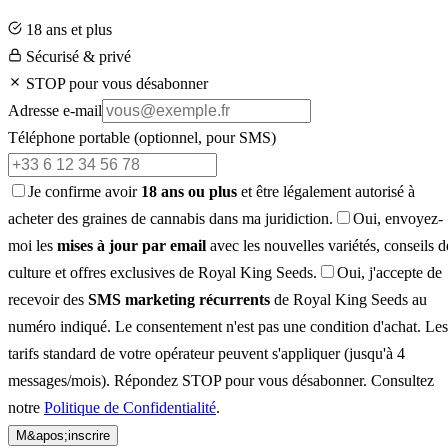
18 ans et plus
Sécurisé & privé
STOP pour vous désabonner
Adresse e-mail
Téléphone portable
(optionnel, pour SMS)
Je confirme avoir
18 ans ou plus
et être légalement autorisé à
acheter des graines de cannabis dans ma juridiction.
Oui, envoyez-
moi les
mises à jour par email
avec les nouvelles variétés, conseils d
culture et offres exclusives de Royal King Seeds.
Oui, j'accepte de
recevoir des
SMS marketing récurrents
de Royal King Seeds au
numéro indiqué. Le consentement n'est pas une condition d'achat. Les
tarifs standard de votre opérateur peuvent s'appliquer (jusqu'à 4
messages/mois). Répondez STOP pour vous désabonner. Consultez
notre
Politique de Confidentialité
.
M&apos;inscrire