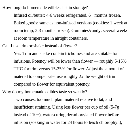
How long do homemade edibles last in storage?
Infused oil/butter: 4-6 weeks refrigerated, 6+ months frozen.
Baked goods: same as non-infused versions (cookies: 1 week a
room temp, 2-3 months frozen). Gummies/candy: several week
at room temperature in airtight containers.
Can I use trim or shake instead of flower?
Yes. Trim and shake contain trichomes and are suitable for
infusions. Potency will be lower than flower — roughly 5-15%
THC for trim versus 15-25% for flower. Adjust the amount of
material to compensate: use roughly 2x the weight of trim
compared to flower for equivalent potency.
Why do my homemade edibles taste so weedy?
Two causes: too much plant material relative to fat, and
insufficient straining. Using less flower per cup of oil (5-7g
instead of 10+), water-curing decarboxylated flower before
infusion (soaking in water for 24 hours to leach chlorophyll),