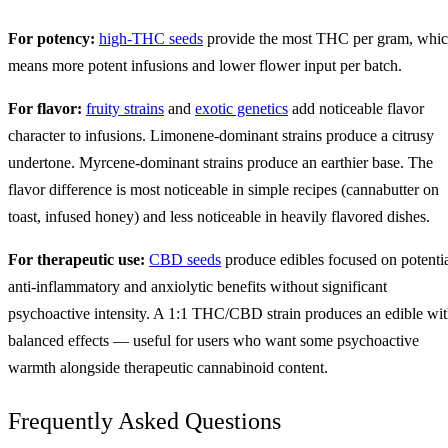
For potency:
high-THC seeds
provide the most THC per gram, whi
means more potent infusions and lower flower input per batch.
For flavor:
fruity strains
and
exotic genetics
add noticeable flavor
character to infusions. Limonene-dominant strains produce a citrusy
undertone. Myrcene-dominant strains produce an earthier base. The
flavor difference is most noticeable in simple recipes (cannabutter on
toast, infused honey) and less noticeable in heavily flavored dishes.
For therapeutic use:
CBD seeds
produce edibles focused on potenti
anti-inflammatory and anxiolytic benefits without significant
psychoactive intensity. A 1:1 THC/CBD strain produces an edible wi
balanced effects — useful for users who want some psychoactive
warmth alongside therapeutic cannabinoid content.
Frequently Asked Questions