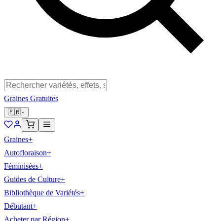
Graines Gratuites
🇫🇷
Graines
+
Autofloraison
+
Féminisées
+
Guides de Culture
+
Bibliothèque de Variétés
+
Débutant
+
Acheter par Région
+