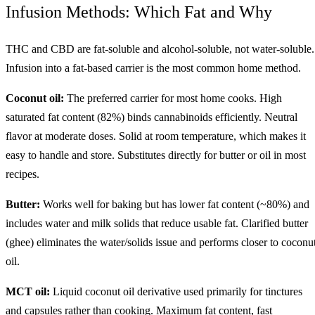
Infusion Methods: Which Fat and Why
THC and CBD are fat-soluble and alcohol-soluble, not water-soluble.
Infusion into a fat-based carrier is the most common home method.
Coconut oil:
The preferred carrier for most home cooks. High
saturated fat content (82%) binds cannabinoids efficiently. Neutral
flavor at moderate doses. Solid at room temperature, which makes it
easy to handle and store. Substitutes directly for butter or oil in most
recipes.
Butter:
Works well for baking but has lower fat content (~80%) and
includes water and milk solids that reduce usable fat. Clarified butter
(ghee) eliminates the water/solids issue and performs closer to coconu
oil.
MCT oil:
Liquid coconut oil derivative used primarily for tinctures
and capsules rather than cooking. Maximum fat content, fast