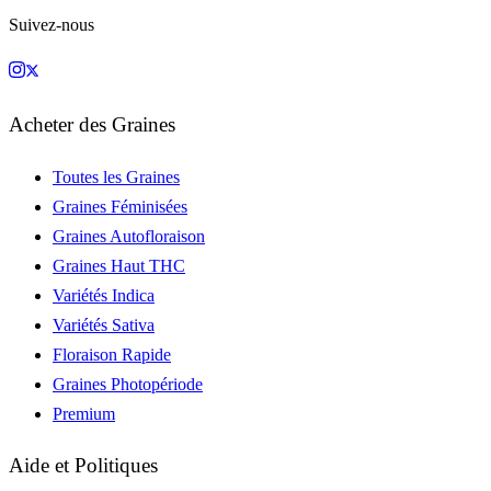
Suivez-nous
Acheter des Graines
Toutes les Graines
Graines Féminisées
Graines Autofloraison
Graines Haut THC
Variétés Indica
Variétés Sativa
Floraison Rapide
Graines Photopériode
Premium
Aide et Politiques