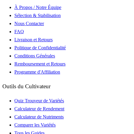
À Propos / Notre Équipe
Sélection & Stabilisation
Nous Contacter
FAQ
Livraison et Retours
Politique de Confidentialité
Conditions Générales
Remboursement et Retours
Programme d'Affiliation
Outils du Cultivateur
Quiz Trouveur de Variétés
Calculateur de Rendement
Calculateur de Nutriments
Comparer les Variétés
Tous les Guides