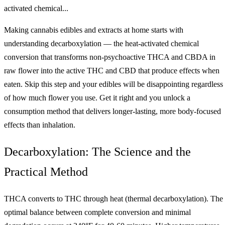
activated chemical...
Making cannabis edibles and extracts at home starts with
understanding decarboxylation — the heat-activated chemical
conversion that transforms non-psychoactive THCA and CBDA in
raw flower into the active THC and CBD that produce effects when
eaten. Skip this step and your edibles will be disappointing regardless
of how much flower you use. Get it right and you unlock a
consumption method that delivers longer-lasting, more body-focused
effects than inhalation.
Decarboxylation: The Science and the
Practical Method
THCA converts to THC through heat (thermal decarboxylation). The
optimal balance between complete conversion and minimal