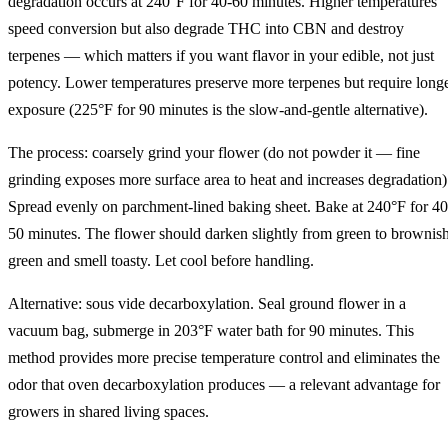
degradation occurs at 240°F for 40-60 minutes. Higher temperatures
speed conversion but also degrade THC into CBN and destroy
terpenes — which matters if you want flavor in your edible, not just
potency. Lower temperatures preserve more terpenes but require long
exposure (225°F for 90 minutes is the slow-and-gentle alternative).
The process: coarsely grind your flower (do not powder it — fine
grinding exposes more surface area to heat and increases degradation)
Spread evenly on parchment-lined baking sheet. Bake at 240°F for 40
50 minutes. The flower should darken slightly from green to brownis
green and smell toasty. Let cool before handling.
Alternative: sous vide decarboxylation. Seal ground flower in a
vacuum bag, submerge in 203°F water bath for 90 minutes. This
method provides more precise temperature control and eliminates the
odor that oven decarboxylation produces — a relevant advantage for
growers in shared living spaces.