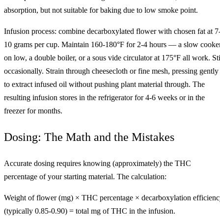
absorption, but not suitable for baking due to low smoke point.
Infusion process: combine decarboxylated flower with chosen fat at 7
10 grams per cup. Maintain 160-180°F for 2-4 hours — a slow cooke
on low, a double boiler, or a sous vide circulator at 175°F all work. Sti
occasionally. Strain through cheesecloth or fine mesh, pressing gently
to extract infused oil without pushing plant material through. The
resulting infusion stores in the refrigerator for 4-6 weeks or in the
freezer for months.
Dosing: The Math and the Mistakes
Accurate dosing requires knowing (approximately) the THC
percentage of your starting material. The calculation:
Weight of flower (mg) × THC percentage × decarboxylation efficien
(typically 0.85-0.90) = total mg of THC in the infusion.