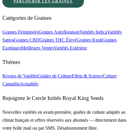
PARCOURIR LES GRAINES
Catégories de Graines
Graines Féminisées
Graines Autofloraison
Variétés Indica
Variétés
Sativa
Graines CBD
Graines THC Élevé
Graines Kush
Graines
Exotiques
Meilleures Ventes
Variétés Extérieur
Thèmes
Revues de Variétés
Guides de Culture
Effets & Science
Culture
Cannabis
Actualités
Rejoignez le Cercle Initiés Royal King Seeds
Nouvelles variétés en avant-première, guides de culture adaptés au
climat français et offres réservées aux abonnés — directement dans
votre boîte mail ou par SMS. Désabonnement libre.