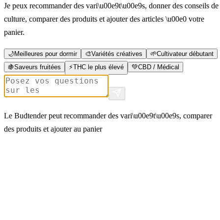
Je peux recommander des vari\u00e9t\u00e9s, donner des conseils de
culture, comparer des produits et ajouter des articles \u00e0 votre
panier.
🌙
Meilleures pour dormir
🎨
Variétés créatives
🌱
Cultivateur débutant
🍇
Saveurs fruitées
⚡
THC le plus élevé
💚
CBD / Médical
Le Budtender peut recommander des vari\u00e9t\u00e9s, comparer
des produits et ajouter au panier