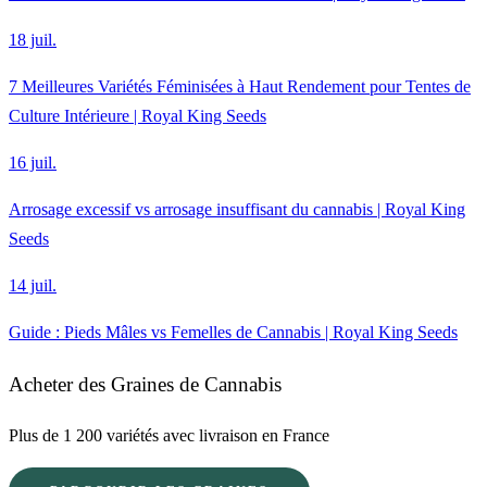
18 juil.
7 Meilleures Variétés Féminisées à Haut Rendement pour Tentes de
Culture Intérieure | Royal King Seeds
16 juil.
Arrosage excessif vs arrosage insuffisant du cannabis | Royal King
Seeds
14 juil.
Guide : Pieds Mâles vs Femelles de Cannabis | Royal King Seeds
Acheter des Graines de Cannabis
Plus de 1 200 variétés avec livraison en France