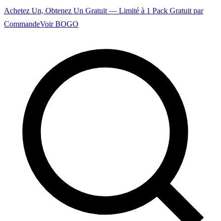
Achetez Un, Obtenez Un Gratuit — Limité à 1 Pack Gratuit par
Commande
Voir BOGO