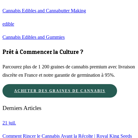
Cannabis Edibles and Cannabutter Making
edible
Cannabis Edibles and Gummies
Prêt à Commencer la Culture ?
Parcourez plus de 1 200 graines de cannabis premium avec livraison
discrète en France et notre garantie de germination à 95%.
ACHETER DES GRAINES DE CANNABIS
Derniers Articles
21 juil.
Comment Rincer le Cannabis Avant la Récolte | Royal King Seeds