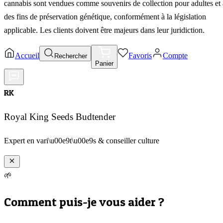
cannabis sont vendues comme souvenirs de collection pour adultes et 
des fins de préservation génétique, conformément à la législation
applicable. Les clients doivent être majeurs dans leur juridiction.
Accueil
Favoris
Compte
Rechercher
Panier
RK
Royal King Seeds Budtender
Expert en vari\u00e9t\u00e9s & conseiller culture
🌱
Comment puis-je vous aider ?