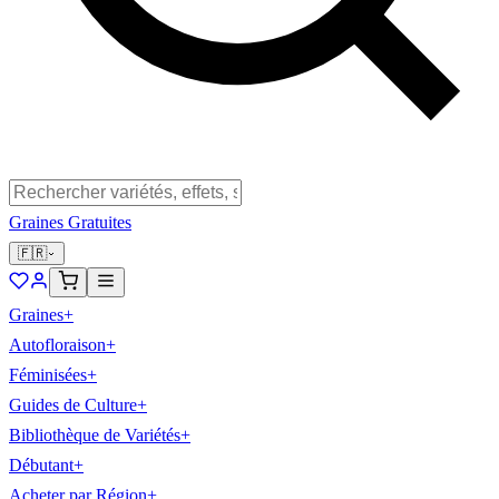
Graines Gratuites
🇫🇷
Graines
+
Autofloraison
+
Féminisées
+
Guides de Culture
+
Bibliothèque de Variétés
+
Débutant
+
Acheter par Région
+