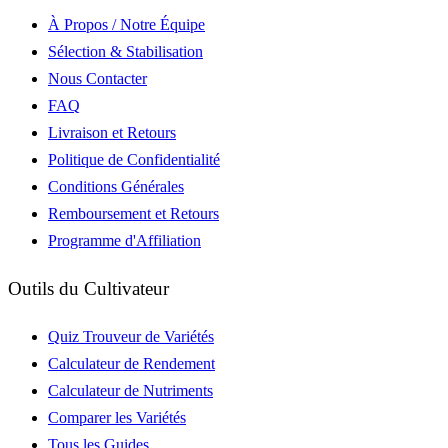
À Propos / Notre Équipe
Sélection & Stabilisation
Nous Contacter
FAQ
Livraison et Retours
Politique de Confidentialité
Conditions Générales
Remboursement et Retours
Programme d'Affiliation
Outils du Cultivateur
Quiz Trouveur de Variétés
Calculateur de Rendement
Calculateur de Nutriments
Comparer les Variétés
Tous les Guides