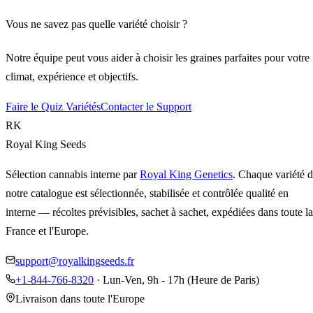
Vous ne savez pas quelle variété choisir ?
Notre équipe peut vous aider à choisir les graines parfaites pour votre
climat, expérience et objectifs.
Faire le Quiz Variétés
Contacter le Support
RK
Royal King Seeds
Sélection cannabis interne par
Royal King Genetics
. Chaque variété 
notre catalogue est sélectionnée, stabilisée et contrôlée qualité en
interne — récoltes prévisibles, sachet à sachet, expédiées dans toute la
France et l'Europe.
support@royalkingseeds.fr
+1-844-766-8320
· Lun-Ven, 9h - 17h (Heure de Paris)
Livraison dans toute l'Europe