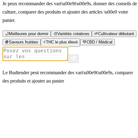
Je peux recommander des vari\u00e9t\u00e9s, donner des conseils de
culture, comparer des produits et ajouter des articles \u00e0 votre
panier.
🌙
Meilleures pour dormir
🎨
Variétés créatives
🌱
Cultivateur débutant
🍇
Saveurs fruitées
⚡
THC le plus élevé
💚
CBD / Médical
Le Budtender peut recommander des vari\u00e9t\u00e9s, comparer
des produits et ajouter au panier