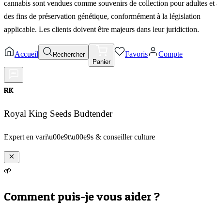
cannabis sont vendues comme souvenirs de collection pour adultes et 
des fins de préservation génétique, conformément à la législation
applicable. Les clients doivent être majeurs dans leur juridiction.
Accueil
Favoris
Compte
Rechercher
Panier
RK
Royal King Seeds Budtender
Expert en vari\u00e9t\u00e9s & conseiller culture
🌱
Comment puis-je vous aider ?