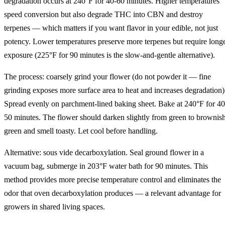
degradation occurs at 240°F for 40-60 minutes. Higher temperatures
speed conversion but also degrade THC into CBN and destroy
terpenes — which matters if you want flavor in your edible, not just
potency. Lower temperatures preserve more terpenes but require long
exposure (225°F for 90 minutes is the slow-and-gentle alternative).
The process: coarsely grind your flower (do not powder it — fine
grinding exposes more surface area to heat and increases degradation)
Spread evenly on parchment-lined baking sheet. Bake at 240°F for 40
50 minutes. The flower should darken slightly from green to brownis
green and smell toasty. Let cool before handling.
Alternative: sous vide decarboxylation. Seal ground flower in a
vacuum bag, submerge in 203°F water bath for 90 minutes. This
method provides more precise temperature control and eliminates the
odor that oven decarboxylation produces — a relevant advantage for
growers in shared living spaces.