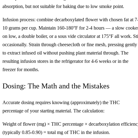
absorption, but not suitable for baking due to low smoke point.
Infusion process: combine decarboxylated flower with chosen fat at 7
10 grams per cup. Maintain 160-180°F for 2-4 hours — a slow cooke
on low, a double boiler, or a sous vide circulator at 175°F all work. Sti
occasionally. Strain through cheesecloth or fine mesh, pressing gently
to extract infused oil without pushing plant material through. The
resulting infusion stores in the refrigerator for 4-6 weeks or in the
freezer for months.
Dosing: The Math and the Mistakes
Accurate dosing requires knowing (approximately) the THC
percentage of your starting material. The calculation:
Weight of flower (mg) × THC percentage × decarboxylation efficien
(typically 0.85-0.90) = total mg of THC in the infusion.