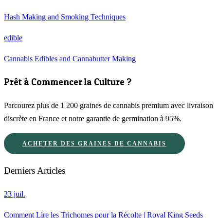
Hash Making and Smoking Techniques
edible
Cannabis Edibles and Cannabutter Making
Prêt à Commencer la Culture ?
Parcourez plus de 1 200 graines de cannabis premium avec livraison
discrète en France et notre garantie de germination à 95%.
ACHETER DES GRAINES DE CANNABIS
Derniers Articles
23 juil.
Comment Lire les Trichomes pour la Récolte | Royal King Seeds