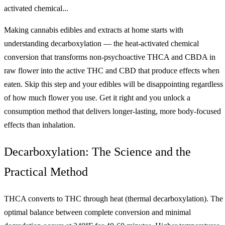
activated chemical...
Making cannabis edibles and extracts at home starts with
understanding decarboxylation — the heat-activated chemical
conversion that transforms non-psychoactive THCA and CBDA in
raw flower into the active THC and CBD that produce effects when
eaten. Skip this step and your edibles will be disappointing regardless
of how much flower you use. Get it right and you unlock a
consumption method that delivers longer-lasting, more body-focused
effects than inhalation.
Decarboxylation: The Science and the
Practical Method
THCA converts to THC through heat (thermal decarboxylation). The
optimal balance between complete conversion and minimal