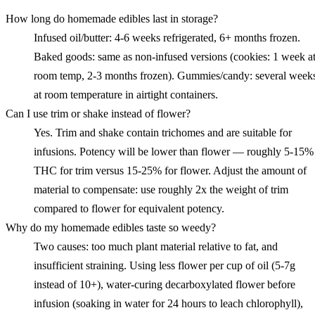
How long do homemade edibles last in storage?
Infused oil/butter: 4-6 weeks refrigerated, 6+ months frozen.
Baked goods: same as non-infused versions (cookies: 1 week a
room temp, 2-3 months frozen). Gummies/candy: several week
at room temperature in airtight containers.
Can I use trim or shake instead of flower?
Yes. Trim and shake contain trichomes and are suitable for
infusions. Potency will be lower than flower — roughly 5-15%
THC for trim versus 15-25% for flower. Adjust the amount of
material to compensate: use roughly 2x the weight of trim
compared to flower for equivalent potency.
Why do my homemade edibles taste so weedy?
Two causes: too much plant material relative to fat, and
insufficient straining. Using less flower per cup of oil (5-7g
instead of 10+), water-curing decarboxylated flower before
infusion (soaking in water for 24 hours to leach chlorophyll),