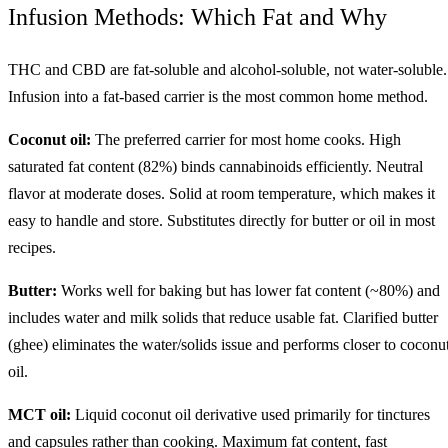
Infusion Methods: Which Fat and Why
THC and CBD are fat-soluble and alcohol-soluble, not water-soluble.
Infusion into a fat-based carrier is the most common home method.
Coconut oil:
The preferred carrier for most home cooks. High
saturated fat content (82%) binds cannabinoids efficiently. Neutral
flavor at moderate doses. Solid at room temperature, which makes it
easy to handle and store. Substitutes directly for butter or oil in most
recipes.
Butter:
Works well for baking but has lower fat content (~80%) and
includes water and milk solids that reduce usable fat. Clarified butter
(ghee) eliminates the water/solids issue and performs closer to coconu
oil.
MCT oil:
Liquid coconut oil derivative used primarily for tinctures
and capsules rather than cooking. Maximum fat content, fast