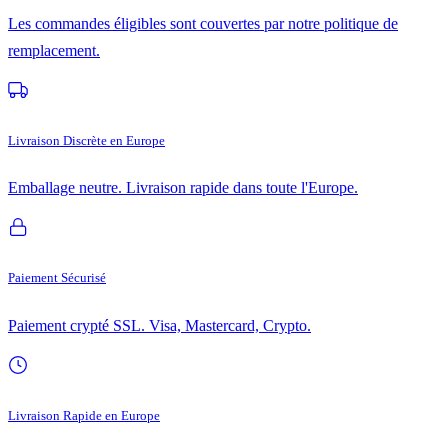
Les commandes éligibles sont couvertes par notre politique de
remplacement.
Livraison Discrète en Europe
Emballage neutre. Livraison rapide dans toute l'Europe.
Paiement Sécurisé
Paiement crypté SSL. Visa, Mastercard, Crypto.
Livraison Rapide en Europe