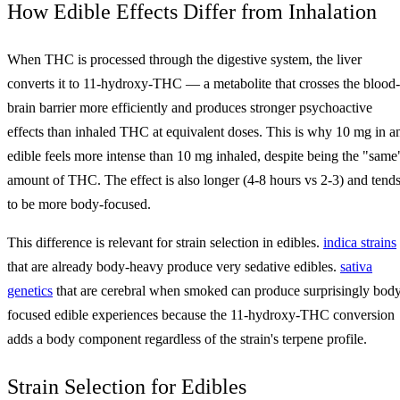
How Edible Effects Differ from Inhalation
When THC is processed through the digestive system, the liver
converts it to 11-hydroxy-THC — a metabolite that crosses the blood-
brain barrier more efficiently and produces stronger psychoactive
effects than inhaled THC at equivalent doses. This is why 10 mg in a
edible feels more intense than 10 mg inhaled, despite being the "same
amount of THC. The effect is also longer (4-8 hours vs 2-3) and tend
to be more body-focused.
This difference is relevant for strain selection in edibles.
indica strains
that are already body-heavy produce very sedative edibles.
sativa
genetics
that are cerebral when smoked can produce surprisingly bod
focused edible experiences because the 11-hydroxy-THC conversion
adds a body component regardless of the strain's terpene profile.
Strain Selection for Edibles