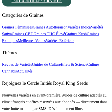
PARCOURIR LES GRAINES
Catégories de Graines
Graines Féminisées
Graines Autofloraison
Variétés Indica
Variétés
Sativa
Graines CBD
Graines THC Élevé
Graines Kush
Graines
Exotiques
Meilleures Ventes
Variétés Extérieur
Thèmes
Revues de Variétés
Guides de Culture
Effets & Science
Culture
Cannabis
Actualités
Rejoignez le Cercle Initiés Royal King Seeds
Nouvelles variétés en avant-première, guides de culture adaptés au
climat français et offres réservées aux abonnés — directement dans
votre boîte mail ou par SMS. Désabonnement libre.