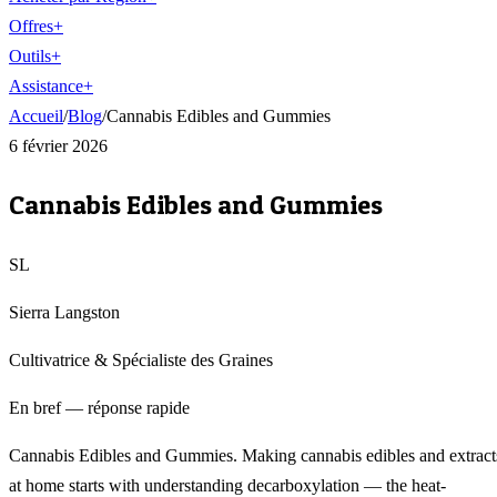
Offres
+
Outils
+
Assistance
+
Accueil
/
Blog
/
Cannabis Edibles and Gummies
6 février 2026
Cannabis Edibles and Gummies
SL
Sierra Langston
Cultivatrice & Spécialiste des Graines
En bref — réponse rapide
Cannabis Edibles and Gummies. Making cannabis edibles and extract
at home starts with understanding decarboxylation — the heat-