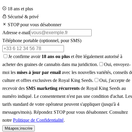
18 ans et plus
Sécurisé & privé
STOP pour vous désabonner
Adresse e-mail
Téléphone portable
(optionnel, pour SMS)
Je confirme avoir
18 ans ou plus
et être légalement autorisé à
acheter des graines de cannabis dans ma juridiction.
Oui, envoyez-
moi les
mises à jour par email
avec les nouvelles variétés, conseils d
culture et offres exclusives de Royal King Seeds.
Oui, j'accepte de
recevoir des
SMS marketing récurrents
de Royal King Seeds au
numéro indiqué. Le consentement n'est pas une condition d'achat. Les
tarifs standard de votre opérateur peuvent s'appliquer (jusqu'à 4
messages/mois). Répondez STOP pour vous désabonner. Consultez
notre
Politique de Confidentialité
.
M&apos;inscrire