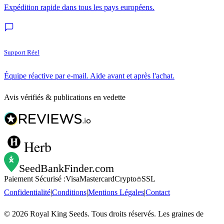
Expédition rapide dans tous les pays européens.
Support Réel
Équipe réactive par e-mail. Aide avant et après l'achat.
Avis vérifiés & publications en vedette
Herb
SeedBankFinder
.com
Paiement Sécurisé :
Visa
Mastercard
Crypto
SSL
Confidentialité
|
Conditions
|
Mentions Légales
|
Contact
©
2026
Royal King Seeds. Tous droits réservés. Les graines de