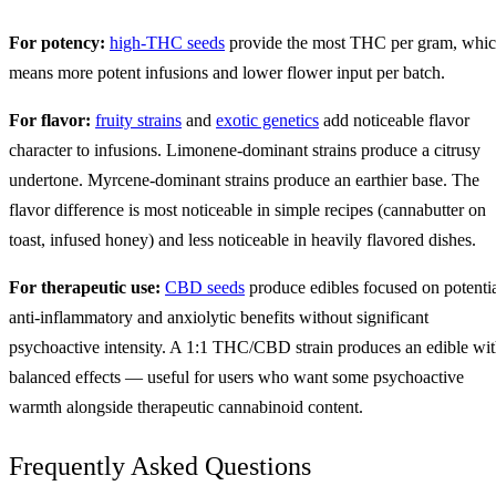
For potency:
high-THC seeds
provide the most THC per gram, whi
means more potent infusions and lower flower input per batch.
For flavor:
fruity strains
and
exotic genetics
add noticeable flavor
character to infusions. Limonene-dominant strains produce a citrusy
undertone. Myrcene-dominant strains produce an earthier base. The
flavor difference is most noticeable in simple recipes (cannabutter on
toast, infused honey) and less noticeable in heavily flavored dishes.
For therapeutic use:
CBD seeds
produce edibles focused on potenti
anti-inflammatory and anxiolytic benefits without significant
psychoactive intensity. A 1:1 THC/CBD strain produces an edible wi
balanced effects — useful for users who want some psychoactive
warmth alongside therapeutic cannabinoid content.
Frequently Asked Questions