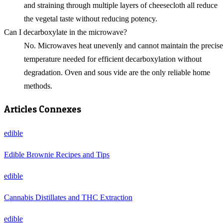
and straining through multiple layers of cheesecloth all reduce
the vegetal taste without reducing potency.
Can I decarboxylate in the microwave?
No. Microwaves heat unevenly and cannot maintain the precise
temperature needed for efficient decarboxylation without
degradation. Oven and sous vide are the only reliable home
methods.
Articles Connexes
edible
Edible Brownie Recipes and Tips
edible
Cannabis Distillates and THC Extraction
edible