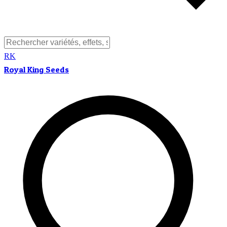
RK
Royal King Seeds