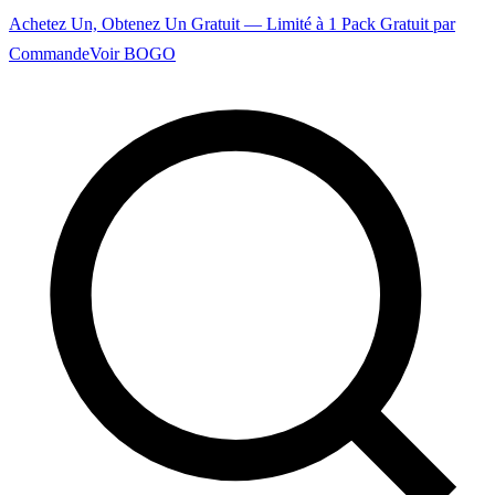
Achetez Un, Obtenez Un Gratuit — Limité à 1 Pack Gratuit par
Commande
Voir BOGO