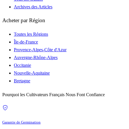
Archives des Articles
Acheter par Région
Toutes les Régions
Île-de-France
Provence-Alpes-Côte d'Azur
Auvergne-Rhône-Alpes
Occitanie
Nouvelle-Aquitaine
Bretagne
Pourquoi les Cultivateurs Français Nous Font Confiance
Garantie de Germination