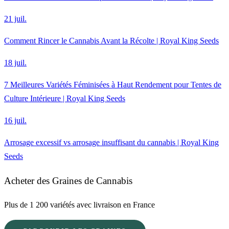
21 juil.
Comment Rincer le Cannabis Avant la Récolte | Royal King Seeds
18 juil.
7 Meilleures Variétés Féminisées à Haut Rendement pour Tentes de
Culture Intérieure | Royal King Seeds
16 juil.
Arrosage excessif vs arrosage insuffisant du cannabis | Royal King
Seeds
Acheter des Graines de Cannabis
Plus de 1 200 variétés avec livraison en France