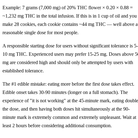
Example: 7 grams (7,000 mg) of 20% THC flower × 0.20 × 0.88 =
~1,232 mg THC in the total infusion. If this is in 1 cup of oil and you
make 28 cookies, each cookie contains ~44 mg THC — well above a
reasonable single dose for most people.
A responsible starting dose for users without significant tolerance is 5-
10 mg THC. Experienced users may prefer 15-25 mg. Doses above 5
mg are considered high and should only be attempted by users with
established tolerance.
The #1 edible mistake: eating more before the first dose takes effect.
Edible onset takes 30-90 minutes (longer on a full stomach). The
experience of "it is not working" at the 45-minute mark, eating doubl
the dose, and then having both doses hit simultaneously at the 90-
minute mark is extremely common and extremely unpleasant. Wait at
least 2 hours before considering additional consumption.