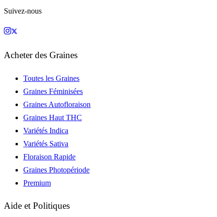
Suivez-nous
Acheter des Graines
Toutes les Graines
Graines Féminisées
Graines Autofloraison
Graines Haut THC
Variétés Indica
Variétés Sativa
Floraison Rapide
Graines Photopériode
Premium
Aide et Politiques