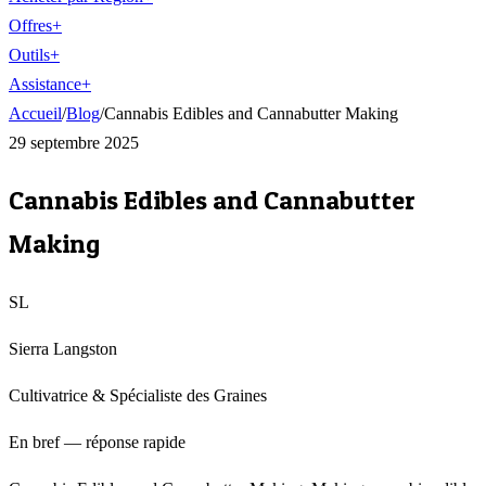
Offres
+
Outils
+
Assistance
+
Accueil
/
Blog
/
Cannabis Edibles and Cannabutter Making
29 septembre 2025
Cannabis Edibles and Cannabutter
Making
SL
Sierra Langston
Cultivatrice & Spécialiste des Graines
En bref — réponse rapide