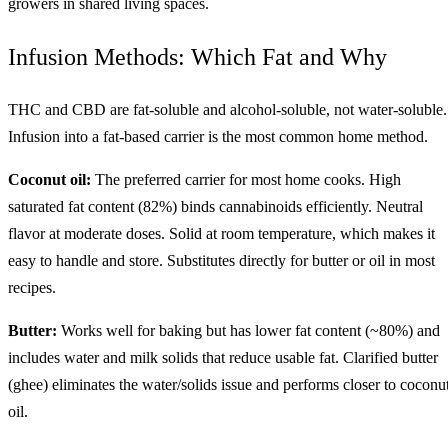
growers in shared living spaces.
Infusion Methods: Which Fat and Why
THC and CBD are fat-soluble and alcohol-soluble, not water-soluble.
Infusion into a fat-based carrier is the most common home method.
Coconut oil:
The preferred carrier for most home cooks. High
saturated fat content (82%) binds cannabinoids efficiently. Neutral
flavor at moderate doses. Solid at room temperature, which makes it
easy to handle and store. Substitutes directly for butter or oil in most
recipes.
Butter:
Works well for baking but has lower fat content (~80%) and
includes water and milk solids that reduce usable fat. Clarified butter
(ghee) eliminates the water/solids issue and performs closer to coconu
oil.