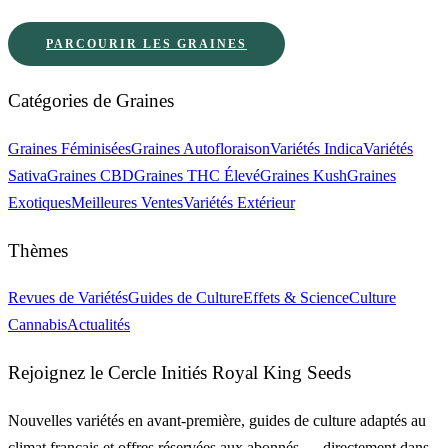
PARCOURIR LES GRAINES
Catégories de Graines
Graines Féminisées
Graines Autofloraison
Variétés Indica
Variétés
Sativa
Graines CBD
Graines THC Élevé
Graines Kush
Graines
Exotiques
Meilleures Ventes
Variétés Extérieur
Thèmes
Revues de Variétés
Guides de Culture
Effets & Science
Culture
Cannabis
Actualités
Rejoignez le Cercle Initiés Royal King Seeds
Nouvelles variétés en avant-première, guides de culture adaptés au
climat français et offres réservées aux abonnés — directement dans