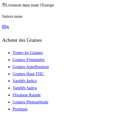
Livraison dans toute l'Europe
Suivez-nous
Acheter des Graines
Toutes les Graines
Graines Féminisées
Graines Autofloraison
Graines Haut THC
Variétés Indica
Variétés Sativa
Floraison Rapide
Graines Photopériode
Premium