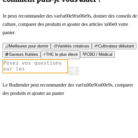
Je peux recommander des vari\u00e9t\u00e9s, donner des conseils de
culture, comparer des produits et ajouter des articles \u00e0 votre
panier.
🌙
Meilleures pour dormir
🎨
Variétés créatives
🌱
Cultivateur débutant
🍇
Saveurs fruitées
⚡
THC le plus élevé
💚
CBD / Médical
Le Budtender peut recommander des vari\u00e9t\u00e9s, comparer
des produits et ajouter au panier