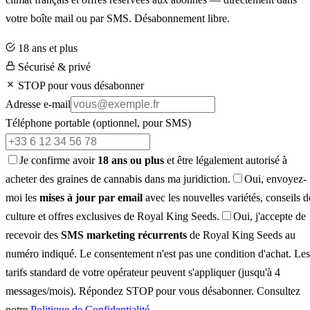
votre boîte mail ou par SMS. Désabonnement libre.
18 ans et plus
Sécurisé & privé
STOP pour vous désabonner
Adresse e-mail
Téléphone portable
(optionnel, pour SMS)
Je confirme avoir
18 ans ou plus
et être légalement autorisé à
acheter des graines de cannabis dans ma juridiction.
Oui, envoyez-
moi les
mises à jour par email
avec les nouvelles variétés, conseils d
culture et offres exclusives de Royal King Seeds.
Oui, j'accepte de
recevoir des
SMS marketing récurrents
de Royal King Seeds au
numéro indiqué. Le consentement n'est pas une condition d'achat. Les
tarifs standard de votre opérateur peuvent s'appliquer (jusqu'à 4
messages/mois). Répondez STOP pour vous désabonner. Consultez
notre
Politique de Confidentialité
.