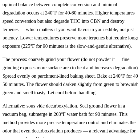
optimal balance between complete conversion and minimal
degradation occurs at 240°F for 40-60 minutes. Higher temperatures
speed conversion but also degrade THC into CBN and destroy
terpenes — which matters if you want flavor in your edible, not just
potency. Lower temperatures preserve more terpenes but require long
exposure (225°F for 90 minutes is the slow-and-gentle alternative).
The process: coarsely grind your flower (do not powder it — fine
grinding exposes more surface area to heat and increases degradation)
Spread evenly on parchment-lined baking sheet. Bake at 240°F for 40
50 minutes. The flower should darken slightly from green to brownis
green and smell toasty. Let cool before handling.
Alternative: sous vide decarboxylation. Seal ground flower in a
vacuum bag, submerge in 203°F water bath for 90 minutes. This
method provides more precise temperature control and eliminates the
odor that oven decarboxylation produces — a relevant advantage for