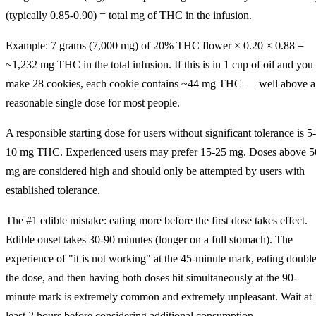
(typically 0.85-0.90) = total mg of THC in the infusion.
Example: 7 grams (7,000 mg) of 20% THC flower × 0.20 × 0.88 =
~1,232 mg THC in the total infusion. If this is in 1 cup of oil and you
make 28 cookies, each cookie contains ~44 mg THC — well above a
reasonable single dose for most people.
A responsible starting dose for users without significant tolerance is 5-
10 mg THC. Experienced users may prefer 15-25 mg. Doses above 5
mg are considered high and should only be attempted by users with
established tolerance.
The #1 edible mistake: eating more before the first dose takes effect.
Edible onset takes 30-90 minutes (longer on a full stomach). The
experience of "it is not working" at the 45-minute mark, eating doubl
the dose, and then having both doses hit simultaneously at the 90-
minute mark is extremely common and extremely unpleasant. Wait at
least 2 hours before considering additional consumption.