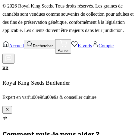
©
2026
Royal King Seeds. Tous droits réservés. Les graines de
cannabis sont vendues comme souvenirs de collection pour adultes et 
des fins de préservation génétique, conformément à la législation
applicable. Les clients doivent être majeurs dans leur juridiction.
Accueil
Favoris
Compte
Rechercher
Panier
RK
Royal King Seeds Budtender
Expert en vari\u00e9t\u00e9s & conseiller culture
🌱
Comment puis-je vous aider ?