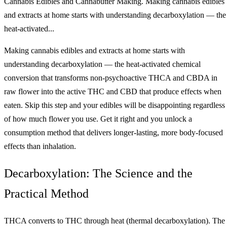
Cannabis Edibles and Cannabutter Making. Making cannabis edibles
and extracts at home starts with understanding decarboxylation — the
heat-activated...
Making cannabis edibles and extracts at home starts with
understanding decarboxylation — the heat-activated chemical
conversion that transforms non-psychoactive THCA and CBDA in
raw flower into the active THC and CBD that produce effects when
eaten. Skip this step and your edibles will be disappointing regardless
of how much flower you use. Get it right and you unlock a
consumption method that delivers longer-lasting, more body-focused
effects than inhalation.
Decarboxylation: The Science and the
Practical Method
THCA converts to THC through heat (thermal decarboxylation). The