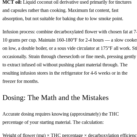
MCT oil:
Liquid coconut oil derivative used primarily for tinctures
and capsules rather than cooking. Maximum fat content, fast
absorption, but not suitable for baking due to low smoke point.
Infusion process: combine decarboxylated flower with chosen fat at 7
10 grams per cup. Maintain 160-180°F for 2-4 hours — a slow cooke
on low, a double boiler, or a sous vide circulator at 175°F all work. Sti
occasionally. Strain through cheesecloth or fine mesh, pressing gently
to extract infused oil without pushing plant material through. The
resulting infusion stores in the refrigerator for 4-6 weeks or in the
freezer for months.
Dosing: The Math and the Mistakes
Accurate dosing requires knowing (approximately) the THC
percentage of your starting material. The calculation:
Weight of flower (mg) × THC percentage × decarboxylation efficien