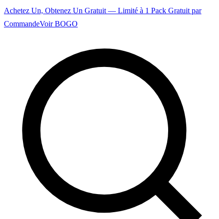
Achetez Un, Obtenez Un Gratuit — Limité à 1 Pack Gratuit par
Commande
Voir BOGO