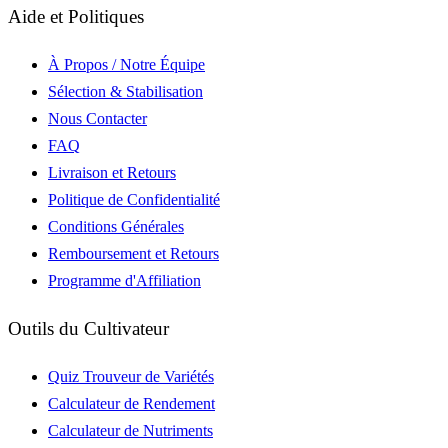
Aide et Politiques
À Propos / Notre Équipe
Sélection & Stabilisation
Nous Contacter
FAQ
Livraison et Retours
Politique de Confidentialité
Conditions Générales
Remboursement et Retours
Programme d'Affiliation
Outils du Cultivateur
Quiz Trouveur de Variétés
Calculateur de Rendement
Calculateur de Nutriments