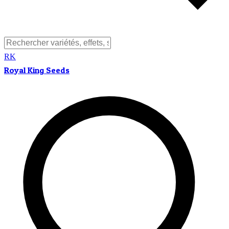
RK
Royal King Seeds