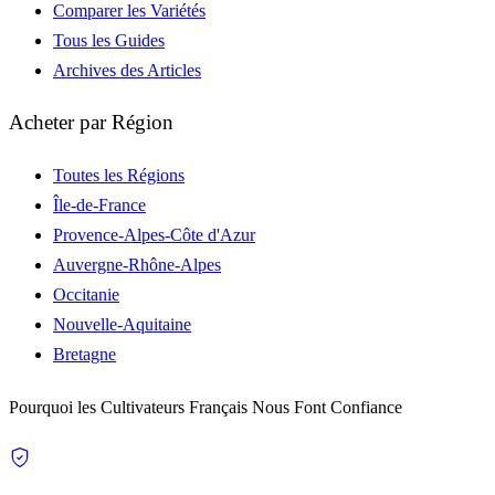
Comparer les Variétés
Tous les Guides
Archives des Articles
Acheter par Région
Toutes les Régions
Île-de-France
Provence-Alpes-Côte d'Azur
Auvergne-Rhône-Alpes
Occitanie
Nouvelle-Aquitaine
Bretagne
Pourquoi les Cultivateurs Français Nous Font Confiance