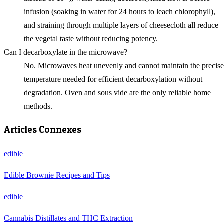
infusion (soaking in water for 24 hours to leach chlorophyll),
and straining through multiple layers of cheesecloth all reduce
the vegetal taste without reducing potency.
Can I decarboxylate in the microwave?
No. Microwaves heat unevenly and cannot maintain the precise
temperature needed for efficient decarboxylation without
degradation. Oven and sous vide are the only reliable home
methods.
Articles Connexes
edible
Edible Brownie Recipes and Tips
edible
Cannabis Distillates and THC Extraction