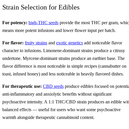
Strain Selection for Edibles
For potency:
high-THC seeds
provide the most THC per gram, whi
means more potent infusions and lower flower input per batch.
For flavor:
fruity strains
and
exotic genetics
add noticeable flavor
character to infusions. Limonene-dominant strains produce a citrusy
undertone. Myrcene-dominant strains produce an earthier base. The
flavor difference is most noticeable in simple recipes (cannabutter on
toast, infused honey) and less noticeable in heavily flavored dishes.
For therapeutic use:
CBD seeds
produce edibles focused on potenti
anti-inflammatory and anxiolytic benefits without significant
psychoactive intensity. A 1:1 THC/CBD strain produces an edible wi
balanced effects — useful for users who want some psychoactive
warmth alongside therapeutic cannabinoid content.