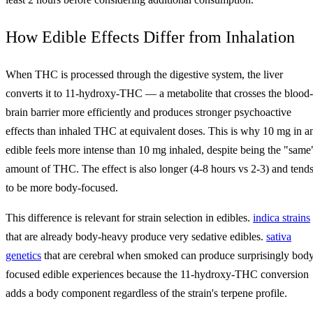
How Edible Effects Differ from Inhalation
When THC is processed through the digestive system, the liver
converts it to 11-hydroxy-THC — a metabolite that crosses the blood-
brain barrier more efficiently and produces stronger psychoactive
effects than inhaled THC at equivalent doses. This is why 10 mg in a
edible feels more intense than 10 mg inhaled, despite being the "same
amount of THC. The effect is also longer (4-8 hours vs 2-3) and tend
to be more body-focused.
This difference is relevant for strain selection in edibles.
indica strains
that are already body-heavy produce very sedative edibles.
sativa
genetics
that are cerebral when smoked can produce surprisingly bod
focused edible experiences because the 11-hydroxy-THC conversion
adds a body component regardless of the strain's terpene profile.