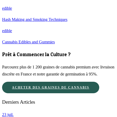
edible
Hash Making and Smoking Techniques
edible
Cannabis Edibles and Gummies
Prêt à Commencer la Culture ?
Parcourez plus de 1 200 graines de cannabis premium avec livraison
discrète en France et notre garantie de germination à 95%.
ACHETER DES GRAINES DE CANNABIS
Derniers Articles
23 juil.