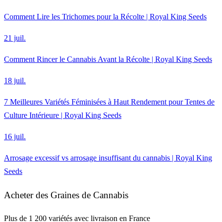
Comment Lire les Trichomes pour la Récolte | Royal King Seeds
21 juil.
Comment Rincer le Cannabis Avant la Récolte | Royal King Seeds
18 juil.
7 Meilleures Variétés Féminisées à Haut Rendement pour Tentes de
Culture Intérieure | Royal King Seeds
16 juil.
Arrosage excessif vs arrosage insuffisant du cannabis | Royal King
Seeds
Acheter des Graines de Cannabis
Plus de 1 200 variétés avec livraison en France