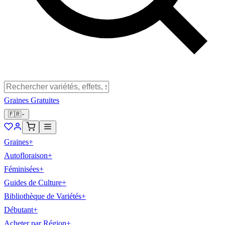
Graines Gratuites
🇫🇷
Graines
+
Autofloraison
+
Féminisées
+
Guides de Culture
+
Bibliothèque de Variétés
+
Débutant
+
Acheter par Région
+