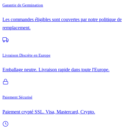
Garantie de Germination
Les commandes éligibles sont couvertes par notre politique de
remplacement.
Livraison Discrète en Europe
Emballage neutre. Livraison rapide dans toute l'Europe.
Paiement Sécurisé
Paiement crypté SSL. Visa, Mastercard, Crypto.