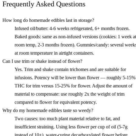
Frequently Asked Questions
How long do homemade edibles last in storage?
Infused oil/butter: 4-6 weeks refrigerated, 6+ months frozen.
Baked goods: same as non-infused versions (cookies: 1 week a
room temp, 2-3 months frozen). Gummies/candy: several week
at room temperature in airtight containers.
Can I use trim or shake instead of flower?
Yes. Trim and shake contain trichomes and are suitable for
infusions. Potency will be lower than flower — roughly 5-15%
THC for trim versus 15-25% for flower. Adjust the amount of
material to compensate: use roughly 2x the weight of trim
compared to flower for equivalent potency.
Why do my homemade edibles taste so weedy?
Two causes: too much plant material relative to fat, and
insufficient straining. Using less flower per cup of oil (5-7g
instead of 10+), water-curing decarboxylated flower before