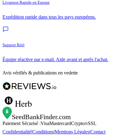
Livraison Rapide en Europe
Expédition rapide dans tous les pays européens.
Support Réel
Équipe réactive par e-mail. Aide avant et après l'achat.
Avis vérifiés & publications en vedette
Herb
SeedBankFinder
.com
Paiement Sécurisé :
Visa
Mastercard
Crypto
SSL
Confidentialité
|
Conditions
|
Mentions Légales
|
Contact