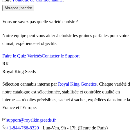
M&apos;inscrire
Vous ne savez pas quelle variété choisir ?
Notre équipe peut vous aider à choisir les graines parfaites pour votre
climat, expérience et objectifs.
Faire le Quiz Variétés
Contacter le Support
RK
Royal King Seeds
Sélection cannabis interne par
Royal King Genetics
. Chaque variété 
notre catalogue est sélectionnée, stabilisée et contrôlée qualité en
interne — récoltes prévisibles, sachet à sachet, expédiées dans toute la
France et l'Europe.
support@royalkingseeds.fr
+1-844-766-8320
· Lun-Ven, 9h - 17h (Heure de Paris)