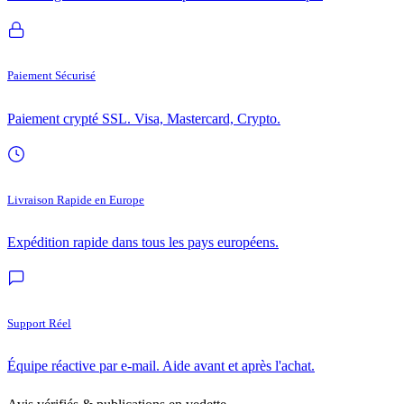
Paiement Sécurisé
Paiement crypté SSL. Visa, Mastercard, Crypto.
Livraison Rapide en Europe
Expédition rapide dans tous les pays européens.
Support Réel
Équipe réactive par e-mail. Aide avant et après l'achat.