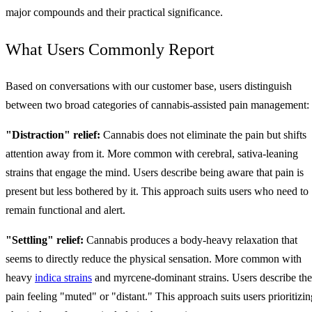
major compounds and their practical significance.
What Users Commonly Report
Based on conversations with our customer base, users distinguish
between two broad categories of cannabis-assisted pain management:
"Distraction" relief:
Cannabis does not eliminate the pain but shifts
attention away from it. More common with cerebral, sativa-leaning
strains that engage the mind. Users describe being aware that pain is
present but less bothered by it. This approach suits users who need to
remain functional and alert.
"Settling" relief:
Cannabis produces a body-heavy relaxation that
seems to directly reduce the physical sensation. More common with
heavy
indica strains
and myrcene-dominant strains. Users describe the
pain feeling "muted" or "distant." This approach suits users prioritizin