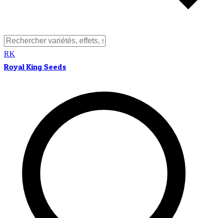
RK
Royal King Seeds