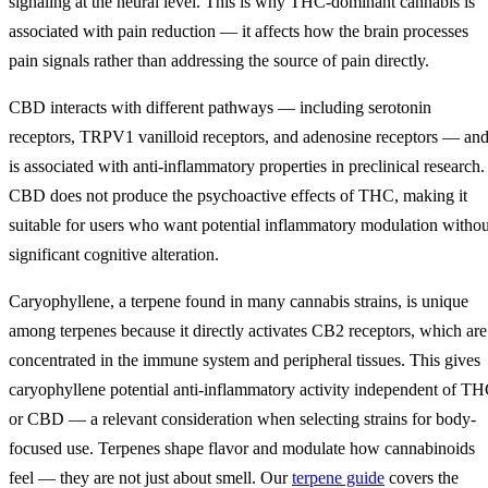
signaling at the neural level. This is why THC-dominant cannabis is
associated with pain reduction — it affects how the brain processes
pain signals rather than addressing the source of pain directly.
CBD interacts with different pathways — including serotonin
receptors, TRPV1 vanilloid receptors, and adenosine receptors — an
is associated with anti-inflammatory properties in preclinical research.
CBD does not produce the psychoactive effects of THC, making it
suitable for users who want potential inflammatory modulation withou
significant cognitive alteration.
Caryophyllene, a terpene found in many cannabis strains, is unique
among terpenes because it directly activates CB2 receptors, which are
concentrated in the immune system and peripheral tissues. This gives
caryophyllene potential anti-inflammatory activity independent of T
or CBD — a relevant consideration when selecting strains for body-
focused use. Terpenes shape flavor and modulate how cannabinoids
feel — they are not just about smell. Our
terpene guide
covers the