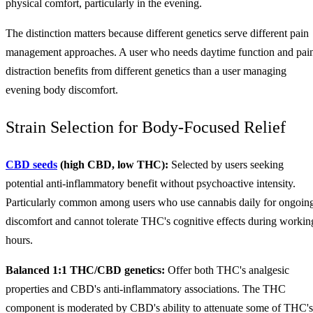
physical comfort, particularly in the evening.
The distinction matters because different genetics serve different pain
management approaches. A user who needs daytime function and pai
distraction benefits from different genetics than a user managing
evening body discomfort.
Strain Selection for Body-Focused Relief
CBD seeds
(high CBD, low THC):
Selected by users seeking
potential anti-inflammatory benefit without psychoactive intensity.
Particularly common among users who use cannabis daily for ongoin
discomfort and cannot tolerate THC's cognitive effects during workin
hours.
Balanced 1:1 THC/CBD genetics:
Offer both THC's analgesic
properties and CBD's anti-inflammatory associations. The THC
component is moderated by CBD's ability to attenuate some of THC's