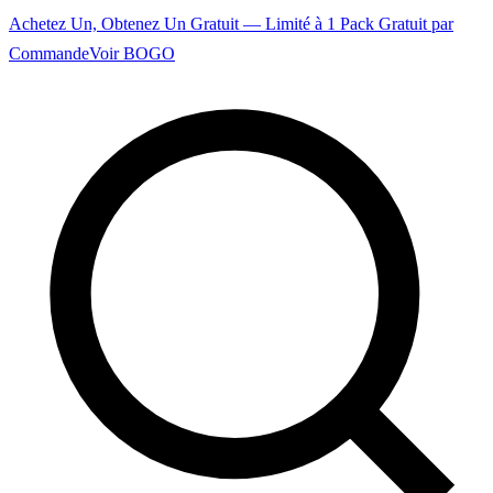
Achetez Un, Obtenez Un Gratuit — Limité à 1 Pack Gratuit par
Commande
Voir BOGO