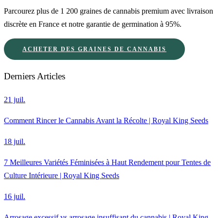
Parcourez plus de 1 200 graines de cannabis premium avec livraison
discrète en France et notre garantie de germination à 95%.
ACHETER DES GRAINES DE CANNABIS
Derniers Articles
21 juil.
Comment Rincer le Cannabis Avant la Récolte | Royal King Seeds
18 juil.
7 Meilleures Variétés Féminisées à Haut Rendement pour Tentes de
Culture Intérieure | Royal King Seeds
16 juil.
Arrosage excessif vs arrosage insuffisant du cannabis | Royal King