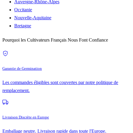
Auvergne-Rhône-Alpes
Occitanie
Nouvelle-Aquitaine
Bretagne
Pourquoi les Cultivateurs Français Nous Font Confiance
Garantie de Germination
Les commandes éligibles sont couvertes par notre politique de
remplacement.
Livraison Discrète en Europe
Emballage neutre. Livraison rapide dans toute l'Europe.