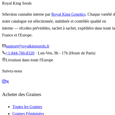
Royal King Seeds
Sélection cannabis interne par
Royal King Genetics
. Chaque variété 
notre catalogue est sélectionnée, stabilisée et contrôlée qualité en
interne — récoltes prévisibles, sachet à sachet, expédiées dans toute la
France et l'Europe.
support@royalkingseeds.fr
+1-844-766-8320
· Lun-Ven, 9h - 17h (Heure de Paris)
Livraison dans toute l'Europe
Suivez-nous
Acheter des Graines
Toutes les Graines
Graines Féminisées