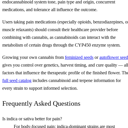
endocannabinoid system tone, pain type and origin, concurrent
medications, and tolerance all influence the outcome.
Users taking pain medications (especially opioids, benzodiazepines, o
muscle relaxants) should consult their healthcare provider before
combining with cannabis, as cannabinoids can interact with the
metabolism of certain drugs through the CYP450 enzyme system.
Growing your own cannabis from
feminized seeds
or
autoflower seed
gives you control over genetics, harvest timing, and cure quality — al
factors that influence the therapeutic profile of the finished flower. Th
full seed catalog
includes cannabinoid and terpene information for
every strain to support informed selection.
Frequently Asked Questions
Is indica or sativa better for pain?
For body-focused pain: indica-dominant strains are most