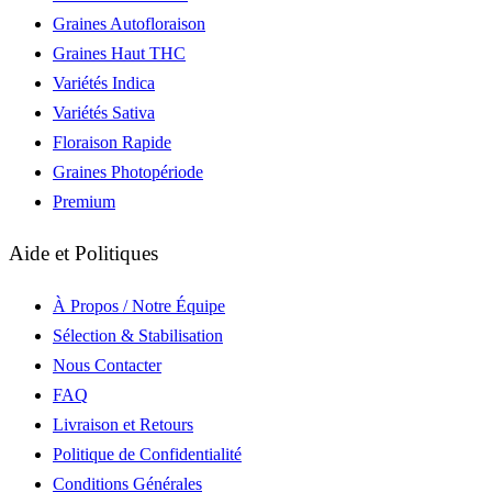
Graines Autofloraison
Graines Haut THC
Variétés Indica
Variétés Sativa
Floraison Rapide
Graines Photopériode
Premium
Aide et Politiques
À Propos / Notre Équipe
Sélection & Stabilisation
Nous Contacter
FAQ
Livraison et Retours
Politique de Confidentialité
Conditions Générales