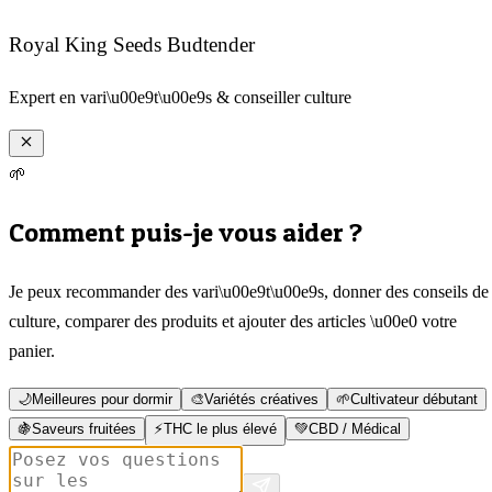
Royal King Seeds Budtender
Expert en vari\u00e9t\u00e9s & conseiller culture
🌱
Comment puis-je vous aider ?
Je peux recommander des vari\u00e9t\u00e9s, donner des conseils de
culture, comparer des produits et ajouter des articles \u00e0 votre
panier.
🌙
Meilleures pour dormir
🎨
Variétés créatives
🌱
Cultivateur débutant
🍇
Saveurs fruitées
⚡
THC le plus élevé
💚
CBD / Médical