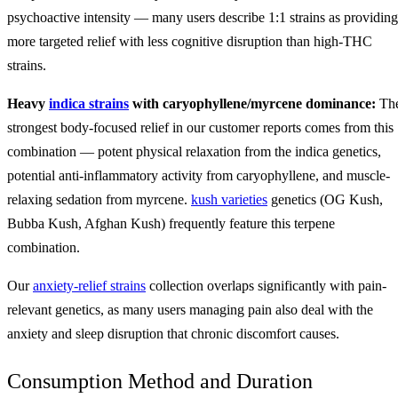
psychoactive intensity — many users describe 1:1 strains as providing
more targeted relief with less cognitive disruption than high-THC
strains.
Heavy
indica strains
with caryophyllene/myrcene dominance:
Th
strongest body-focused relief in our customer reports comes from this
combination — potent physical relaxation from the indica genetics,
potential anti-inflammatory activity from caryophyllene, and muscle-
relaxing sedation from myrcene.
kush varieties
genetics (OG Kush,
Bubba Kush, Afghan Kush) frequently feature this terpene
combination.
Our
anxiety-relief strains
collection overlaps significantly with pain-
relevant genetics, as many users managing pain also deal with the
anxiety and sleep disruption that chronic discomfort causes.
Consumption Method and Duration