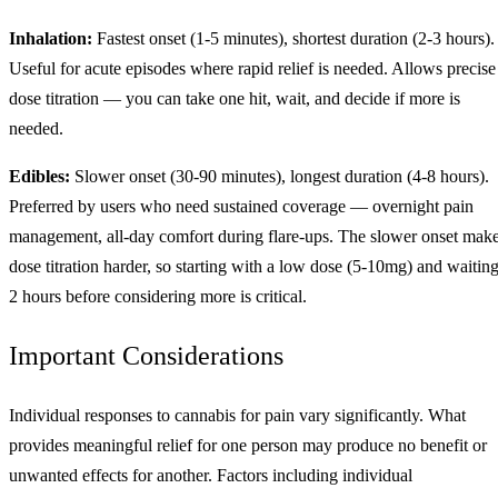
Inhalation:
Fastest onset (1-5 minutes), shortest duration (2-3 hours).
Useful for acute episodes where rapid relief is needed. Allows precise
dose titration — you can take one hit, wait, and decide if more is
needed.
Edibles:
Slower onset (30-90 minutes), longest duration (4-8 hours).
Preferred by users who need sustained coverage — overnight pain
management, all-day comfort during flare-ups. The slower onset mak
dose titration harder, so starting with a low dose (5-10mg) and waitin
2 hours before considering more is critical.
Important Considerations
Individual responses to cannabis for pain vary significantly. What
provides meaningful relief for one person may produce no benefit or
unwanted effects for another. Factors including individual