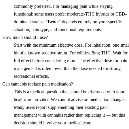
commonly preferred. For managing pain while staying
functional: some users prefer moderate-THC hybrids or CBD-
dominant strains. "Better" depends entirely on your specific
situation, pain type, and functional requirements.
How much should I use?
Start with the minimum effective dose. For inhalation, one smal
hit of a known sedative strain. For edibles, 5mg THC. Wait for
full effect before considering more. The effective dose for pain
management is often lower than the dose needed for strong
recreational effects.
Can cannabis replace pain medication?
This is a medical question that should be discussed with your
healthcare provider. We cannot advise on medication changes.
Many users report supplementing their existing pain
management with cannabis rather than replacing it — but this
decision should involve your medical team.