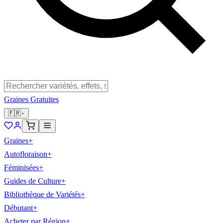
Graines Gratuites
🇫🇷
Graines
+
Autofloraison
+
Féminisées
+
Guides de Culture
+
Bibliothèque de Variétés
+
Débutant
+
Acheter par Région
+