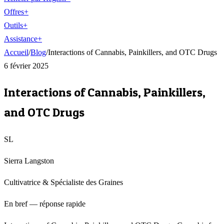
Offres
+
Outils
+
Assistance
+
Accueil
/
Blog
/
Interactions of Cannabis, Painkillers, and OTC Drugs
6 février 2025
Interactions of Cannabis, Painkillers,
and OTC Drugs
SL
Sierra Langston
Cultivatrice & Spécialiste des Graines
En bref — réponse rapide