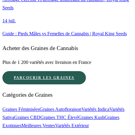
Seeds
14 juil.
Guide : Pieds Mâles vs Femelles de Cannabis | Royal King Seeds
Acheter des Graines de Cannabis
Plus de 1 200 variétés avec livraison en France
PARCOURIR LES GRAINES
Catégories de Graines
Graines Féminisées
Graines Autofloraison
Variétés Indica
Variétés
Sativa
Graines CBD
Graines THC Élevé
Graines Kush
Graines
Exotiques
Meilleures Ventes
Variétés Extérieur