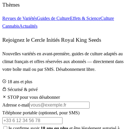
Thèmes
Revues de Variétés
Guides de Culture
Effets & Science
Culture
Cannabis
Actualités
Rejoignez le Cercle Initiés Royal King Seeds
Nouvelles variétés en avant-première, guides de culture adaptés au
climat français et offres réservées aux abonnés — directement dans
votre boîte mail ou par SMS. Désabonnement libre.
18 ans et plus
Sécurisé & privé
STOP pour vous désabonner
Adresse e-mail
Téléphone portable
(optionnel, pour SMS)
Je confirme avoir
18 ans ou plus
et être légalement autorisé à