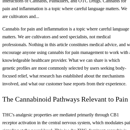
Interactions of Cannabis, Painkillers, and OTC Drugs. Cannabis for
pain and inflammation is a topic where careful language matters. We
are cultivators and...
Cannabis for pain and inflammation is a topic where careful language
matters. We are cultivators and seed specialists, not medical
professionals. Nothing in this article constitutes medical advice, and 
encourage anyone using cannabis for pain management to work with 
knowledgeable healthcare provider. What we can share is which
genetic profiles are most commonly selected by users seeking body-
focused relief, what research has established about the mechanisms
involved, and what our customer base reports from their experience.
The Cannabinoid Pathways Relevant to Pain
THC's analgesic properties are mediated primarily through CB1
receptor activation in the central nervous system, which modulates pa