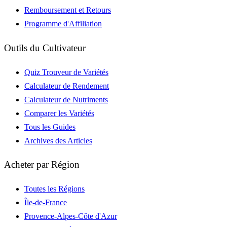
Remboursement et Retours
Programme d'Affiliation
Outils du Cultivateur
Quiz Trouveur de Variétés
Calculateur de Rendement
Calculateur de Nutriments
Comparer les Variétés
Tous les Guides
Archives des Articles
Acheter par Région
Toutes les Régions
Île-de-France
Provence-Alpes-Côte d'Azur