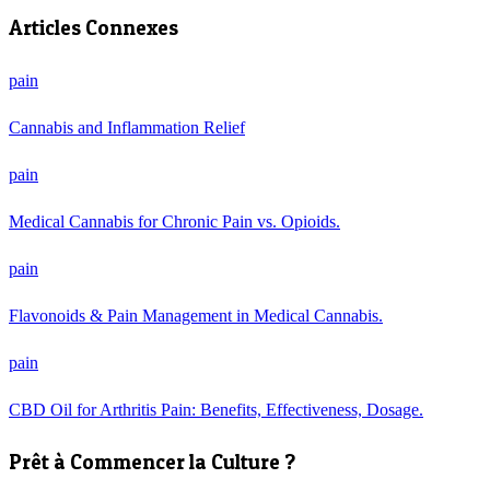
Articles Connexes
pain
Cannabis and Inflammation Relief
pain
Medical Cannabis for Chronic Pain vs. Opioids.
pain
Flavonoids & Pain Management in Medical Cannabis.
pain
CBD Oil for Arthritis Pain: Benefits, Effectiveness, Dosage.
Prêt à Commencer la Culture ?