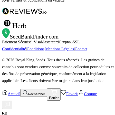
Avis vérifiés & publications en vedette
Herb
SeedBankFinder
.com
Paiement Sécurisé :
Visa
Mastercard
Crypto
SSL
Confidentialité
|
Conditions
|
Mentions Légales
|
Contact
©
2026
Royal King Seeds. Tous droits réservés. Les graines de
cannabis sont vendues comme souvenirs de collection pour adultes et 
des fins de préservation génétique, conformément à la législation
applicable. Les clients doivent être majeurs dans leur juridiction.
Accueil
Favoris
Compte
Rechercher
Panier
RK