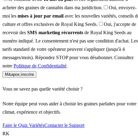
acheter des graines de cannabis dans ma juridiction.
Oui, envoyez-
moi les
mises à jour par email
avec les nouvelles variétés, conseils d
culture et offres exclusives de Royal King Seeds.
Oui, j'accepte de
recevoir des
SMS marketing récurrents
de Royal King Seeds au
numéro indiqué. Le consentement n'est pas une condition d'achat. Les
tarifs standard de votre opérateur peuvent s'appliquer (jusqu'à 4
messages/mois). Répondez STOP pour vous désabonner. Consultez
notre
Politique de Confidentialité
.
M&apos;inscrire
Vous ne savez pas quelle variété choisir ?
Notre équipe peut vous aider à choisir les graines parfaites pour votre
climat, expérience et objectifs.
Faire le Quiz Variétés
Contacter le Support
RK