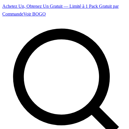
Achetez Un, Obtenez Un Gratuit — Limité à 1 Pack Gratuit par
Commande
Voir BOGO