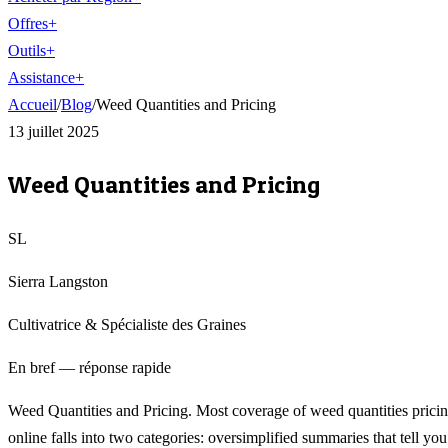
Offres
+
Outils
+
Assistance
+
Accueil
/
Blog
/
Weed Quantities and Pricing
13 juillet 2025
Weed Quantities and Pricing
SL
Sierra Langston
Cultivatrice & Spécialiste des Graines
En bref — réponse rapide
Weed Quantities and Pricing. Most coverage of weed quantities prici
online falls into two categories: oversimplified summaries that tell you