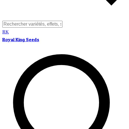
RK
Royal King Seeds