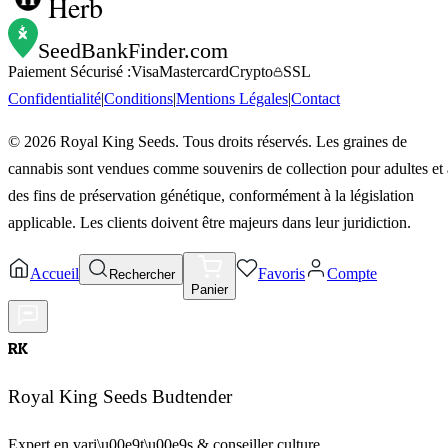
Herb
SeedBankFinder
.com
Paiement Sécurisé :
Visa
Mastercard
Crypto
SSL
Confidentialité
|
Conditions
|
Mentions Légales
|
Contact
©
2026
Royal King Seeds. Tous droits réservés. Les graines de
cannabis sont vendues comme souvenirs de collection pour adultes et 
des fins de préservation génétique, conformément à la législation
applicable. Les clients doivent être majeurs dans leur juridiction.
Accueil
Favoris
Compte
Rechercher
Panier
RK
Royal King Seeds Budtender
Expert en vari\u00e9t\u00e9s & conseiller culture