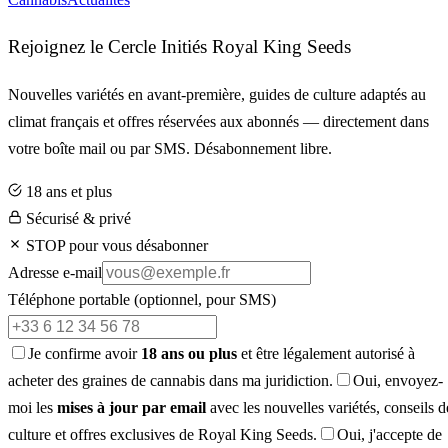
Rejoignez le Cercle Initiés Royal King Seeds
Nouvelles variétés en avant-première, guides de culture adaptés au
climat français et offres réservées aux abonnés — directement dans
votre boîte mail ou par SMS. Désabonnement libre.
18 ans et plus
Sécurisé & privé
STOP pour vous désabonner
Adresse e-mail
Téléphone portable
(optionnel, pour SMS)
Je confirme avoir
18 ans ou plus
et être légalement autorisé à
acheter des graines de cannabis dans ma juridiction.
Oui, envoyez-
moi les
mises à jour par email
avec les nouvelles variétés, conseils d
culture et offres exclusives de Royal King Seeds.
Oui, j'accepte de