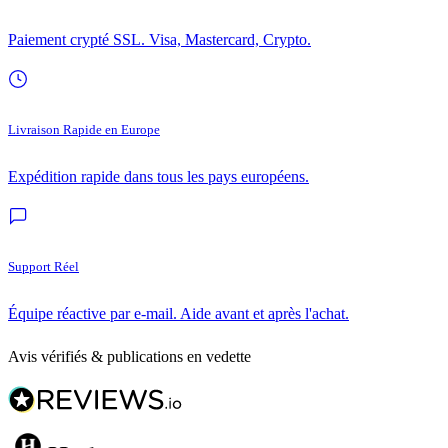
Paiement crypté SSL. Visa, Mastercard, Crypto.
Livraison Rapide en Europe
Expédition rapide dans tous les pays européens.
Support Réel
Équipe réactive par e-mail. Aide avant et après l'achat.
Avis vérifiés & publications en vedette