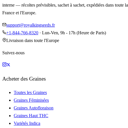
interne — récoltes prévisibles, sachet à sachet, expédiées dans toute la
France et l'Europe.
support@royalkingseeds.fr
+1-844-766-8320
· Lun-Ven, 9h - 17h (Heure de Paris)
Livraison dans toute l'Europe
Suivez-nous
Acheter des Graines
Toutes les Graines
Graines Féminisées
Graines Autofloraison
Graines Haut THC
Variétés Indica