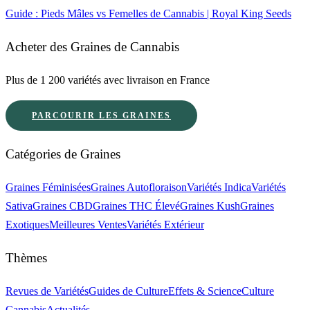
Guide : Pieds Mâles vs Femelles de Cannabis | Royal King Seeds
Acheter des Graines de Cannabis
Plus de 1 200 variétés avec livraison en France
PARCOURIR LES GRAINES
Catégories de Graines
Graines Féminisées
Graines Autofloraison
Variétés Indica
Variétés
Sativa
Graines CBD
Graines THC Élevé
Graines Kush
Graines
Exotiques
Meilleures Ventes
Variétés Extérieur
Thèmes
Revues de Variétés
Guides de Culture
Effets & Science
Culture
Cannabis
Actualités