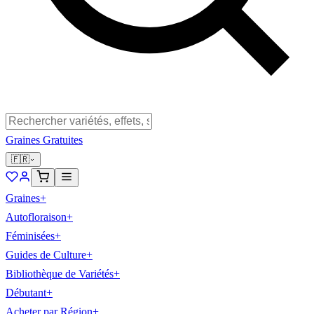
Graines Gratuites
🇫🇷
Graines
+
Autofloraison
+
Féminisées
+
Guides de Culture
+
Bibliothèque de Variétés
+
Débutant
+
Acheter par Région
+