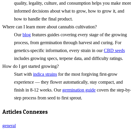
quality, legality, culture, and consumption helps you make mor
informed decisions about what to grow, how to grow it, and
how to handle the final product.
Where can I learn more about cannabis cultivation?
Our
blog
features guides covering every stage of the growing
process, from germination through harvest and curing. For
genetics-specific information, every strain in our
CBD seeds
includes growing specs, terpene data, and difficulty ratings.
How do I get started growing?
Start with
indica strains
for the most forgiving first-grow
experience — they flower automatically, stay compact, and
finish in 8-12 weeks. Our
germination guide
covers the step-by
step process from seed to first sprout.
Articles Connexes
general