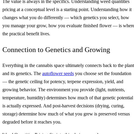
The value is always in the specifics. Understanding weed quantities
pricing at a conceptual level is a starting point. Understanding how it
changes what you do differently — which genetics you select, how
you manage your grow, how you evaluate finished flower — is wher
the practical benefit lives.
Connection to Genetics and Growing
Everything in the cannabis space ultimately connects back to the plant
and its genetics. The
autoflower seeds
you choose set the foundation
— the genetic ceiling for potency, terpene expression, yield, and
growing behavior. The environment you provide (light, nutrients,
temperature, humidity) determines how much of that genetic potential
is actually expressed. And post-harvest decisions (drying, curing,
storage) determine how much of what you grew is preserved versus
degraded before it reaches you.