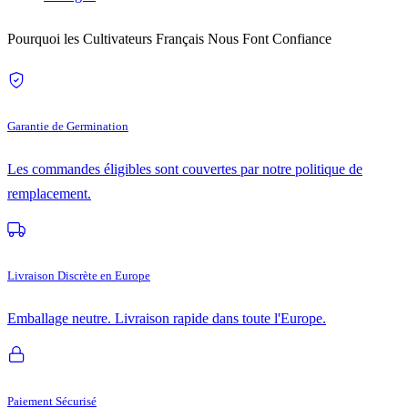
Pourquoi les Cultivateurs Français Nous Font Confiance
Garantie de Germination
Les commandes éligibles sont couvertes par notre politique de
remplacement.
Livraison Discrète en Europe
Emballage neutre. Livraison rapide dans toute l'Europe.
Paiement Sécurisé