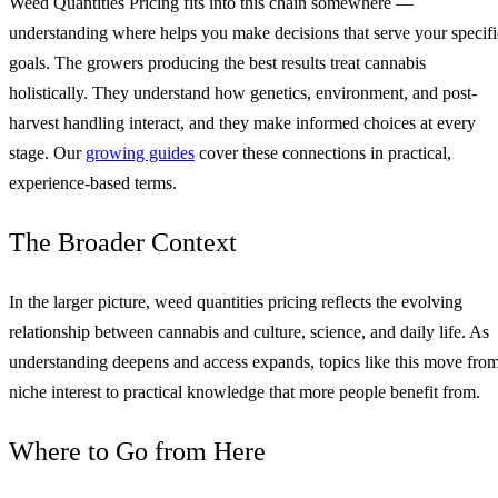
Weed Quantities Pricing fits into this chain somewhere —
understanding where helps you make decisions that serve your specifi
goals. The growers producing the best results treat cannabis
holistically. They understand how genetics, environment, and post-
harvest handling interact, and they make informed choices at every
stage. Our
growing guides
cover these connections in practical,
experience-based terms.
The Broader Context
In the larger picture, weed quantities pricing reflects the evolving
relationship between cannabis and culture, science, and daily life. As
understanding deepens and access expands, topics like this move fro
niche interest to practical knowledge that more people benefit from.
Where to Go from Here