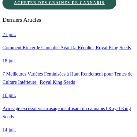
ACHETER DES GRAINES DE CANNABIS
Derniers Articles
21 juil.
Comment Rincer le Cannabis Avant la Récolte | Royal King Seeds
18 juil.
7 Meilleures Variétés Féminisées à Haut Rendement pour Tentes de
Culture Intérieure | Royal King Seeds
16 juil.
Arrosage excessif vs arrosage insuffisant du cannabis | Royal King
Seeds
14 juil.