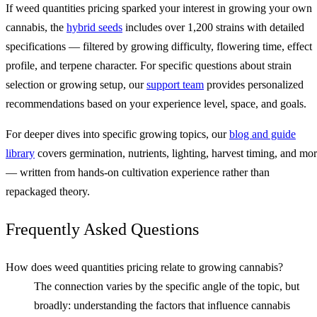
If weed quantities pricing sparked your interest in growing your own
cannabis, the
hybrid seeds
includes over 1,200 strains with detailed
specifications — filtered by growing difficulty, flowering time, effect
profile, and terpene character. For specific questions about strain
selection or growing setup, our
support team
provides personalized
recommendations based on your experience level, space, and goals.
For deeper dives into specific growing topics, our
blog and guide
library
covers germination, nutrients, lighting, harvest timing, and mo
— written from hands-on cultivation experience rather than
repackaged theory.
Frequently Asked Questions
How does weed quantities pricing relate to growing cannabis?
The connection varies by the specific angle of the topic, but
broadly: understanding the factors that influence cannabis