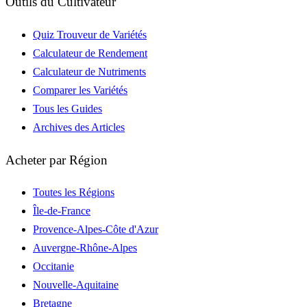
Outils du Cultivateur
Quiz Trouveur de Variétés
Calculateur de Rendement
Calculateur de Nutriments
Comparer les Variétés
Tous les Guides
Archives des Articles
Acheter par Région
Toutes les Régions
Île-de-France
Provence-Alpes-Côte d'Azur
Auvergne-Rhône-Alpes
Occitanie
Nouvelle-Aquitaine
Bretagne