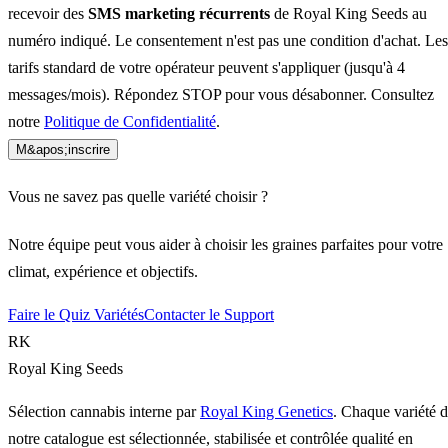
recevoir des
SMS marketing récurrents
de Royal King Seeds au
numéro indiqué. Le consentement n'est pas une condition d'achat. Les
tarifs standard de votre opérateur peuvent s'appliquer (jusqu'à 4
messages/mois). Répondez STOP pour vous désabonner. Consultez
notre
Politique de Confidentialité
.
M&apos;inscrire
Vous ne savez pas quelle variété choisir ?
Notre équipe peut vous aider à choisir les graines parfaites pour votre
climat, expérience et objectifs.
Faire le Quiz Variétés
Contacter le Support
RK
Royal King Seeds
Sélection cannabis interne par
Royal King Genetics
. Chaque variété 
notre catalogue est sélectionnée, stabilisée et contrôlée qualité en