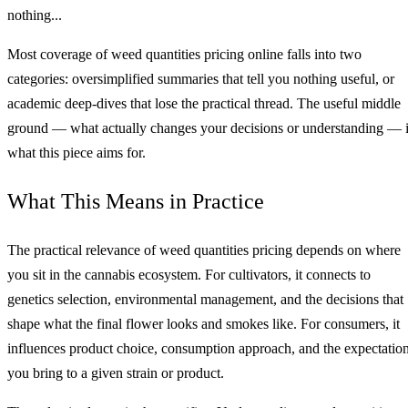
nothing...
Most coverage of weed quantities pricing online falls into two
categories: oversimplified summaries that tell you nothing useful, or
academic deep-dives that lose the practical thread. The useful middle
ground — what actually changes your decisions or understanding — 
what this piece aims for.
What This Means in Practice
The practical relevance of weed quantities pricing depends on where
you sit in the cannabis ecosystem. For cultivators, it connects to
genetics selection, environmental management, and the decisions that
shape what the final flower looks and smokes like. For consumers, it
influences product choice, consumption approach, and the expectatio
you bring to a given strain or product.