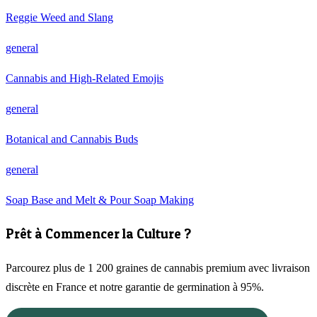
Reggie Weed and Slang
general
Cannabis and High-Related Emojis
general
Botanical and Cannabis Buds
general
Soap Base and Melt & Pour Soap Making
Prêt à Commencer la Culture ?
Parcourez plus de 1 200 graines de cannabis premium avec livraison
discrète en France et notre garantie de germination à 95%.