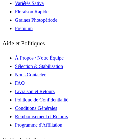
Variétés Sativa
Floraison Rapide
Graines Photopériode
Premium
Aide et Politiques
À Propos / Notre Équipe
Sélection & Stabilisation
Nous Contacter
FAQ
Livraison et Retours
Politique de Confidentialité
Conditions Générales
Remboursement et Retours
Programme d'Affiliation