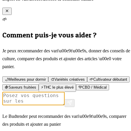
🌱
Comment puis-je vous aider ?
Je peux recommander des vari\u00e9t\u00e9s, donner des conseils de
culture, comparer des produits et ajouter des articles \u00e0 votre
panier.
🌙
Meilleures pour dormir
🎨
Variétés créatives
🌱
Cultivateur débutant
🍇
Saveurs fruitées
⚡
THC le plus élevé
💚
CBD / Médical
Le Budtender peut recommander des vari\u00e9t\u00e9s, comparer
des produits et ajouter au panier