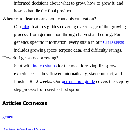
informed decisions about what to grow, how to grow it, and
how to handle the final product.
Where can I learn more about cannabis cultivation?
Our
blog
features guides covering every stage of the growing
process, from germination through harvest and curing. For
genetics-specific information, every strain in our
CBD seeds
includes growing specs, terpene data, and difficulty ratings.
How do I get started growing?
Start with
indica strains
for the most forgiving first-grow
experience — they flower automatically, stay compact, and
finish in 8-12 weeks. Our
germination guide
covers the step-by
step process from seed to first sprout.
Articles Connexes
general
Reggie Weed and Slang