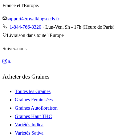
France et l'Europe.
support@royalkingseeds.fr
+1-844-766-8320
· Lun-Ven, 9h - 17h (Heure de Paris)
Livraison dans toute l'Europe
Suivez-nous
Acheter des Graines
Toutes les Graines
Graines Féminisées
Graines Autofloraison
Graines Haut THC
Variétés Indica
Variétés Sativa