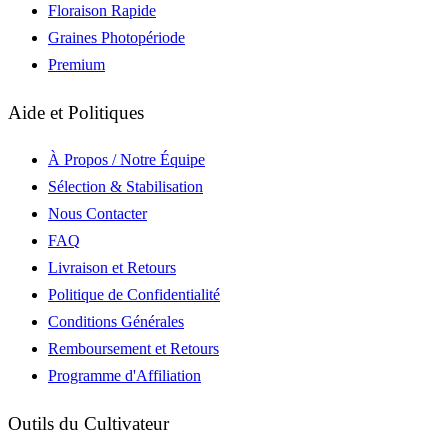
Floraison Rapide
Graines Photopériode
Premium
Aide et Politiques
À Propos / Notre Équipe
Sélection & Stabilisation
Nous Contacter
FAQ
Livraison et Retours
Politique de Confidentialité
Conditions Générales
Remboursement et Retours
Programme d'Affiliation
Outils du Cultivateur