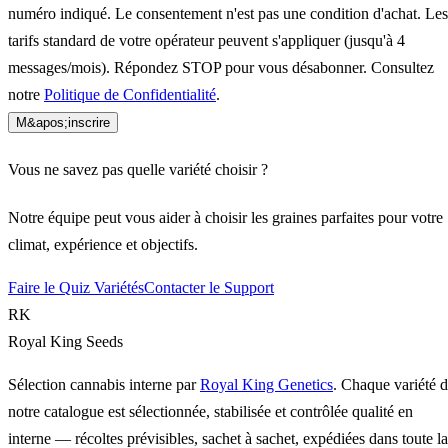
numéro indiqué. Le consentement n'est pas une condition d'achat. Les
tarifs standard de votre opérateur peuvent s'appliquer (jusqu'à 4
messages/mois). Répondez STOP pour vous désabonner. Consultez
notre
Politique de Confidentialité
.
M&apos;inscrire
Vous ne savez pas quelle variété choisir ?
Notre équipe peut vous aider à choisir les graines parfaites pour votre
climat, expérience et objectifs.
Faire le Quiz Variétés
Contacter le Support
RK
Royal King Seeds
Sélection cannabis interne par
Royal King Genetics
. Chaque variété 
notre catalogue est sélectionnée, stabilisée et contrôlée qualité en
interne — récoltes prévisibles, sachet à sachet, expédiées dans toute la