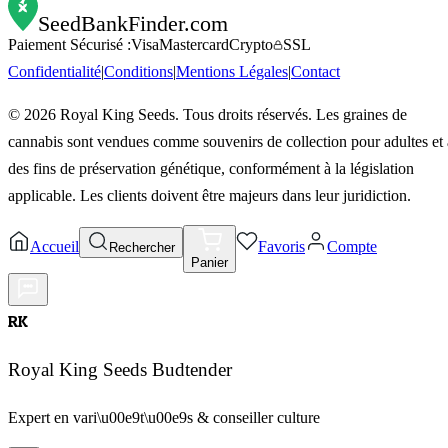
SeedBankFinder
.com
Paiement Sécurisé :
Visa
Mastercard
Crypto
SSL
Confidentialité
|
Conditions
|
Mentions Légales
|
Contact
©
2026
Royal King Seeds. Tous droits réservés. Les graines de
cannabis sont vendues comme souvenirs de collection pour adultes et 
des fins de préservation génétique, conformément à la législation
applicable. Les clients doivent être majeurs dans leur juridiction.
Accueil
Favoris
Compte
Rechercher
Panier
RK
Royal King Seeds Budtender
Expert en vari\u00e9t\u00e9s & conseiller culture