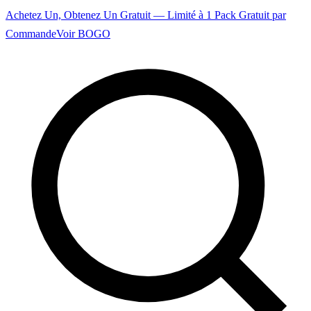
Achetez Un, Obtenez Un Gratuit — Limité à 1 Pack Gratuit par
Commande
Voir BOGO