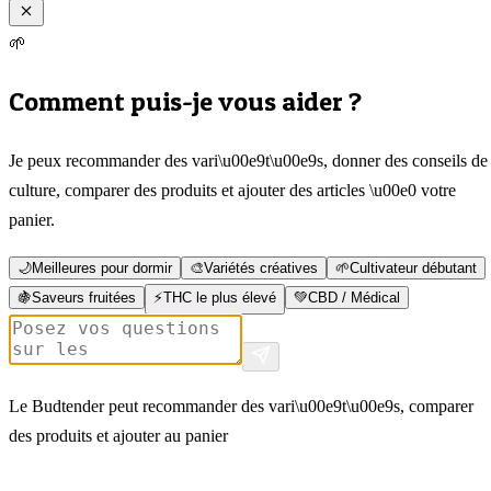
🌱
Comment puis-je vous aider ?
Je peux recommander des vari\u00e9t\u00e9s, donner des conseils de
culture, comparer des produits et ajouter des articles \u00e0 votre
panier.
🌙
Meilleures pour dormir
🎨
Variétés créatives
🌱
Cultivateur débutant
🍇
Saveurs fruitées
⚡
THC le plus élevé
💚
CBD / Médical
Le Budtender peut recommander des vari\u00e9t\u00e9s, comparer
des produits et ajouter au panier