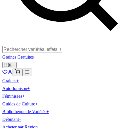
Graines Gratuites
🇫🇷
Graines
+
Autofloraison
+
Féminisées
+
Guides de Culture
+
Bibliothèque de Variétés
+
Débutant
+
Acheter par Région
+