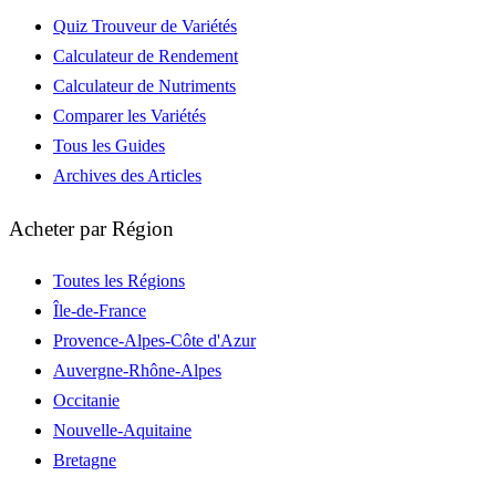
Quiz Trouveur de Variétés
Calculateur de Rendement
Calculateur de Nutriments
Comparer les Variétés
Tous les Guides
Archives des Articles
Acheter par Région
Toutes les Régions
Île-de-France
Provence-Alpes-Côte d'Azur
Auvergne-Rhône-Alpes
Occitanie
Nouvelle-Aquitaine
Bretagne