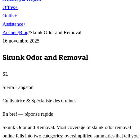
Offres
+
Outils
+
Assistance
+
Accueil
/
Blog
/
Skunk Odor and Removal
16 novembre 2025
Skunk Odor and Removal
SL
Sierra Langston
Cultivatrice & Spécialiste des Graines
En bref — réponse rapide
Skunk Odor and Removal. Most coverage of skunk odor removal
online falls into two categories: oversimplified summaries that tell you