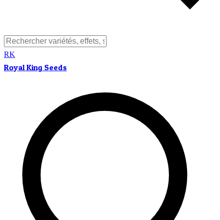
RK
Royal King Seeds