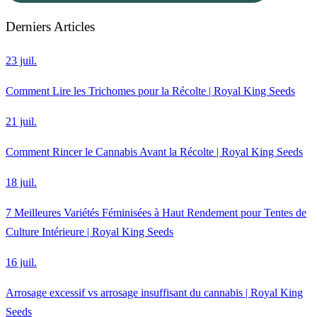
Derniers Articles
23 juil.
Comment Lire les Trichomes pour la Récolte | Royal King Seeds
21 juil.
Comment Rincer le Cannabis Avant la Récolte | Royal King Seeds
18 juil.
7 Meilleures Variétés Féminisées à Haut Rendement pour Tentes de
Culture Intérieure | Royal King Seeds
16 juil.
Arrosage excessif vs arrosage insuffisant du cannabis | Royal King
Seeds