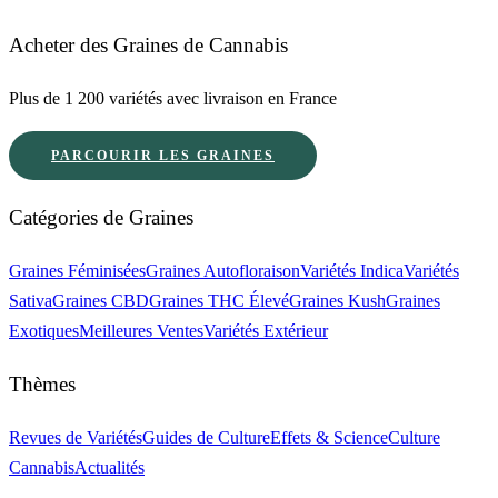
Acheter des Graines de Cannabis
Plus de 1 200 variétés avec livraison en France
PARCOURIR LES GRAINES
Catégories de Graines
Graines Féminisées
Graines Autofloraison
Variétés Indica
Variétés
Sativa
Graines CBD
Graines THC Élevé
Graines Kush
Graines
Exotiques
Meilleures Ventes
Variétés Extérieur
Thèmes
Revues de Variétés
Guides de Culture
Effets & Science
Culture
Cannabis
Actualités