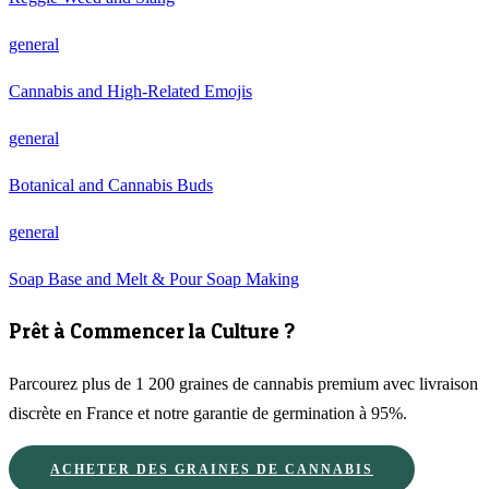
general
Cannabis and High-Related Emojis
general
Botanical and Cannabis Buds
general
Soap Base and Melt & Pour Soap Making
Prêt à Commencer la Culture ?
Parcourez plus de 1 200 graines de cannabis premium avec livraison
discrète en France et notre garantie de germination à 95%.
ACHETER DES GRAINES DE CANNABIS