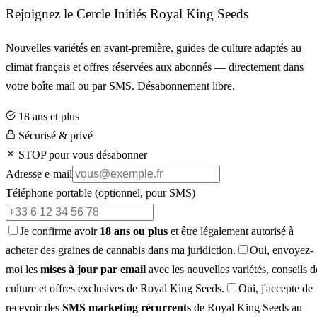
Rejoignez le Cercle Initiés Royal King Seeds
Nouvelles variétés en avant-première, guides de culture adaptés au
climat français et offres réservées aux abonnés — directement dans
votre boîte mail ou par SMS. Désabonnement libre.
18 ans et plus
Sécurisé & privé
STOP pour vous désabonner
Adresse e-mail
Téléphone portable
(optionnel, pour SMS)
Je confirme avoir
18 ans ou plus
et être légalement autorisé à
acheter des graines de cannabis dans ma juridiction.
Oui, envoyez-
moi les
mises à jour par email
avec les nouvelles variétés, conseils d
culture et offres exclusives de Royal King Seeds.
Oui, j'accepte de
recevoir des
SMS marketing récurrents
de Royal King Seeds au