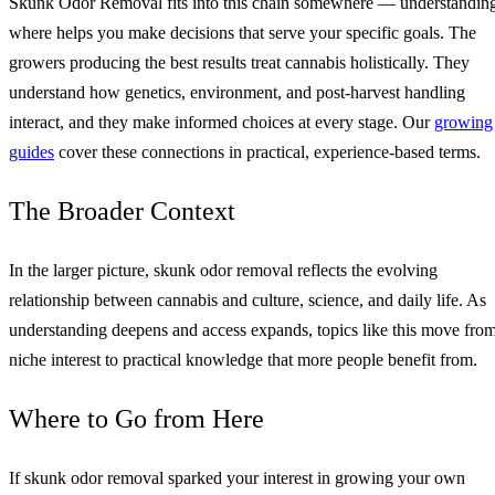
Skunk Odor Removal fits into this chain somewhere — understandin
where helps you make decisions that serve your specific goals. The
growers producing the best results treat cannabis holistically. They
understand how genetics, environment, and post-harvest handling
interact, and they make informed choices at every stage. Our
growing
guides
cover these connections in practical, experience-based terms.
The Broader Context
In the larger picture, skunk odor removal reflects the evolving
relationship between cannabis and culture, science, and daily life. As
understanding deepens and access expands, topics like this move fro
niche interest to practical knowledge that more people benefit from.
Where to Go from Here
If skunk odor removal sparked your interest in growing your own