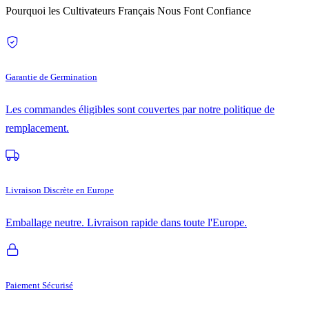
Pourquoi les Cultivateurs Français Nous Font Confiance
Garantie de Germination
Les commandes éligibles sont couvertes par notre politique de
remplacement.
Livraison Discrète en Europe
Emballage neutre. Livraison rapide dans toute l'Europe.
Paiement Sécurisé