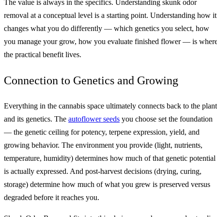
The value is always in the specifics. Understanding skunk odor
removal at a conceptual level is a starting point. Understanding how it
changes what you do differently — which genetics you select, how
you manage your grow, how you evaluate finished flower — is wher
the practical benefit lives.
Connection to Genetics and Growing
Everything in the cannabis space ultimately connects back to the plant
and its genetics. The
autoflower seeds
you choose set the foundation
— the genetic ceiling for potency, terpene expression, yield, and
growing behavior. The environment you provide (light, nutrients,
temperature, humidity) determines how much of that genetic potential
is actually expressed. And post-harvest decisions (drying, curing,
storage) determine how much of what you grew is preserved versus
degraded before it reaches you.