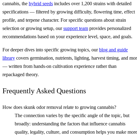
cannabis, the
hybrid seeds
includes over 1,200 strains with detailed
specifications — filtered by growing difficulty, flowering time, effect
profile, and terpene character. For specific questions about strain
selection or growing setup, our
support team
provides personalized
recommendations based on your experience level, space, and goals.
For deeper dives into specific growing topics, our
blog and guide
library
covers germination, nutrients, lighting, harvest timing, and mo
— written from hands-on cultivation experience rather than
repackaged theory.
Frequently Asked Questions
How does skunk odor removal relate to growing cannabis?
The connection varies by the specific angle of the topic, but
broadly: understanding the factors that influence cannabis
quality, legality, culture, and consumption helps you make mor