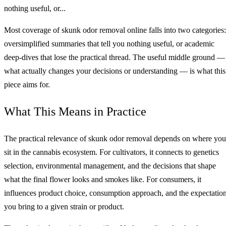
nothing useful, or...
Most coverage of skunk odor removal online falls into two categories:
oversimplified summaries that tell you nothing useful, or academic
deep-dives that lose the practical thread. The useful middle ground —
what actually changes your decisions or understanding — is what this
piece aims for.
What This Means in Practice
The practical relevance of skunk odor removal depends on where you
sit in the cannabis ecosystem. For cultivators, it connects to genetics
selection, environmental management, and the decisions that shape
what the final flower looks and smokes like. For consumers, it
influences product choice, consumption approach, and the expectatio
you bring to a given strain or product.