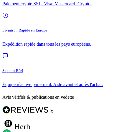
Paiement crypté SSL. Visa, Mastercard, Crypto.
Livraison Rapide en Europe
Expédition rapide dans tous les pays européens.
Support Réel
Équipe réactive par e-mail. Aide avant et après l'achat.
Avis vérifiés & publications en vedette
Herb