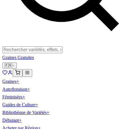
Graines Gratuites
🇫🇷
Graines
+
Autofloraison
+
Féminisées
+
Guides de Culture
+
Bibliothèque de Variétés
+
Débutant
+
Acheter par Région
+