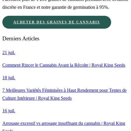
discrète en France et notre garantie de germination à 95%.
ACHETER DES GRAINES DE CANNABIS
Derniers Articles
21 juil.
Comment Rincer le Cannabis Avant la Récolte | Royal King Seeds
18 juil.
7 Meilleures Variétés Féminisées à Haut Rendement pour Tentes de
Culture Intérieure | Royal King Seeds
16 juil.
Arrosage excessif vs arrosage insuffisant du cannabis | Royal King