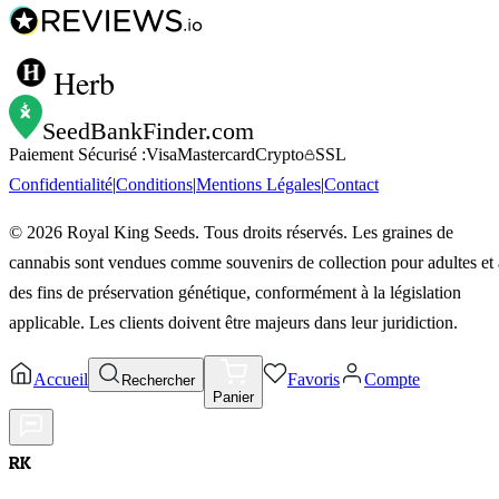
Herb
SeedBankFinder
.com
Paiement Sécurisé :
Visa
Mastercard
Crypto
SSL
Confidentialité
|
Conditions
|
Mentions Légales
|
Contact
©
2026
Royal King Seeds. Tous droits réservés. Les graines de
cannabis sont vendues comme souvenirs de collection pour adultes et 
des fins de préservation génétique, conformément à la législation
applicable. Les clients doivent être majeurs dans leur juridiction.
Accueil
Favoris
Compte
Rechercher
Panier
RK