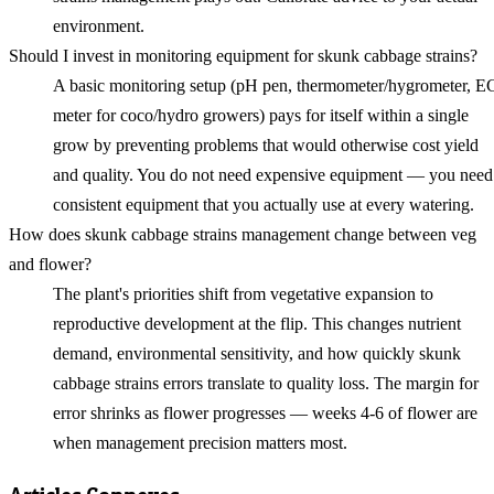
environment.
Should I invest in monitoring equipment for skunk cabbage strains?
A basic monitoring setup (pH pen, thermometer/hygrometer, E
meter for coco/hydro growers) pays for itself within a single
grow by preventing problems that would otherwise cost yield
and quality. You do not need expensive equipment — you need
consistent equipment that you actually use at every watering.
How does skunk cabbage strains management change between veg
and flower?
The plant's priorities shift from vegetative expansion to
reproductive development at the flip. This changes nutrient
demand, environmental sensitivity, and how quickly skunk
cabbage strains errors translate to quality loss. The margin for
error shrinks as flower progresses — weeks 4-6 of flower are
when management precision matters most.