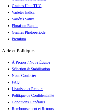
Graines Haut THC
Variétés Indica
Variétés Sativa
Floraison Rapide
Graines Photopériode
Premium
Aide et Politiques
À Propos / Notre Équipe
Sélection & Stabilisation
Nous Contacter
FAQ
Livraison et Retours
Politique de Confidentialité
Conditions Générales
Remboursement et Retours