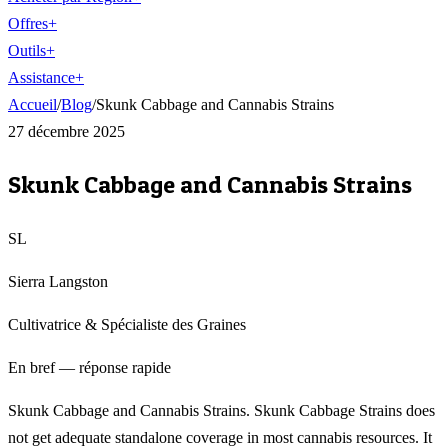
Offres
+
Outils
+
Assistance
+
Accueil
/
Blog
/
Skunk Cabbage and Cannabis Strains
27 décembre 2025
Skunk Cabbage and Cannabis Strains
SL
Sierra Langston
Cultivatrice & Spécialiste des Graines
En bref — réponse rapide
Skunk Cabbage and Cannabis Strains. Skunk Cabbage Strains does
not get adequate standalone coverage in most cannabis resources. It