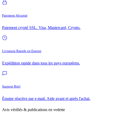
Paiement Sécurisé
Paiement crypté SSL. Visa, Mastercard, Crypto.
Livraison Rapide en Europe
Expédition rapide dans tous les pays européens.
Support Réel
Équipe réactive par e-mail. Aide avant et après l'achat.
Avis vérifiés & publications en vedette