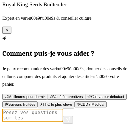
Royal King Seeds Budtender
Expert en vari\u00e9t\u00e9s & conseiller culture
🌱
Comment puis-je vous aider ?
Je peux recommander des vari\u00e9t\u00e9s, donner des conseils de
culture, comparer des produits et ajouter des articles \u00e0 votre
panier.
🌙
Meilleures pour dormir
🎨
Variétés créatives
🌱
Cultivateur débutant
🍇
Saveurs fruitées
⚡
THC le plus élevé
💚
CBD / Médical