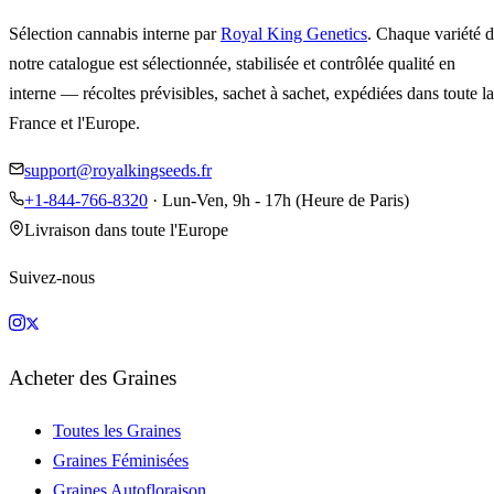
Sélection cannabis interne par
Royal King Genetics
. Chaque variété 
notre catalogue est sélectionnée, stabilisée et contrôlée qualité en
interne — récoltes prévisibles, sachet à sachet, expédiées dans toute la
France et l'Europe.
support@royalkingseeds.fr
+1-844-766-8320
· Lun-Ven, 9h - 17h (Heure de Paris)
Livraison dans toute l'Europe
Suivez-nous
Acheter des Graines
Toutes les Graines
Graines Féminisées
Graines Autofloraison