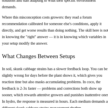
solutions and start adapting to what their specific environment
demands.
Where this misconception costs growers: they read a forum
recommendation calibrated for someone else's conditions, apply it
directly, and get worse results than doing nothing. The skill here is no
in knowing the "right" answer — it is in knowing which variables in
your setup modify the answer.
What Changes Between Setups
In soil, skunk cabbage strains has a slower feedback loop. You can be
slightly wrong for days before the plant shows it, which gives you
reaction time but also masks accumulating problems. In coco, the
feedback is 2-3x faster — problems and corrections both show up
sooner, which rewards attentive growers and punishes inattentive ones
In hydro, the response is measured in hours. Each medium demands a
different skunk cabbage strains management rhythm.