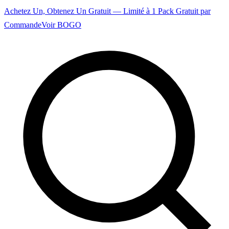
Achetez Un, Obtenez Un Gratuit — Limité à 1 Pack Gratuit par
Commande
Voir BOGO