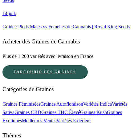
Seeds
14 juil.
Guide : Pieds Mâles vs Femelles de Cannabis | Royal King Seeds
Acheter des Graines de Cannabis
Plus de 1 200 variétés avec livraison en France
PARCOURIR LES GRAINES
Catégories de Graines
Graines Féminisées
Graines Autofloraison
Variétés Indica
Variétés
Sativa
Graines CBD
Graines THC Élevé
Graines Kush
Graines
Exotiques
Meilleures Ventes
Variétés Extérieur
Thèmes