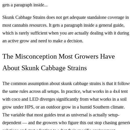
gets a paragraph inside...
Skunk Cabbage Strains does not get adequate standalone coverage in
most cannabis resources. It gets a paragraph inside a general guide,
which is rarely sufficient when you are actually dealing with it during
an active grow and need to make a decision.
The Misconception Most Growers Have
About Skunk Cabbage Strains
The common assumption about skunk cabbage strains is that it follow
the same rules across all setups. In practice, what works in a 4x4 tent
with coco and LED diverges significantly from what works in a soil
grow under HPS, or an outdoor grow in a humid Southern climate.
The variable that most guides treat as universal is actually setup-
dependent — and the growers who figure this out stop chasing generi