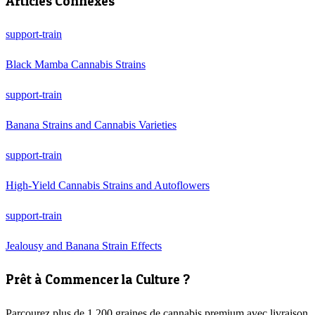
Articles Connexes
support-train
Black Mamba Cannabis Strains
support-train
Banana Strains and Cannabis Varieties
support-train
High-Yield Cannabis Strains and Autoflowers
support-train
Jealousy and Banana Strain Effects
Prêt à Commencer la Culture ?
Parcourez plus de 1 200 graines de cannabis premium avec livraison