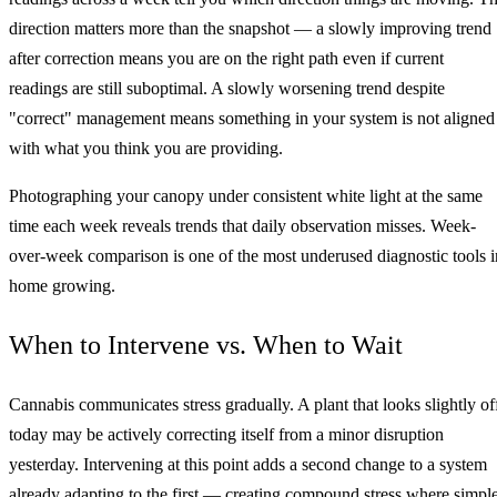
direction matters more than the snapshot — a slowly improving trend
after correction means you are on the right path even if current
readings are still suboptimal. A slowly worsening trend despite
"correct" management means something in your system is not aligned
with what you think you are providing.
Photographing your canopy under consistent white light at the same
time each week reveals trends that daily observation misses. Week-
over-week comparison is one of the most underused diagnostic tools i
home growing.
When to Intervene vs. When to Wait
Cannabis communicates stress gradually. A plant that looks slightly of
today may be actively correcting itself from a minor disruption
yesterday. Intervening at this point adds a second change to a system
already adapting to the first — creating compound stress where simpl