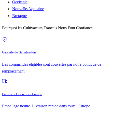
Occitanie
Nouvelle-Aquitaine
Bretagne
Pourquoi les Cultivateurs Français Nous Font Confiance
Garantie de Germination
Les commandes éligibles sont couvertes par notre politique de
remplacement.
Livraison Discrète en Europe
Emballage neutre. Livraison rapide dans toute l'Europe.