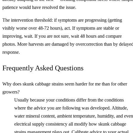
patience would have resolved the issue.
The intervention threshold: if symptoms are progressing (getting
visibly worse over 48-72 hours), act. If symptoms are stable or
improving, wait. If you are not sure, wait 48 hours and compare
photos. More harvests are damaged by overcorrection than by delaye
response.
Frequently Asked Questions
Why does skunk cabbage strains seem harder for me than for other
growers?
Usually because your conditions differ from the conditions
where the advice you are following was developed. Altitude,
water mineral content, ambient temperature, humidity, and even
electrical supply consistency all modify how skunk cabbage
strains management plays out. Calibrate advice to your actual