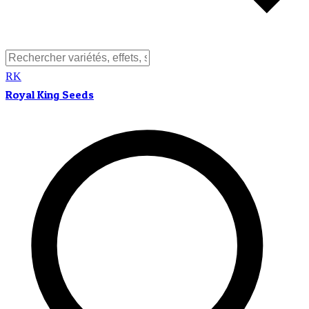
RK
Royal King Seeds