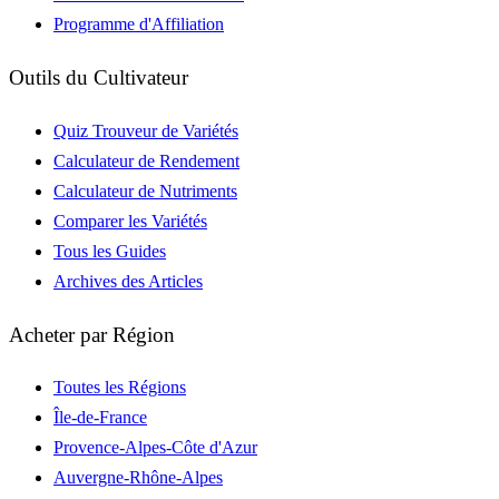
Programme d'Affiliation
Outils du Cultivateur
Quiz Trouveur de Variétés
Calculateur de Rendement
Calculateur de Nutriments
Comparer les Variétés
Tous les Guides
Archives des Articles
Acheter par Région
Toutes les Régions
Île-de-France
Provence-Alpes-Côte d'Azur
Auvergne-Rhône-Alpes