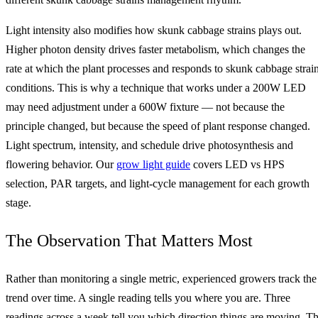
Light intensity also modifies how skunk cabbage strains plays out.
Higher photon density drives faster metabolism, which changes the
rate at which the plant processes and responds to skunk cabbage strai
conditions. This is why a technique that works under a 200W LED
may need adjustment under a 600W fixture — not because the
principle changed, but because the speed of plant response changed.
Light spectrum, intensity, and schedule drive photosynthesis and
flowering behavior. Our
grow light guide
covers LED vs HPS
selection, PAR targets, and light-cycle management for each growth
stage.
The Observation That Matters Most
Rather than monitoring a single metric, experienced growers track the
trend over time. A single reading tells you where you are. Three
readings across a week tell you which direction things are moving. T