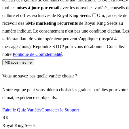
moi les
mises à jour par email
avec les nouvelles variétés, conseils d
culture et offres exclusives de Royal King Seeds.
Oui, j'accepte de
recevoir des
SMS marketing récurrents
de Royal King Seeds au
numéro indiqué. Le consentement n'est pas une condition d'achat. Les
tarifs standard de votre opérateur peuvent s'appliquer (jusqu'à 4
messages/mois). Répondez STOP pour vous désabonner. Consultez
notre
Politique de Confidentialité
.
M&apos;inscrire
Vous ne savez pas quelle variété choisir ?
Notre équipe peut vous aider à choisir les graines parfaites pour votre
climat, expérience et objectifs.
Faire le Quiz Variétés
Contacter le Support
RK
Royal King Seeds