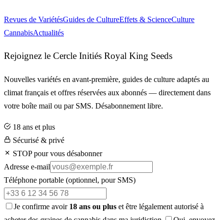
Revues de Variétés
Guides de Culture
Effets & Science
Culture
Cannabis
Actualités
Rejoignez le Cercle Initiés Royal King Seeds
Nouvelles variétés en avant-première, guides de culture adaptés au
climat français et offres réservées aux abonnés — directement dans
votre boîte mail ou par SMS. Désabonnement libre.
18 ans et plus
Sécurisé & privé
STOP pour vous désabonner
Adresse e-mail
Téléphone portable
(optionnel, pour SMS)
Je confirme avoir
18 ans ou plus
et être légalement autorisé à
acheter des graines de cannabis dans ma juridiction.
Oui, envoyez-