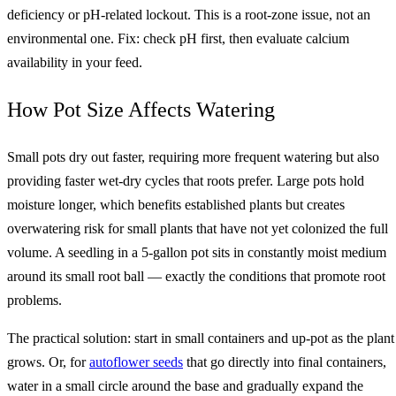
deficiency or pH-related lockout. This is a root-zone issue, not an
environmental one. Fix: check pH first, then evaluate calcium
availability in your feed.
How Pot Size Affects Watering
Small pots dry out faster, requiring more frequent watering but also
providing faster wet-dry cycles that roots prefer. Large pots hold
moisture longer, which benefits established plants but creates
overwatering risk for small plants that have not yet colonized the full
volume. A seedling in a 5-gallon pot sits in constantly moist medium
around its small root ball — exactly the conditions that promote root
problems.
The practical solution: start in small containers and up-pot as the plant
grows. Or, for
autoflower seeds
that go directly into final containers,
water in a small circle around the base and gradually expand the