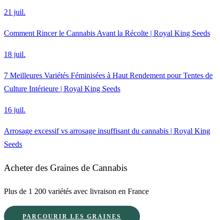
21 juil.
Comment Rincer le Cannabis Avant la Récolte | Royal King Seeds
18 juil.
7 Meilleures Variétés Féminisées à Haut Rendement pour Tentes de
Culture Intérieure | Royal King Seeds
16 juil.
Arrosage excessif vs arrosage insuffisant du cannabis | Royal King
Seeds
Acheter des Graines de Cannabis
Plus de 1 200 variétés avec livraison en France
PARCOURIR LES GRAINES