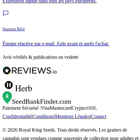
Expédition rapide dans tous les pays européens.
Support Réel
Équipe réactive par e-mail. Aide avant et après l'achat.
Avis vérifiés & publications en vedette
Herb
SeedBankFinder
.com
Paiement Sécurisé :
Visa
Mastercard
Crypto
SSL
Confidentialité
|
Conditions
|
Mentions Légales
|
Contact
©
2026
Royal King Seeds. Tous droits réservés. Les graines de
cannabis sont vendues comme souvenirs de collection pour adultes et 