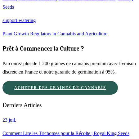
Seeds
support-watering
Plant Growth Regulators in Cannabis and Agriculture
Prêt à Commencer la Culture ?
Parcourez plus de 1 200 graines de cannabis premium avec livraison
discrète en France et notre garantie de germination à 95%.
ACHETER DES GRAINES DE CANNABIS
Derniers Articles
23 juil.
Comment Lire les Trichomes pour la Récolte | Royal King Seeds