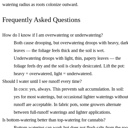
watering radius as roots colonize outward.
Frequently Asked Questions
How do I know if I am overwatering or underwatering?
Both cause drooping, but overwatering droops with heavy, dar
leaves — the foliage feels thick and the soil is wet.
Underwatering droops with light, thin, papery leaves — the
foliage feels dry and the soil is clearly desiccated. Lift the pot:
heavy = overwatered, light = underwatered.
Should I water until I see runoff every time?
In coco: yes, always. This prevents salt accumulation. In soil:
yes for most waterings, but occasional lighter waterings withou
runoff are acceptable. In fabric pots, some growers alternate
between full-runoff waterings and lighter applications.
Is bottom-watering better than top-watering for cannabis?
Bottom-watering can work but does not flush salts from the roo