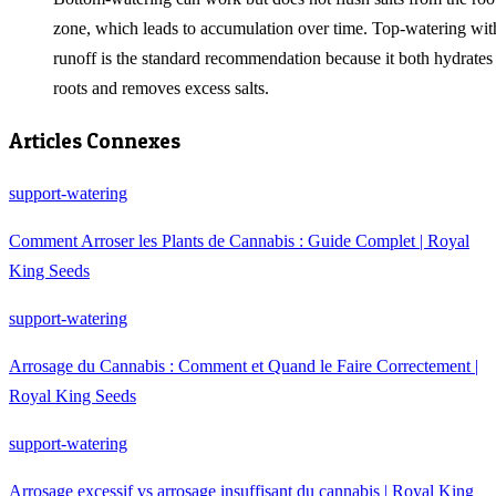
zone, which leads to accumulation over time. Top-watering wit
runoff is the standard recommendation because it both hydrates
roots and removes excess salts.
Articles Connexes
support-watering
Comment Arroser les Plants de Cannabis : Guide Complet | Royal
King Seeds
support-watering
Arrosage du Cannabis : Comment et Quand le Faire Correctement |
Royal King Seeds
support-watering
Arrosage excessif vs arrosage insuffisant du cannabis | Royal King