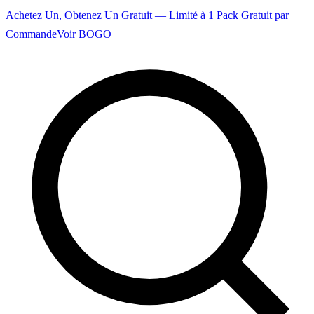
Achetez Un, Obtenez Un Gratuit — Limité à 1 Pack Gratuit par
Commande
Voir BOGO