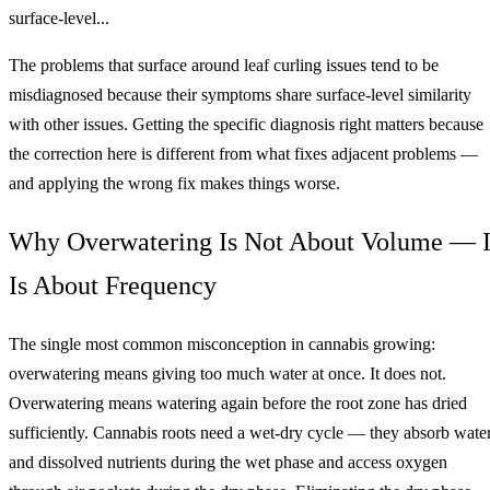
surface-level...
The problems that surface around leaf curling issues tend to be
misdiagnosed because their symptoms share surface-level similarity
with other issues. Getting the specific diagnosis right matters because
the correction here is different from what fixes adjacent problems —
and applying the wrong fix makes things worse.
Why Overwatering Is Not About Volume — I
Is About Frequency
The single most common misconception in cannabis growing:
overwatering means giving too much water at once. It does not.
Overwatering means watering again before the root zone has dried
sufficiently. Cannabis roots need a wet-dry cycle — they absorb wate
and dissolved nutrients during the wet phase and access oxygen