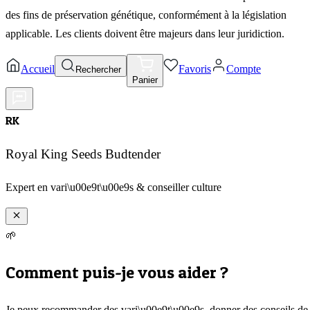
des fins de préservation génétique, conformément à la législation
applicable. Les clients doivent être majeurs dans leur juridiction.
Accueil
Favoris
Compte
Rechercher
Panier
RK
Royal King Seeds Budtender
Expert en vari\u00e9t\u00e9s & conseiller culture
🌱
Comment puis-je vous aider ?
Je peux recommander des vari\u00e9t\u00e9s, donner des conseils de