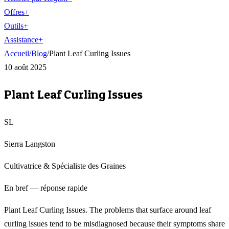
Offres
+
Outils
+
Assistance
+
Accueil
/
Blog
/
Plant Leaf Curling Issues
10 août 2025
Plant Leaf Curling Issues
SL
Sierra Langston
Cultivatrice & Spécialiste des Graines
En bref — réponse rapide
Plant Leaf Curling Issues. The problems that surface around leaf
curling issues tend to be misdiagnosed because their symptoms share