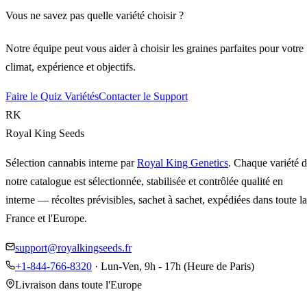
Vous ne savez pas quelle variété choisir ?
Notre équipe peut vous aider à choisir les graines parfaites pour votre
climat, expérience et objectifs.
Faire le Quiz Variétés
Contacter le Support
RK
Royal King Seeds
Sélection cannabis interne par
Royal King Genetics
. Chaque variété 
notre catalogue est sélectionnée, stabilisée et contrôlée qualité en
interne — récoltes prévisibles, sachet à sachet, expédiées dans toute la
France et l'Europe.
support@royalkingseeds.fr
+1-844-766-8320
· Lun-Ven, 9h - 17h (Heure de Paris)
Livraison dans toute l'Europe