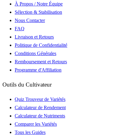
À Propos / Notre Équipe
Sélection & Stabilisation
Nous Contacter
FAQ
Livraison et Retours
Politique de Confidentialité
Conditions Générales
Remboursement et Retours
Programme d'Affiliation
Outils du Cultivateur
Quiz Trouveur de Variétés
Calculateur de Rendement
Calculateur de Nutriments
Comparer les Variétés
Tous les Guides