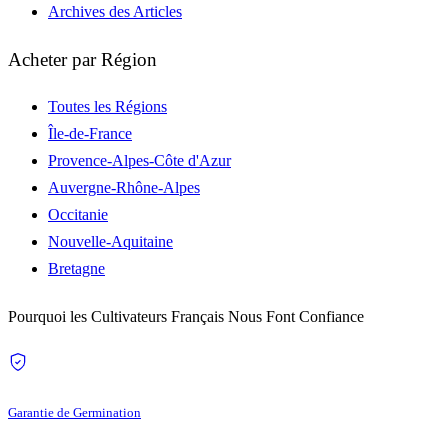
Archives des Articles
Acheter par Région
Toutes les Régions
Île-de-France
Provence-Alpes-Côte d'Azur
Auvergne-Rhône-Alpes
Occitanie
Nouvelle-Aquitaine
Bretagne
Pourquoi les Cultivateurs Français Nous Font Confiance
Garantie de Germination