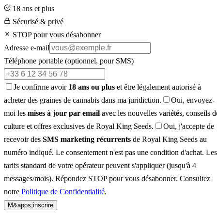
18 ans et plus
Sécurisé & privé
STOP pour vous désabonner
Adresse e-mail
Téléphone portable
(optionnel, pour SMS)
Je confirme avoir
18 ans ou plus
et être légalement autorisé à
acheter des graines de cannabis dans ma juridiction.
Oui, envoyez-
moi les
mises à jour par email
avec les nouvelles variétés, conseils d
culture et offres exclusives de Royal King Seeds.
Oui, j'accepte de
recevoir des
SMS marketing récurrents
de Royal King Seeds au
numéro indiqué. Le consentement n'est pas une condition d'achat. Les
tarifs standard de votre opérateur peuvent s'appliquer (jusqu'à 4
messages/mois). Répondez STOP pour vous désabonner. Consultez
notre
Politique de Confidentialité
.
M&apos;inscrire