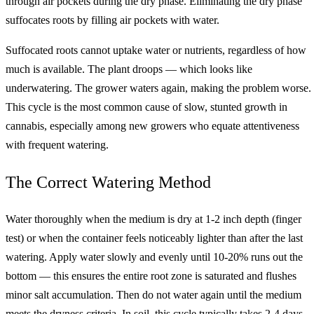
through air pockets during the dry phase. Eliminating the dry phase
suffocates roots by filling air pockets with water.
Suffocated roots cannot uptake water or nutrients, regardless of how
much is available. The plant droops — which looks like
underwatering. The grower waters again, making the problem worse.
This cycle is the most common cause of slow, stunted growth in
cannabis, especially among new growers who equate attentiveness
with frequent watering.
The Correct Watering Method
Water thoroughly when the medium is dry at 1-2 inch depth (finger
test) or when the container feels noticeably lighter than after the last
watering. Apply water slowly and evenly until 10-20% runs out the
bottom — this ensures the entire root zone is saturated and flushes
minor salt accumulation. Then do not water again until the medium
meets the dryness criteria. In soil, this cycle typically takes 2-4 days