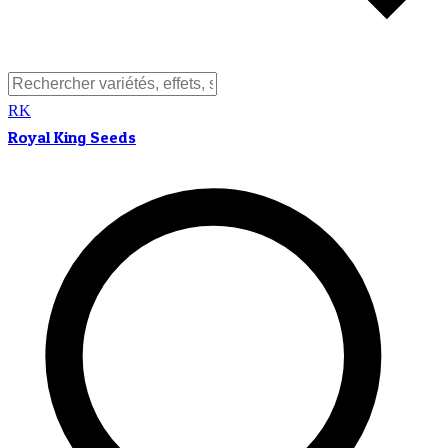
RK
Royal King Seeds