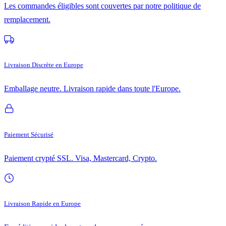
Les commandes éligibles sont couvertes par notre politique de
remplacement.
Livraison Discrète en Europe
Emballage neutre. Livraison rapide dans toute l'Europe.
Paiement Sécurisé
Paiement crypté SSL. Visa, Mastercard, Crypto.
Livraison Rapide en Europe