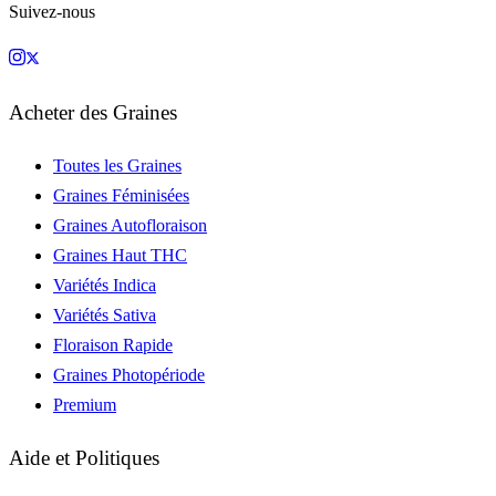
Suivez-nous
Acheter des Graines
Toutes les Graines
Graines Féminisées
Graines Autofloraison
Graines Haut THC
Variétés Indica
Variétés Sativa
Floraison Rapide
Graines Photopériode
Premium
Aide et Politiques