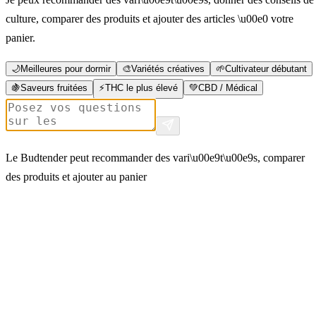
culture, comparer des produits et ajouter des articles \u00e0 votre
panier.
🌙
Meilleures pour dormir
🎨
Variétés créatives
🌱
Cultivateur débutant
🍇
Saveurs fruitées
⚡
THC le plus élevé
💚
CBD / Médical
Le Budtender peut recommander des vari\u00e9t\u00e9s, comparer
des produits et ajouter au panier