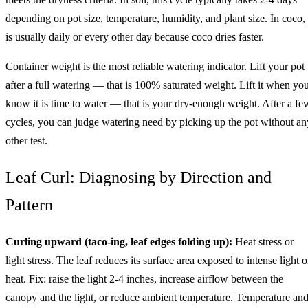
depending on pot size, temperature, humidity, and plant size. In coco, 
is usually daily or every other day because coco dries faster.
Container weight is the most reliable watering indicator. Lift your pot
after a full watering — that is 100% saturated weight. Lift it when yo
know it is time to water — that is your dry-enough weight. After a fe
cycles, you can judge watering need by picking up the pot without an
other test.
Leaf Curl: Diagnosing by Direction and
Pattern
Curling upward (taco-ing, leaf edges folding up):
Heat stress or
light stress. The leaf reduces its surface area exposed to intense light o
heat. Fix: raise the light 2-4 inches, increase airflow between the
canopy and the light, or reduce ambient temperature. Temperature an