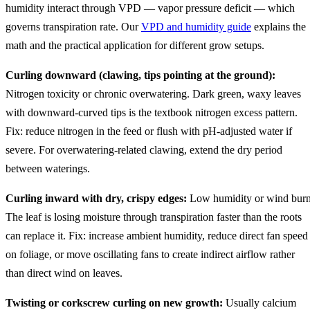
humidity interact through VPD — vapor pressure deficit — which
governs transpiration rate. Our
VPD and humidity guide
explains the
math and the practical application for different grow setups.
Curling downward (clawing, tips pointing at the ground):
Nitrogen toxicity or chronic overwatering. Dark green, waxy leaves
with downward-curved tips is the textbook nitrogen excess pattern.
Fix: reduce nitrogen in the feed or flush with pH-adjusted water if
severe. For overwatering-related clawing, extend the dry period
between waterings.
Curling inward with dry, crispy edges:
Low humidity or wind burn
The leaf is losing moisture through transpiration faster than the roots
can replace it. Fix: increase ambient humidity, reduce direct fan speed
on foliage, or move oscillating fans to create indirect airflow rather
than direct wind on leaves.
Twisting or corkscrew curling on new growth:
Usually calcium