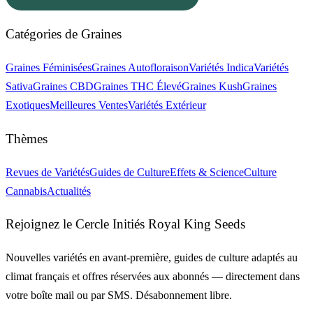
Catégories de Graines
Graines Féminisées
Graines Autofloraison
Variétés Indica
Variétés
Sativa
Graines CBD
Graines THC Élevé
Graines Kush
Graines
Exotiques
Meilleures Ventes
Variétés Extérieur
Thèmes
Revues de Variétés
Guides de Culture
Effets & Science
Culture
Cannabis
Actualités
Rejoignez le Cercle Initiés Royal King Seeds
Nouvelles variétés en avant-première, guides de culture adaptés au
climat français et offres réservées aux abonnés — directement dans
votre boîte mail ou par SMS. Désabonnement libre.