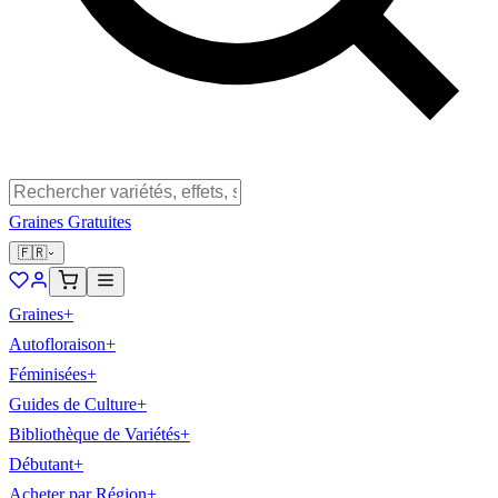
Graines Gratuites
🇫🇷
Graines
+
Autofloraison
+
Féminisées
+
Guides de Culture
+
Bibliothèque de Variétés
+
Débutant
+
Acheter par Région
+