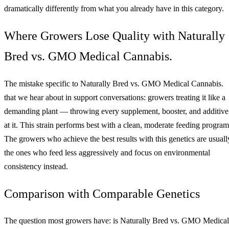
dramatically differently from what you already have in this category.
Where Growers Lose Quality with Naturally
Bred vs. GMO Medical Cannabis.
The mistake specific to Naturally Bred vs. GMO Medical Cannabis.
that we hear about in support conversations: growers treating it like a
demanding plant — throwing every supplement, booster, and additive
at it. This strain performs best with a clean, moderate feeding program
The growers who achieve the best results with this genetics are usuall
the ones who feed less aggressively and focus on environmental
consistency instead.
Comparison with Comparable Genetics
The question most growers have: is Naturally Bred vs. GMO Medical