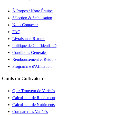
À Propos / Notre Équipe
Sélection & Stabilisation
Nous Contacter
FAQ
Livraison et Retours
Politique de Confidentialité
Conditions Générales
Remboursement et Retours
Programme d'Affiliation
Outils du Cultivateur
Quiz Trouveur de Variétés
Calculateur de Rendement
Calculateur de Nutriments
Comparer les Variétés