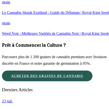
strain
Le Cannabis Skunk Expliqué : Guide du Débutant | Royal King Seed
strain
Weed Noir : Meilleures Variétés de Cannabis Noir | Royal King Seed
Prêt à Commencer la Culture ?
Parcourez plus de 1 200 graines de cannabis premium avec livraison
discrète en France et notre garantie de germination à 95%.
ACHETER DES GRAINES DE CANNABIS
Derniers Articles
23 juil.