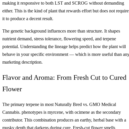
making it responsive to both LST and SCROG without demanding
either. This is the kind of plant that rewards effort but does not require
it to produce a decent result.
The genetic background influences more than structure. It shapes
nutrient demand, stress tolerance, flowering speed, and terpene
potential. Understanding the lineage helps predict how the plant will
behave in your specific environment — which is more useful than an
marketing description.
Flavor and Aroma: From Fresh Cut to Cured
Flower
The primary terpene in most Naturally Bred vs. GMO Medical
Cannabis. phenotypes is myrcene, with ocimene as the secondary
contributor. This combination produces an earthy, herbal base with a
musky depth that darkens during cure. Fresh-cut flower smells