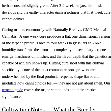
herbaceous and slightly green. After 3-4 weeks in jars, the musk
develops and the earthy character gains a richness that first-week cure
cannot deliver.
Curing matters enormously with Naturally Bred vs. GMO Medical
Cannabis.. A one-week cure produces a flat, one-dimensional version
of the terpene profile. Three to four weeks in glass jars at 60-62%
humidity transforms the aromatic complexity — secondary terpenes
emerge, harshness diminishes, and the flavor depth that the genetics a
capable of actually shows up. Cutting cure short with this cultivar
specifically is one of the most common reasons growers are
underwhelmed by the final product. Terpenes shape flavor and
modulate how cannabinoids feel — they are not just about smell. Our
terpene guide
covers the major compounds and their practical
significance.
Cultivation Notes — What the Breeder