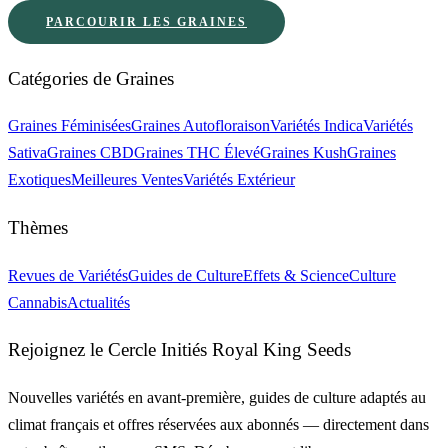
PARCOURIR LES GRAINES
Catégories de Graines
Graines Féminisées
Graines Autofloraison
Variétés Indica
Variétés
Sativa
Graines CBD
Graines THC Élevé
Graines Kush
Graines
Exotiques
Meilleures Ventes
Variétés Extérieur
Thèmes
Revues de Variétés
Guides de Culture
Effets & Science
Culture
Cannabis
Actualités
Rejoignez le Cercle Initiés Royal King Seeds
Nouvelles variétés en avant-première, guides de culture adaptés au
climat français et offres réservées aux abonnés — directement dans