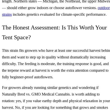
length. Northern states — Michigan, the Northeast, the upper Midwes
— should either grow indoors or choose autoflower versions.
outdoor
strains
includes genetics evaluated for climate-specific performance.
The Honest Assessment: Is This Worth Your
Tent Space?
This strain fits growers who have at least one successful harvest behi
them and want to step up in quality without dramatically increasing
difficulty. The feeding is moderate, the training response is good, and
the terpene reward at harvest is worth the extra attention compared to
fully beginner-proof autoflowers.
For growers already running similar genetics and wondering if
Naturally Bred vs. GMO Medical Cannabis. is worth adding to
rotation: yes, if you value earthy depth and physical relaxation in your
harvest. No, if you are looking for something that grows and smokes