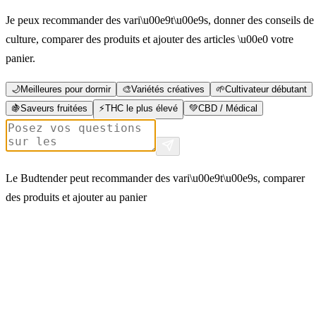
Je peux recommander des vari\u00e9t\u00e9s, donner des conseils de
culture, comparer des produits et ajouter des articles \u00e0 votre
panier.
🌙
Meilleures pour dormir
🎨
Variétés créatives
🌱
Cultivateur débutant
🍇
Saveurs fruitées
⚡
THC le plus élevé
💚
CBD / Médical
Le Budtender peut recommander des vari\u00e9t\u00e9s, comparer
des produits et ajouter au panier