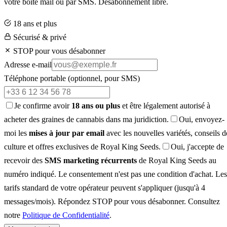
votre boîte mail ou par SMS. Désabonnement libre.
18 ans et plus
Sécurisé & privé
STOP pour vous désabonner
Adresse e-mail
Téléphone portable
(optionnel, pour SMS)
Je confirme avoir
18 ans ou plus
et être légalement autorisé à
acheter des graines de cannabis dans ma juridiction.
Oui, envoyez-
moi les
mises à jour par email
avec les nouvelles variétés, conseils d
culture et offres exclusives de Royal King Seeds.
Oui, j'accepte de
recevoir des
SMS marketing récurrents
de Royal King Seeds au
numéro indiqué. Le consentement n'est pas une condition d'achat. Les
tarifs standard de votre opérateur peuvent s'appliquer (jusqu'à 4
messages/mois). Répondez STOP pour vous désabonner. Consultez
notre
Politique de Confidentialité
.