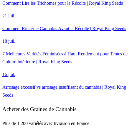
Comment Lire les Trichomes pour la Récolte | Royal King Seeds
21 juil.
Comment Rincer le Cannabis Avant la Récolte | Royal King Seeds
18 juil.
7 Meilleures Variétés Féminisées à Haut Rendement pour Tentes de
Culture Intérieure | Royal King Seeds
16 juil.
Arrosage excessif vs arrosage insuffisant du cannabis | Royal King
Seeds
Acheter des Graines de Cannabis
Plus de 1 200 variétés avec livraison en France