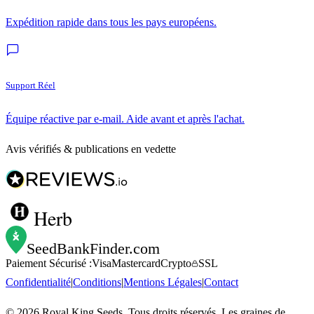
Expédition rapide dans tous les pays européens.
Support Réel
Équipe réactive par e-mail. Aide avant et après l'achat.
Avis vérifiés & publications en vedette
Herb
SeedBankFinder
.com
Paiement Sécurisé :
Visa
Mastercard
Crypto
SSL
Confidentialité
|
Conditions
|
Mentions Légales
|
Contact
©
2026
Royal King Seeds. Tous droits réservés. Les graines de