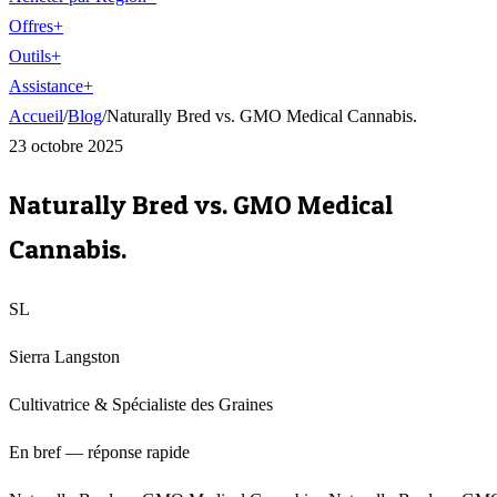
Offres
+
Outils
+
Assistance
+
Accueil
/
Blog
/
Naturally Bred vs. GMO Medical Cannabis.
23 octobre 2025
Naturally Bred vs. GMO Medical
Cannabis.
SL
Sierra Langston
Cultivatrice & Spécialiste des Graines
En bref — réponse rapide