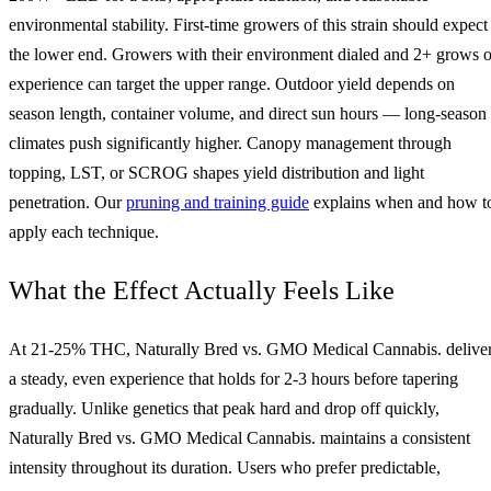
environmental stability. First-time growers of this strain should expect
the lower end. Growers with their environment dialed and 2+ grows o
experience can target the upper range. Outdoor yield depends on
season length, container volume, and direct sun hours — long-season
climates push significantly higher. Canopy management through
topping, LST, or SCROG shapes yield distribution and light
penetration. Our
pruning and training guide
explains when and how t
apply each technique.
What the Effect Actually Feels Like
At 21-25% THC, Naturally Bred vs. GMO Medical Cannabis. delive
a steady, even experience that holds for 2-3 hours before tapering
gradually. Unlike genetics that peak hard and drop off quickly,
Naturally Bred vs. GMO Medical Cannabis. maintains a consistent
intensity throughout its duration. Users who prefer predictable,