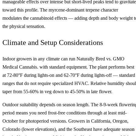
manageable effects over intense but short-lived peaks tend to gravitate
toward this profile. The myrcene-dominant terpene character
modulates the cannabinoid effects — adding depth and body weight t
the physical sensation.
Climate and Setup Considerations
Indoor growers in any climate can run Naturally Bred vs. GMO
Medical Cannabis. with standard equipment. The plant performs best
at 72-80°F during lights-on and 62-70°F during lights-off — standard
ranges that do not require specialized HVAC. Relative humidity shou
taper from 55-60% in veg down to 45-50% in late flower.
Outdoor suitability depends on season length. The 8-9-week flowerin
period means you need frost-free conditions through at least mid-
October for photoperiod versions. Growers in California, Oregon,
Colorado (lower elevations), and the Southeast have adequate season