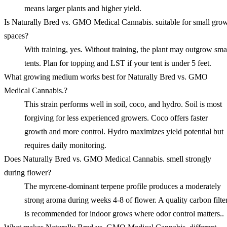
means larger plants and higher yield.
Is Naturally Bred vs. GMO Medical Cannabis. suitable for small gro
spaces?
With training, yes. Without training, the plant may outgrow sma
tents. Plan for topping and LST if your tent is under 5 feet.
What growing medium works best for Naturally Bred vs. GMO
Medical Cannabis.?
This strain performs well in soil, coco, and hydro. Soil is most
forgiving for less experienced growers. Coco offers faster
growth and more control. Hydro maximizes yield potential but
requires daily monitoring.
Does Naturally Bred vs. GMO Medical Cannabis. smell strongly
during flower?
The myrcene-dominant terpene profile produces a moderately
strong aroma during weeks 4-8 of flower. A quality carbon filte
is recommended for indoor grows where odor control matters..