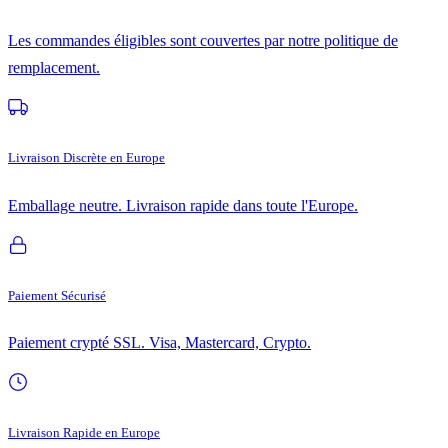
Les commandes éligibles sont couvertes par notre politique de
remplacement.
Livraison Discrète en Europe
Emballage neutre. Livraison rapide dans toute l'Europe.
Paiement Sécurisé
Paiement crypté SSL. Visa, Mastercard, Crypto.
Livraison Rapide en Europe