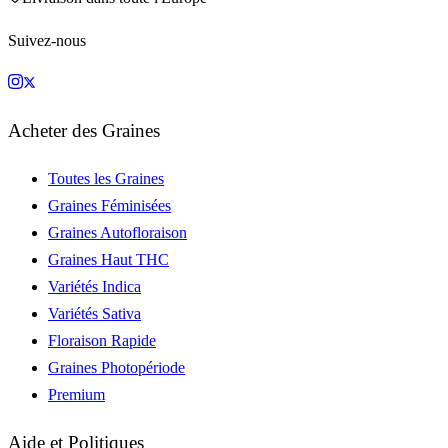
Suivez-nous
Acheter des Graines
Toutes les Graines
Graines Féminisées
Graines Autofloraison
Graines Haut THC
Variétés Indica
Variétés Sativa
Floraison Rapide
Graines Photopériode
Premium
Aide et Politiques