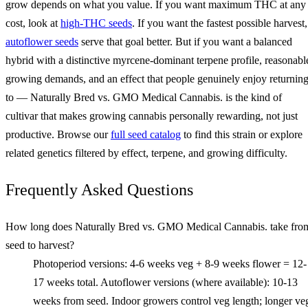
grow depends on what you value. If you want maximum THC at any
cost, look at
high-THC seeds
. If you want the fastest possible harvest,
autoflower seeds
serve that goal better. But if you want a balanced
hybrid with a distinctive myrcene-dominant terpene profile, reasonabl
growing demands, and an effect that people genuinely enjoy returnin
to — Naturally Bred vs. GMO Medical Cannabis. is the kind of
cultivar that makes growing cannabis personally rewarding, not just
productive. Browse our
full seed catalog
to find this strain or explore
related genetics filtered by effect, terpene, and growing difficulty.
Frequently Asked Questions
How long does Naturally Bred vs. GMO Medical Cannabis. take fro
seed to harvest?
Photoperiod versions: 4-6 weeks veg + 8-9 weeks flower = 12-
17 weeks total. Autoflower versions (where available): 10-13
weeks from seed. Indoor growers control veg length; longer ve