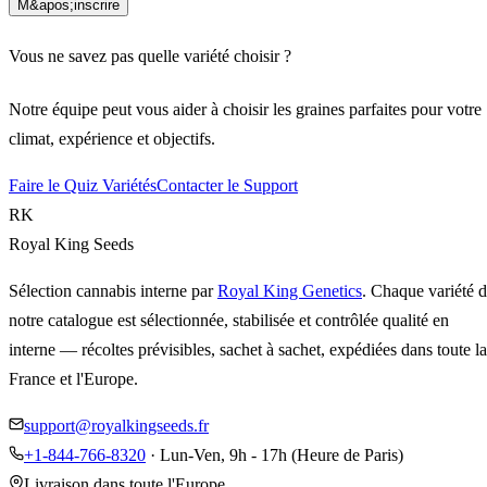
M&apos;inscrire
Vous ne savez pas quelle variété choisir ?
Notre équipe peut vous aider à choisir les graines parfaites pour votre
climat, expérience et objectifs.
Faire le Quiz Variétés
Contacter le Support
RK
Royal King Seeds
Sélection cannabis interne par
Royal King Genetics
. Chaque variété 
notre catalogue est sélectionnée, stabilisée et contrôlée qualité en
interne — récoltes prévisibles, sachet à sachet, expédiées dans toute la
France et l'Europe.
support@royalkingseeds.fr
+1-844-766-8320
· Lun-Ven, 9h - 17h (Heure de Paris)
Livraison dans toute l'Europe