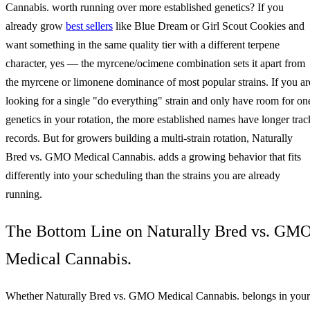
Cannabis. worth running over more established genetics? If you
already grow
best sellers
like Blue Dream or Girl Scout Cookies and
want something in the same quality tier with a different terpene
character, yes — the myrcene/ocimene combination sets it apart from
the myrcene or limonene dominance of most popular strains. If you ar
looking for a single "do everything" strain and only have room for on
genetics in your rotation, the more established names have longer trac
records. But for growers building a multi-strain rotation, Naturally
Bred vs. GMO Medical Cannabis. adds a growing behavior that fits
differently into your scheduling than the strains you are already
running.
The Bottom Line on Naturally Bred vs. GM
Medical Cannabis.
Whether Naturally Bred vs. GMO Medical Cannabis. belongs in your