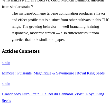
What makes Naturally Bred vs. GMO Medical Cannabis. different
from similar strains?
The myrcene/ocimene terpene combination produces a flavor
and effect profile that is distinct from other cultivars in this TH
range. The growing behavior — well-branching, training-
responsive, moderate stretch — also differentiates it from
genetics that look similar on paper.
Articles Connexes
strain
Mimosa : Puissante, Magnifique & Savoureuse | Royal King Seeds
strain
Granddaddy Purp Strain : Le Roi du Cannabis Violet | Royal King
Seeds