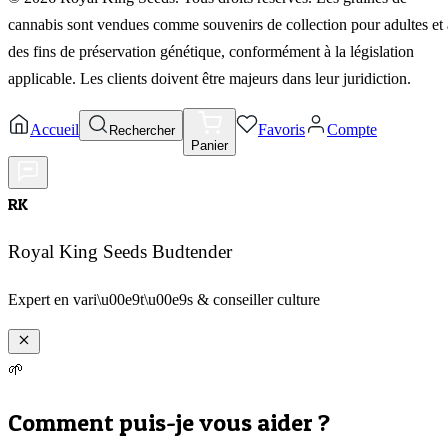
cannabis sont vendues comme souvenirs de collection pour adultes et 
des fins de préservation génétique, conformément à la législation
applicable. Les clients doivent être majeurs dans leur juridiction.
Accueil
Favoris
Compte
Rechercher
Panier
RK
Royal King Seeds Budtender
Expert en vari\u00e9t\u00e9s & conseiller culture
🌱
Comment puis-je vous aider ?