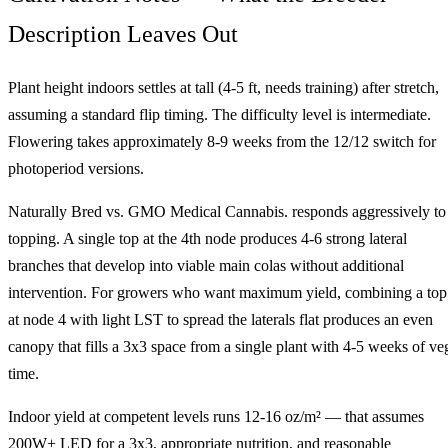
Description Leaves Out
Plant height indoors settles at tall (4-5 ft, needs training) after stretch,
assuming a standard flip timing. The difficulty level is intermediate.
Flowering takes approximately 8-9 weeks from the 12/12 switch for
photoperiod versions.
Naturally Bred vs. GMO Medical Cannabis. responds aggressively to
topping. A single top at the 4th node produces 4-6 strong lateral
branches that develop into viable main colas without additional
intervention. For growers who want maximum yield, combining a top
at node 4 with light LST to spread the laterals flat produces an even
canopy that fills a 3x3 space from a single plant with 4-5 weeks of ve
time.
Indoor yield at competent levels runs 12-16 oz/m² — that assumes
200W+ LED for a 3x3, appropriate nutrition, and reasonable