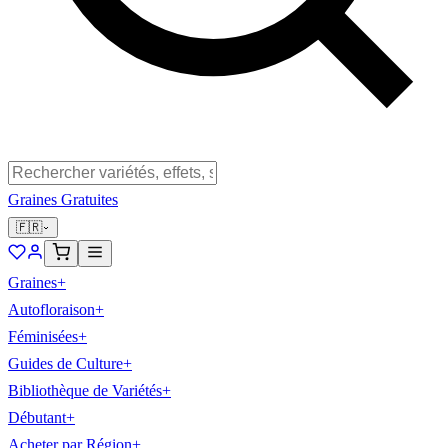
Graines Gratuites
🇫🇷
Graines
+
Autofloraison
+
Féminisées
+
Guides de Culture
+
Bibliothèque de Variétés
+
Débutant
+
Acheter par Région
+