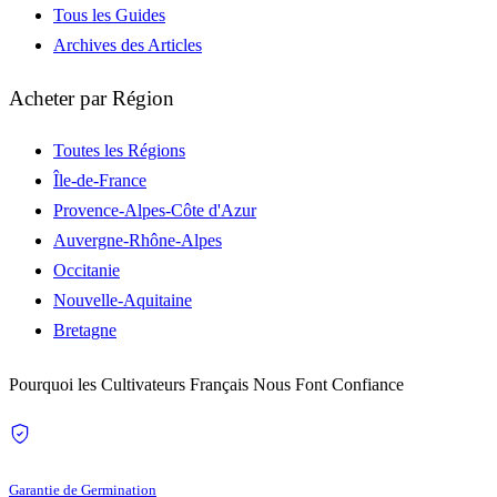
Tous les Guides
Archives des Articles
Acheter par Région
Toutes les Régions
Île-de-France
Provence-Alpes-Côte d'Azur
Auvergne-Rhône-Alpes
Occitanie
Nouvelle-Aquitaine
Bretagne
Pourquoi les Cultivateurs Français Nous Font Confiance
Garantie de Germination