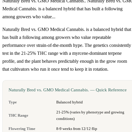
Naturally Bred vs. GMO Medical Cannabis.. Naturally Bred vs. GM
Medical Cannabis. is a balanced hybrid that has built a following
among growers who value...
Naturally Bred vs. GMO Medical Cannabis. is a balanced hybrid that
has built a following among growers who value repeatable
performance over strain-of-the-month hype. The genetics consistently
test in the 21-25% THC range with a myrcene-dominant terpene
profile, and the plant behaves predictably enough in the grow room
that cultivators who run it once tend to keep it in rotation.
Naturally Bred vs. GMO Medical Cannabis. — Quick Reference
Type
Balanced hybrid
21-25% (varies by phenotype and growing
THC Range
conditions)
Flowering Time
8-9 weeks from 12/12 flip