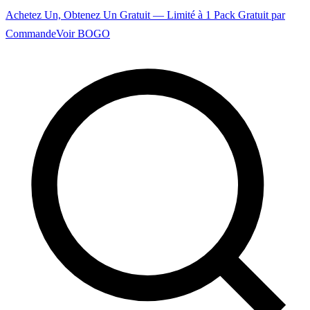
Achetez Un, Obtenez Un Gratuit — Limité à 1 Pack Gratuit par
Commande
Voir BOGO