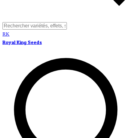
RK
Royal King Seeds