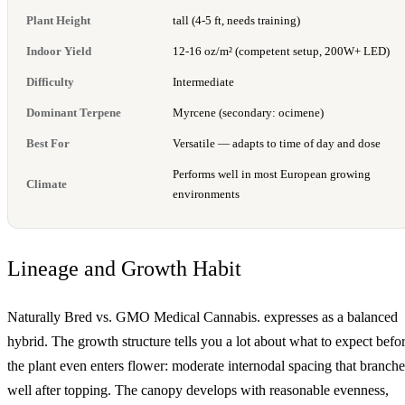
Plant Height
tall (4-5 ft, needs training)
Indoor Yield
12-16 oz/m² (competent setup, 200W+ LED)
Difficulty
Intermediate
Dominant Terpene
Myrcene (secondary: ocimene)
Best For
Versatile — adapts to time of day and dose
Performs well in most European growing
Climate
environments
Lineage and Growth Habit
Naturally Bred vs. GMO Medical Cannabis. expresses as a balanced
hybrid. The growth structure tells you a lot about what to expect befo
the plant even enters flower: moderate internodal spacing that branche
well after topping. The canopy develops with reasonable evenness,