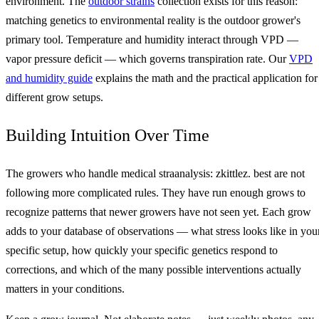
environment. The
outdoor strains
collection exists for this reason:
matching genetics to environmental reality is the outdoor grower's
primary tool. Temperature and humidity interact through VPD —
vapor pressure deficit — which governs transpiration rate. Our
VPD
and humidity guide
explains the math and the practical application for
different grow setups.
Building Intuition Over Time
The growers who handle medical straanalysis: zkittlez. best are not
following more complicated rules. They have run enough grows to
recognize patterns that newer growers have not seen yet. Each grow
adds to your database of observations — what stress looks like in you
specific setup, how quickly your specific genetics respond to
corrections, and which of the many possible interventions actually
matters in your conditions.