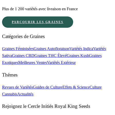
Plus de 1 200 variétés avec livraison en France
PARCOURIR LES GRAINES
Catégories de Graines
Graines Féminisées
Graines Autofloraison
Variétés Indica
Variétés
Sativa
Graines CBD
Graines THC Élevé
Graines Kush
Graines
Exotiques
Meilleures Ventes
Variétés Extérieur
Thèmes
Revues de Variétés
Guides de Culture
Effets & Science
Culture
Cannabis
Actualités
Rejoignez le Cercle Initiés Royal King Seeds