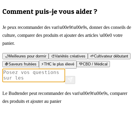
Comment puis-je vous aider ?
Je peux recommander des vari\u00e9t\u00e9s, donner des conseils de
culture, comparer des produits et ajouter des articles \u00e0 votre
panier.
🌙
Meilleures pour dormir
🎨
Variétés créatives
🌱
Cultivateur débutant
🍇
Saveurs fruitées
⚡
THC le plus élevé
💚
CBD / Médical
Le Budtender peut recommander des vari\u00e9t\u00e9s, comparer
des produits et ajouter au panier