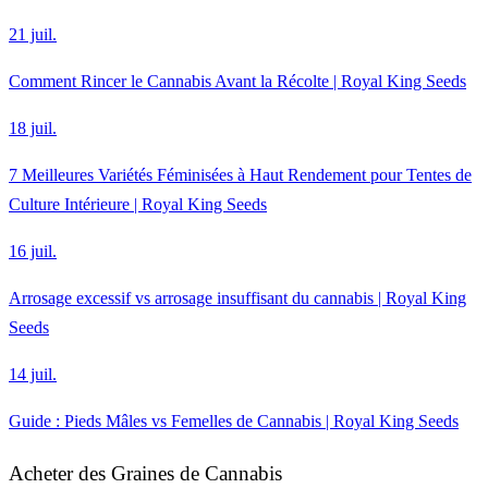
21 juil.
Comment Rincer le Cannabis Avant la Récolte | Royal King Seeds
18 juil.
7 Meilleures Variétés Féminisées à Haut Rendement pour Tentes de
Culture Intérieure | Royal King Seeds
16 juil.
Arrosage excessif vs arrosage insuffisant du cannabis | Royal King
Seeds
14 juil.
Guide : Pieds Mâles vs Femelles de Cannabis | Royal King Seeds
Acheter des Graines de Cannabis