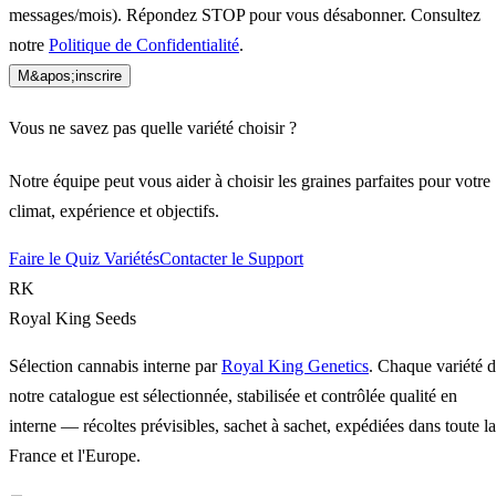
messages/mois). Répondez STOP pour vous désabonner. Consultez
notre
Politique de Confidentialité
.
M&apos;inscrire
Vous ne savez pas quelle variété choisir ?
Notre équipe peut vous aider à choisir les graines parfaites pour votre
climat, expérience et objectifs.
Faire le Quiz Variétés
Contacter le Support
RK
Royal King Seeds
Sélection cannabis interne par
Royal King Genetics
. Chaque variété 
notre catalogue est sélectionnée, stabilisée et contrôlée qualité en
interne — récoltes prévisibles, sachet à sachet, expédiées dans toute la
France et l'Europe.