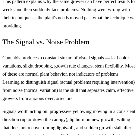
This pattern explains why the same grower can have perfect results fo
weeks and then suddenly face problems. Nothing went wrong with
their technique — the plant's needs moved past what the technique w
providing.
The Signal vs. Noise Problem
Cannabis produces a constant stream of visual signals — leaf color
variations, slight drooping, growth rate changes, stem flexibility. Most
of these are normal plant behavior, not indicators of problems.
Learning to distinguish signal (actual problems requiring intervention)
from noise (normal variation) is the skill that separates calm, effective
growers from anxious overcorrectors.
Signals worth acting on: progressive yellowing moving in a consisten
direction (up or down the canopy), tip burn on new growth, wilting
that does not recover during lights-off, and sudden growth stall after