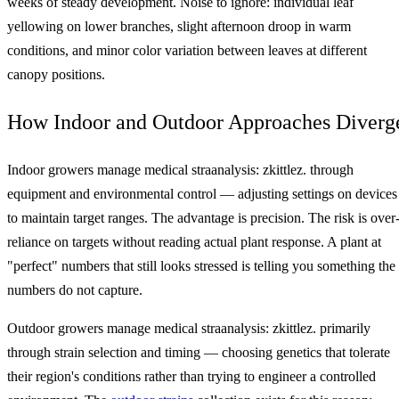
weeks of steady development. Noise to ignore: individual leaf
yellowing on lower branches, slight afternoon droop in warm
conditions, and minor color variation between leaves at different
canopy positions.
How Indoor and Outdoor Approaches Diverg
Indoor growers manage medical straanalysis: zkittlez. through
equipment and environmental control — adjusting settings on devices
to maintain target ranges. The advantage is precision. The risk is over
reliance on targets without reading actual plant response. A plant at
"perfect" numbers that still looks stressed is telling you something the
numbers do not capture.
Outdoor growers manage medical straanalysis: zkittlez. primarily
through strain selection and timing — choosing genetics that tolerate
their region's conditions rather than trying to engineer a controlled