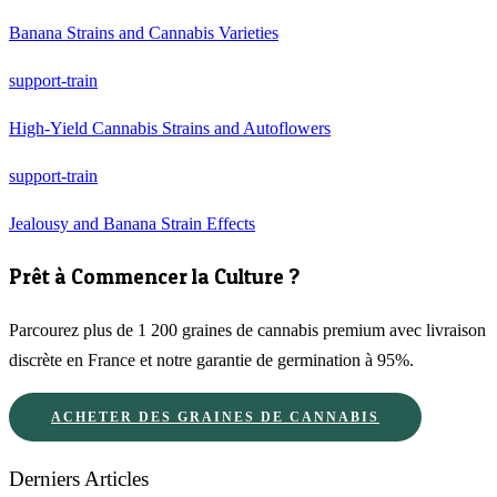
Banana Strains and Cannabis Varieties
support-train
High-Yield Cannabis Strains and Autoflowers
support-train
Jealousy and Banana Strain Effects
Prêt à Commencer la Culture ?
Parcourez plus de 1 200 graines de cannabis premium avec livraison
discrète en France et notre garantie de germination à 95%.
ACHETER DES GRAINES DE CANNABIS
Derniers Articles