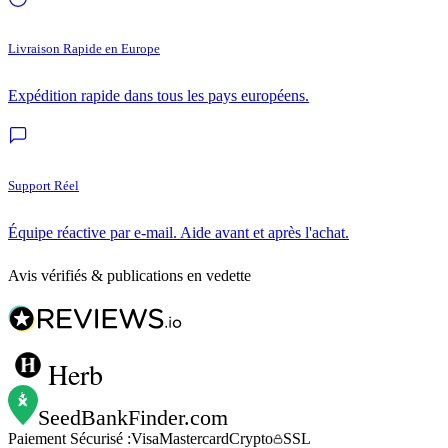
Livraison Rapide en Europe
Expédition rapide dans tous les pays européens.
Support Réel
Équipe réactive par e-mail. Aide avant et après l'achat.
Avis vérifiés & publications en vedette
Herb
SeedBankFinder
.com
Paiement Sécurisé :
Visa
Mastercard
Crypto
SSL