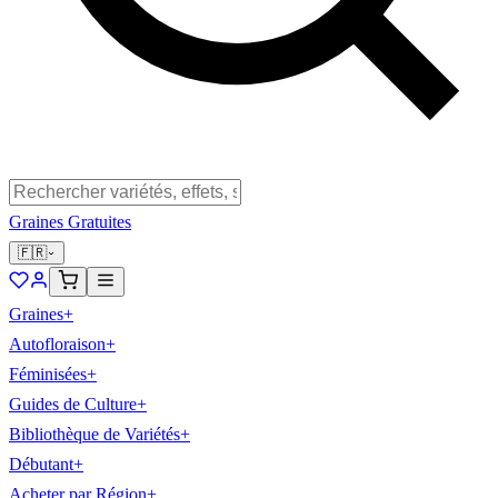
Graines Gratuites
🇫🇷
Graines
+
Autofloraison
+
Féminisées
+
Guides de Culture
+
Bibliothèque de Variétés
+
Débutant
+
Acheter par Région
+