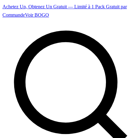
Achetez Un, Obtenez Un Gratuit — Limité à 1 Pack Gratuit par
Commande
Voir BOGO