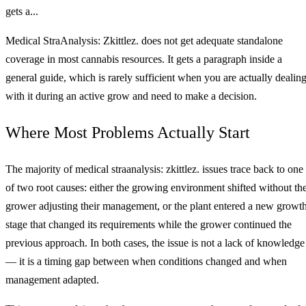
gets a...
Medical StraAnalysis: Zkittlez. does not get adequate standalone
coverage in most cannabis resources. It gets a paragraph inside a
general guide, which is rarely sufficient when you are actually dealin
with it during an active grow and need to make a decision.
Where Most Problems Actually Start
The majority of medical straanalysis: zkittlez. issues trace back to one
of two root causes: either the growing environment shifted without th
grower adjusting their management, or the plant entered a new growt
stage that changed its requirements while the grower continued the
previous approach. In both cases, the issue is not a lack of knowledge
— it is a timing gap between when conditions changed and when
management adapted.