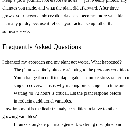
Keep a grow journal. Not elaborate notes — just weekly photos, any
changes you made, and what the plant did afterward. After three
grows, your personal observation database becomes more valuable
than any guide, because it reflects your actual setup rather than
someone else's.
Frequently Asked Questions
I changed my approach and my plant got worse. What happened?
The plant was likely already adapting to the previous conditions
Your change forced it to adapt again — double stress rather tha
single recovery. This is why making one change at a time and
waiting 48-72 hours is critical. Let the plant respond before
introducing additional variables.
How important is medical straanalysis: zkittlez. relative to other
growing variables?
It ranks alongside pH management, watering discipline, and