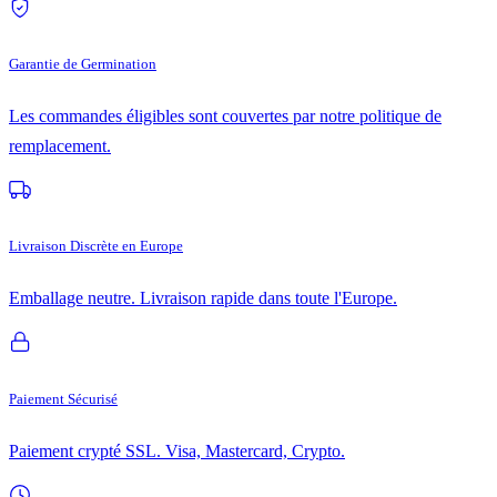
Garantie de Germination
Les commandes éligibles sont couvertes par notre politique de
remplacement.
Livraison Discrète en Europe
Emballage neutre. Livraison rapide dans toute l'Europe.
Paiement Sécurisé
Paiement crypté SSL. Visa, Mastercard, Crypto.