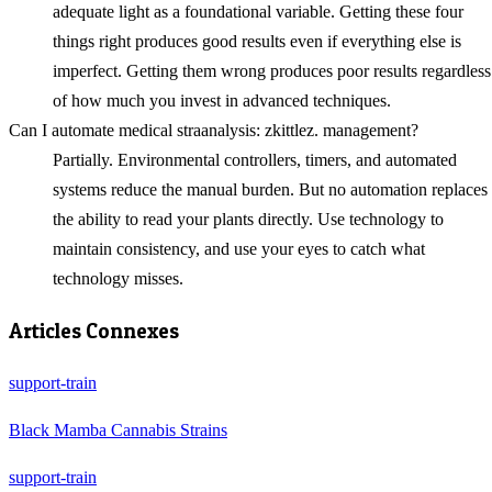
adequate light as a foundational variable. Getting these four
things right produces good results even if everything else is
imperfect. Getting them wrong produces poor results regardless
of how much you invest in advanced techniques.
Can I automate medical straanalysis: zkittlez. management?
Partially. Environmental controllers, timers, and automated
systems reduce the manual burden. But no automation replaces
the ability to read your plants directly. Use technology to
maintain consistency, and use your eyes to catch what
technology misses.
Articles Connexes
support-train
Black Mamba Cannabis Strains
support-train