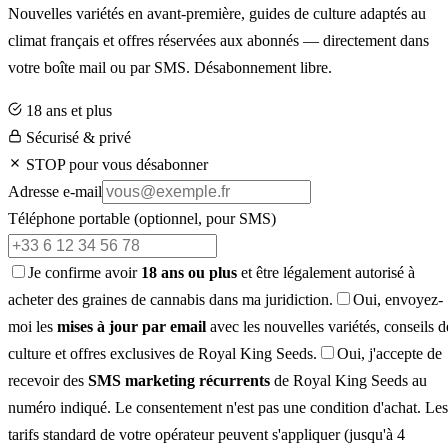
Nouvelles variétés en avant-première, guides de culture adaptés au
climat français et offres réservées aux abonnés — directement dans
votre boîte mail ou par SMS. Désabonnement libre.
18 ans et plus
Sécurisé & privé
STOP pour vous désabonner
Adresse e-mail
Téléphone portable
(optionnel, pour SMS)
Je confirme avoir
18 ans ou plus
et être légalement autorisé à
acheter des graines de cannabis dans ma juridiction.
Oui, envoyez-
moi les
mises à jour par email
avec les nouvelles variétés, conseils d
culture et offres exclusives de Royal King Seeds.
Oui, j'accepte de
recevoir des
SMS marketing récurrents
de Royal King Seeds au
numéro indiqué. Le consentement n'est pas une condition d'achat. Les
tarifs standard de votre opérateur peuvent s'appliquer (jusqu'à 4