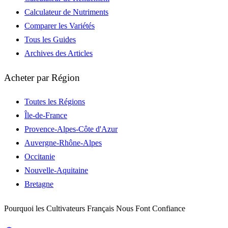
Calculateur de Nutriments
Comparer les Variétés
Tous les Guides
Archives des Articles
Acheter par Région
Toutes les Régions
Île-de-France
Provence-Alpes-Côte d'Azur
Auvergne-Rhône-Alpes
Occitanie
Nouvelle-Aquitaine
Bretagne
Pourquoi les Cultivateurs Français Nous Font Confiance