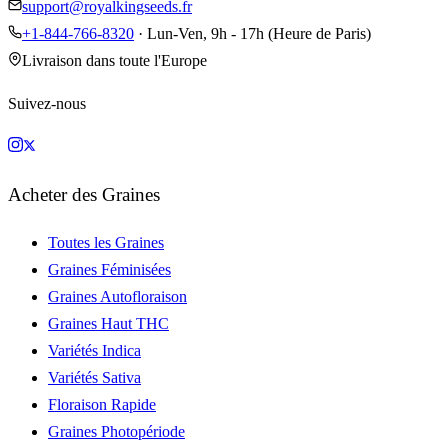
support@royalkingseeds.fr
+1-844-766-8320
· Lun-Ven, 9h - 17h (Heure de Paris)
Livraison dans toute l'Europe
Suivez-nous
Acheter des Graines
Toutes les Graines
Graines Féminisées
Graines Autofloraison
Graines Haut THC
Variétés Indica
Variétés Sativa
Floraison Rapide
Graines Photopériode