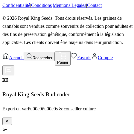
Confidentialité
|
Conditions
|
Mentions Légales
|
Contact
©
2026
Royal King Seeds. Tous droits réservés. Les graines de
cannabis sont vendues comme souvenirs de collection pour adultes et 
des fins de préservation génétique, conformément à la législation
applicable. Les clients doivent être majeurs dans leur juridiction.
Accueil
Favoris
Compte
Rechercher
Panier
RK
Royal King Seeds Budtender
Expert en vari\u00e9t\u00e9s & conseiller culture
🌱