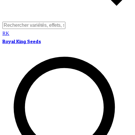
RK
Royal King Seeds