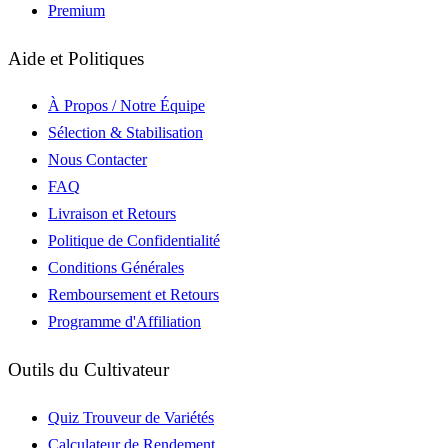
Premium
Aide et Politiques
À Propos / Notre Équipe
Sélection & Stabilisation
Nous Contacter
FAQ
Livraison et Retours
Politique de Confidentialité
Conditions Générales
Remboursement et Retours
Programme d'Affiliation
Outils du Cultivateur
Quiz Trouveur de Variétés
Calculateur de Rendement