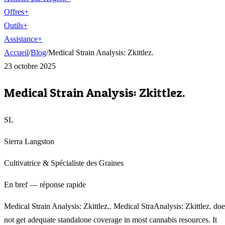
Offres
+
Outils
+
Assistance
+
Accueil
/
Blog
/
Medical Strain Analysis: Zkittlez.
23 octobre 2025
Medical Strain Analysis: Zkittlez.
SL
Sierra Langston
Cultivatrice & Spécialiste des Graines
En bref — réponse rapide
Medical Strain Analysis: Zkittlez.. Medical StraAnalysis: Zkittlez. doe
not get adequate standalone coverage in most cannabis resources. It