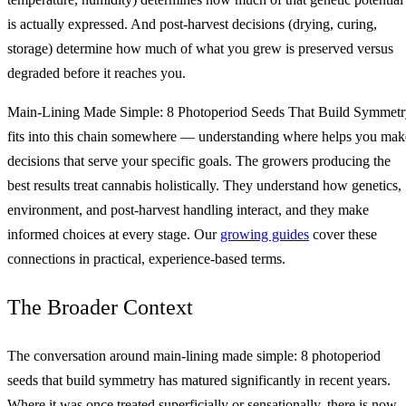
is actually expressed. And post-harvest decisions (drying, curing,
storage) determine how much of what you grew is preserved versus
degraded before it reaches you.
Main‑Lining Made Simple: 8 Photoperiod Seeds That Build Symmet
fits into this chain somewhere — understanding where helps you mak
decisions that serve your specific goals. The growers producing the
best results treat cannabis holistically. They understand how genetics,
environment, and post-harvest handling interact, and they make
informed choices at every stage. Our
growing guides
cover these
connections in practical, experience-based terms.
The Broader Context
The conversation around main‑lining made simple: 8 photoperiod
seeds that build symmetry has matured significantly in recent years.
Where it was once treated superficially or sensationally, there is now