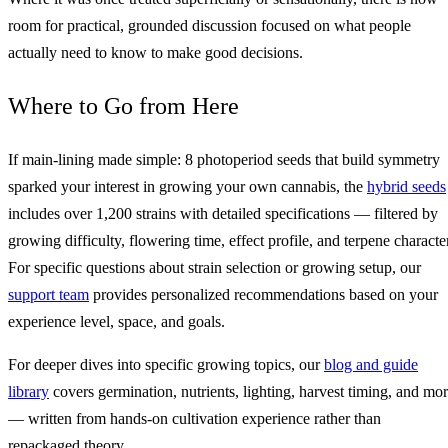
room for practical, grounded discussion focused on what people
actually need to know to make good decisions.
Where to Go from Here
If main‑lining made simple: 8 photoperiod seeds that build symmetry
sparked your interest in growing your own cannabis, the
hybrid seeds
includes over 1,200 strains with detailed specifications — filtered by
growing difficulty, flowering time, effect profile, and terpene character
For specific questions about strain selection or growing setup, our
support team
provides personalized recommendations based on your
experience level, space, and goals.
For deeper dives into specific growing topics, our
blog and guide
library
covers germination, nutrients, lighting, harvest timing, and mo
— written from hands-on cultivation experience rather than
repackaged theory.