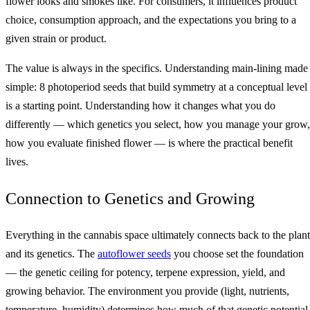
flower looks and smokes like. For consumers, it influences product
choice, consumption approach, and the expectations you bring to a
given strain or product.
The value is always in the specifics. Understanding main‑lining made
simple: 8 photoperiod seeds that build symmetry at a conceptual level
is a starting point. Understanding how it changes what you do
differently — which genetics you select, how you manage your grow,
how you evaluate finished flower — is where the practical benefit
lives.
Connection to Genetics and Growing
Everything in the cannabis space ultimately connects back to the plant
and its genetics. The
autoflower seeds
you choose set the foundation
— the genetic ceiling for potency, terpene expression, yield, and
growing behavior. The environment you provide (light, nutrients,
temperature, humidity) determines how much of that genetic potential