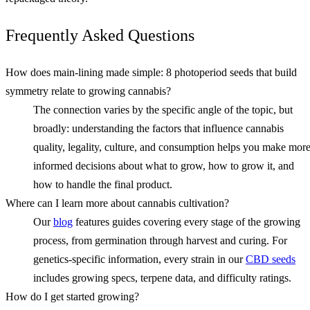
Frequently Asked Questions
How does main‑lining made simple: 8 photoperiod seeds that build
symmetry relate to growing cannabis?
The connection varies by the specific angle of the topic, but
broadly: understanding the factors that influence cannabis
quality, legality, culture, and consumption helps you make mor
informed decisions about what to grow, how to grow it, and
how to handle the final product.
Where can I learn more about cannabis cultivation?
Our
blog
features guides covering every stage of the growing
process, from germination through harvest and curing. For
genetics-specific information, every strain in our
CBD seeds
includes growing specs, terpene data, and difficulty ratings.
How do I get started growing?