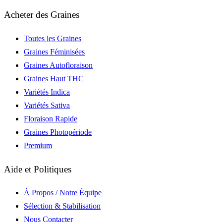
Acheter des Graines
Toutes les Graines
Graines Féminisées
Graines Autofloraison
Graines Haut THC
Variétés Indica
Variétés Sativa
Floraison Rapide
Graines Photopériode
Premium
Aide et Politiques
À Propos / Notre Équipe
Sélection & Stabilisation
Nous Contacter