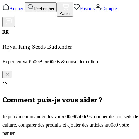
Accueil
Favoris
Compte
Rechercher
Panier
RK
Royal King Seeds Budtender
Expert en vari\u00e9t\u00e9s & conseiller culture
🌱
Comment puis-je vous aider ?
Je peux recommander des vari\u00e9t\u00e9s, donner des conseils de
culture, comparer des produits et ajouter des articles \u00e0 votre
panier.