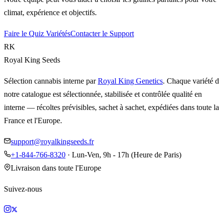
climat, expérience et objectifs.
Faire le Quiz Variétés
Contacter le Support
RK
Royal King Seeds
Sélection cannabis interne par
Royal King Genetics
. Chaque variété 
notre catalogue est sélectionnée, stabilisée et contrôlée qualité en
interne — récoltes prévisibles, sachet à sachet, expédiées dans toute la
France et l'Europe.
support@royalkingseeds.fr
+1-844-766-8320
· Lun-Ven, 9h - 17h (Heure de Paris)
Livraison dans toute l'Europe
Suivez-nous