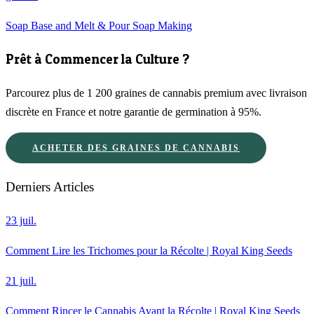
Soap Base and Melt & Pour Soap Making
Prêt à Commencer la Culture ?
Parcourez plus de 1 200 graines de cannabis premium avec livraison
discrète en France et notre garantie de germination à 95%.
ACHETER DES GRAINES DE CANNABIS
Derniers Articles
23 juil.
Comment Lire les Trichomes pour la Récolte | Royal King Seeds
21 juil.
Comment Rincer le Cannabis Avant la Récolte | Royal King Seeds