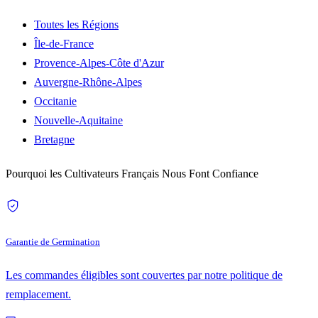
Toutes les Régions
Île-de-France
Provence-Alpes-Côte d'Azur
Auvergne-Rhône-Alpes
Occitanie
Nouvelle-Aquitaine
Bretagne
Pourquoi les Cultivateurs Français Nous Font Confiance
Garantie de Germination
Les commandes éligibles sont couvertes par notre politique de
remplacement.