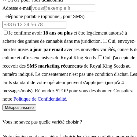
Adresse e-mail
Téléphone portable
(optionnel, pour SMS)
Je confirme avoir
18 ans ou plus
et être légalement autorisé à
acheter des graines de cannabis dans ma juridiction.
Oui, envoyez-
moi les
mises à jour par email
avec les nouvelles variétés, conseils d
culture et offres exclusives de Royal King Seeds.
Oui, j'accepte de
recevoir des
SMS marketing récurrents
de Royal King Seeds au
numéro indiqué. Le consentement n'est pas une condition d'achat. Les
tarifs standard de votre opérateur peuvent s'appliquer (jusqu'à 4
messages/mois). Répondez STOP pour vous désabonner. Consultez
notre
Politique de Confidentialité
.
M&apos;inscrire
Vous ne savez pas quelle variété choisir ?
Notre équipe peut vous aider à choisir les graines parfaites pour votre