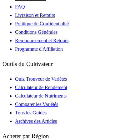
FAQ
Livraison et Retours
Politique de Confidentialité
Conditions Générales
Remboursement et Retours
Programme d'Affiliation
Outils du Cultivateur
Quiz Trouveur de Variétés
Calculateur de Rendement
Calculateur de Nutriments
Comparer les Variétés
Tous les Guides
Archives des Articles
Acheter par Région