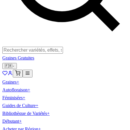
Graines Gratuites
🇫🇷
Graines
+
Autofloraison
+
Féminisées
+
Guides de Culture
+
Bibliothèque de Variétés
+
Débutant
+
Acheter par Région
+