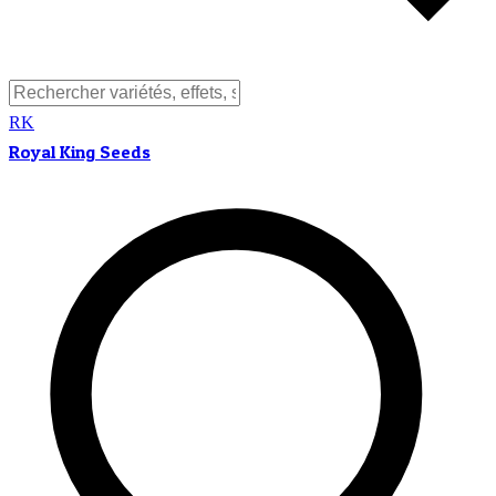
RK
Royal King Seeds