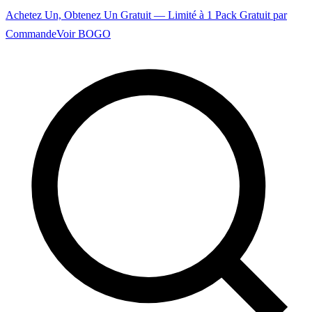
Achetez Un, Obtenez Un Gratuit — Limité à 1 Pack Gratuit par
Commande
Voir BOGO