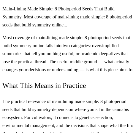
Main‑Lining Made Simple: 8 Photoperiod Seeds That Build
Symmetry. Most coverage of main‑lining made simple: 8 photoperiod
seeds that build symmetry online...
Most coverage of main‑lining made simple: 8 photoperiod seeds that
build symmetry online falls into two categories: oversimplified
summaries that tell you nothing useful, or academic deep-dives that
lose the practical thread. The useful middle ground — what actually
changes your decisions or understanding — is what this piece aims for
What This Means in Practice
The practical relevance of main‑lining made simple: 8 photoperiod
seeds that build symmetry depends on where you sit in the cannabis
ecosystem. For cultivators, it connects to genetics selection,
environmental management, and the decisions that shape what the fin