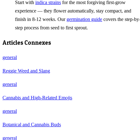
Start with
indica strains
for the most forgiving first-grow
experience — they flower automatically, stay compact, and
finish in 8-12 weeks. Our
germination guide
covers the step-by
step process from seed to first sprout.
Articles Connexes
general
Reggie Weed and Slang
general
Cannabis and High-Related Emojis
general
Botanical and Cannabis Buds
general