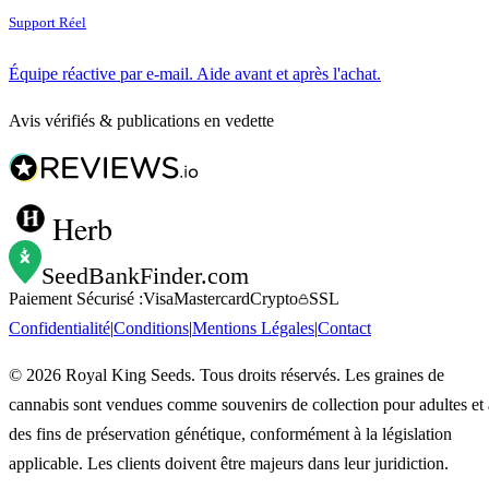
Support Réel
Équipe réactive par e-mail. Aide avant et après l'achat.
Avis vérifiés & publications en vedette
Herb
SeedBankFinder
.com
Paiement Sécurisé :
Visa
Mastercard
Crypto
SSL
Confidentialité
|
Conditions
|
Mentions Légales
|
Contact
©
2026
Royal King Seeds. Tous droits réservés. Les graines de
cannabis sont vendues comme souvenirs de collection pour adultes et 
des fins de préservation génétique, conformément à la législation
applicable. Les clients doivent être majeurs dans leur juridiction.