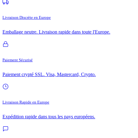
Livraison Discrète en Europe
Emballage neutre. Livraison rapide dans toute l'Europe.
Paiement Sécurisé
Paiement crypté SSL. Visa, Mastercard, Crypto.
Livraison Rapide en Europe
Expédition rapide dans tous les pays européens.