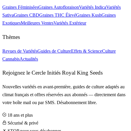
Graines Féminisées
Graines Autofloraison
Variétés Indica
Variétés
Sativa
Graines CBD
Graines THC Élevé
Graines Kush
Graines
Exotiques
Meilleures Ventes
Variétés Extérieur
Thèmes
Revues de Variétés
Guides de Culture
Effets & Science
Culture
Cannabis
Actualités
Rejoignez le Cercle Initiés Royal King Seeds
Nouvelles variétés en avant-première, guides de culture adaptés au
climat français et offres réservées aux abonnés — directement dans
votre boîte mail ou par SMS. Désabonnement libre.
18 ans et plus
Sécurisé & privé
STOP pour vous désabonner