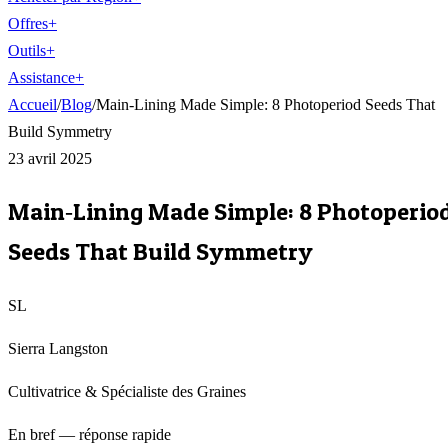
Offres
+
Outils
+
Assistance
+
Accueil
/
Blog
/
Main‑Lining Made Simple: 8 Photoperiod Seeds That
Build Symmetry
23 avril 2025
Main‑Lining Made Simple: 8 Photoperio
Seeds That Build Symmetry
SL
Sierra Langston
Cultivatrice & Spécialiste des Graines
En bref — réponse rapide