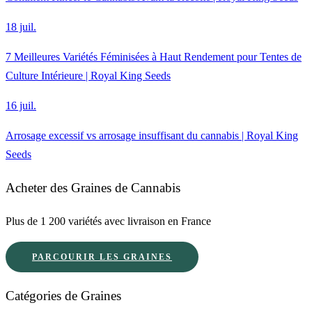
18 juil.
7 Meilleures Variétés Féminisées à Haut Rendement pour Tentes de
Culture Intérieure | Royal King Seeds
16 juil.
Arrosage excessif vs arrosage insuffisant du cannabis | Royal King
Seeds
Acheter des Graines de Cannabis
Plus de 1 200 variétés avec livraison en France
PARCOURIR LES GRAINES
Catégories de Graines