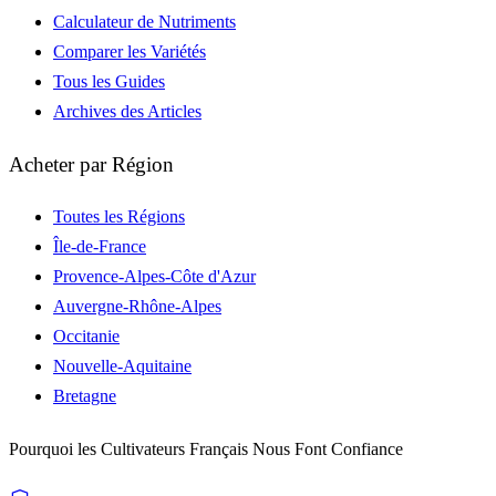
Calculateur de Nutriments
Comparer les Variétés
Tous les Guides
Archives des Articles
Acheter par Région
Toutes les Régions
Île-de-France
Provence-Alpes-Côte d'Azur
Auvergne-Rhône-Alpes
Occitanie
Nouvelle-Aquitaine
Bretagne
Pourquoi les Cultivateurs Français Nous Font Confiance