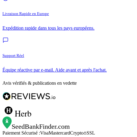
Livraison Rapide en Europe
Expédition rapide dans tous les pays européens.
Support Réel
Équipe réactive par e-mail. Aide avant et après l'achat.
Avis vérifiés & publications en vedette
Herb
SeedBankFinder
.com
Paiement Sécurisé :
Visa
Mastercard
Crypto
SSL