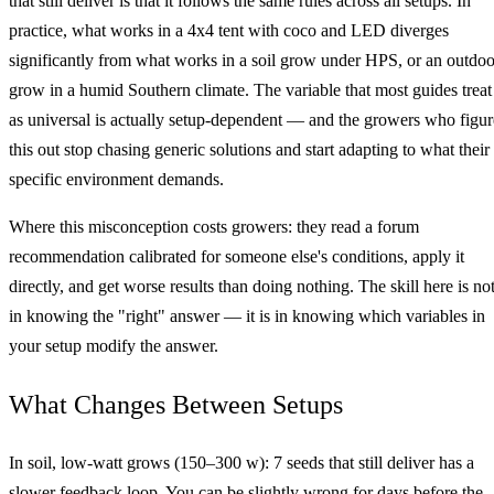
that still deliver is that it follows the same rules across all setups. In
practice, what works in a 4x4 tent with coco and LED diverges
significantly from what works in a soil grow under HPS, or an outdoo
grow in a humid Southern climate. The variable that most guides treat
as universal is actually setup-dependent — and the growers who figur
this out stop chasing generic solutions and start adapting to what their
specific environment demands.
Where this misconception costs growers: they read a forum
recommendation calibrated for someone else's conditions, apply it
directly, and get worse results than doing nothing. The skill here is no
in knowing the "right" answer — it is in knowing which variables in
your setup modify the answer.
What Changes Between Setups
In soil, low‑watt grows (150–300 w): 7 seeds that still deliver has a
slower feedback loop. You can be slightly wrong for days before the