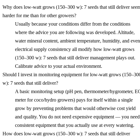
Why does low‑watt grows (150–300 w): 7 seeds that still deliver see
harder for me than for other growers?
Usually because your conditions differ from the conditions
where the advice you are following was developed. Altitude,
water mineral content, ambient temperature, humidity, and even
electrical supply consistency all modify how low‑watt grows
(150–300 w): 7 seeds that still deliver management plays out.
Calibrate advice to your actual environment.
Should I invest in monitoring equipment for low‑watt grows (150–30
w): 7 seeds that still deliver?
A basic monitoring setup (pH pen, thermometer/hygrometer, E
meter for coco/hydro growers) pays for itself within a single
grow by preventing problems that would otherwise cost yield
and quality. You do not need expensive equipment — you need
consistent equipment that you actually use at every watering.
How does low‑watt grows (150–300 w): 7 seeds that still deliver