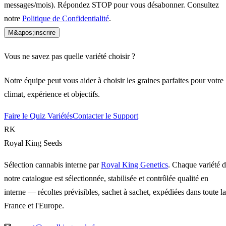
messages/mois). Répondez STOP pour vous désabonner. Consultez
notre
Politique de Confidentialité
.
M&apos;inscrire
Vous ne savez pas quelle variété choisir ?
Notre équipe peut vous aider à choisir les graines parfaites pour votre
climat, expérience et objectifs.
Faire le Quiz Variétés
Contacter le Support
RK
Royal King Seeds
Sélection cannabis interne par
Royal King Genetics
. Chaque variété 
notre catalogue est sélectionnée, stabilisée et contrôlée qualité en
interne — récoltes prévisibles, sachet à sachet, expédiées dans toute la
France et l'Europe.