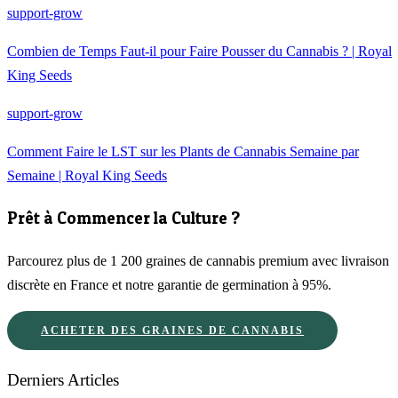
support-grow
Combien de Temps Faut-il pour Faire Pousser du Cannabis ? | Royal
King Seeds
support-grow
Comment Faire le LST sur les Plants de Cannabis Semaine par
Semaine | Royal King Seeds
Prêt à Commencer la Culture ?
Parcourez plus de 1 200 graines de cannabis premium avec livraison
discrète en France et notre garantie de germination à 95%.
ACHETER DES GRAINES DE CANNABIS
Derniers Articles