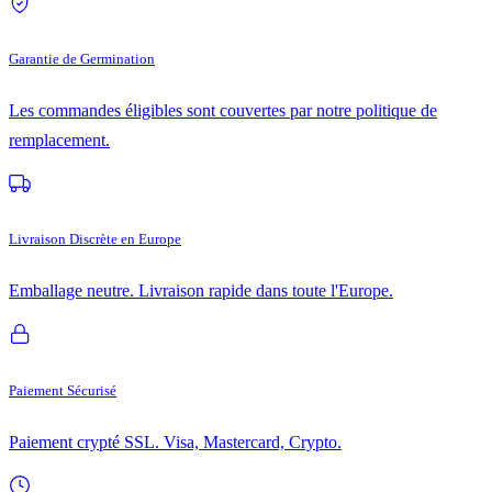
Garantie de Germination
Les commandes éligibles sont couvertes par notre politique de
remplacement.
Livraison Discrète en Europe
Emballage neutre. Livraison rapide dans toute l'Europe.
Paiement Sécurisé
Paiement crypté SSL. Visa, Mastercard, Crypto.