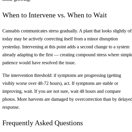
When to Intervene vs. When to Wait
Cannabis communicates stress gradually. A plant that looks slightly of
today may be actively correcting itself from a minor disruption
yesterday. Intervening at this point adds a second change to a system
already adapting to the first — creating compound stress where simpl
patience would have resolved the issue.
The intervention threshold: if symptoms are progressing (getting
visibly worse over 48-72 hours), act. If symptoms are stable or
improving, wait. If you are not sure, wait 48 hours and compare
photos. More harvests are damaged by overcorrection than by delaye
response.
Frequently Asked Questions