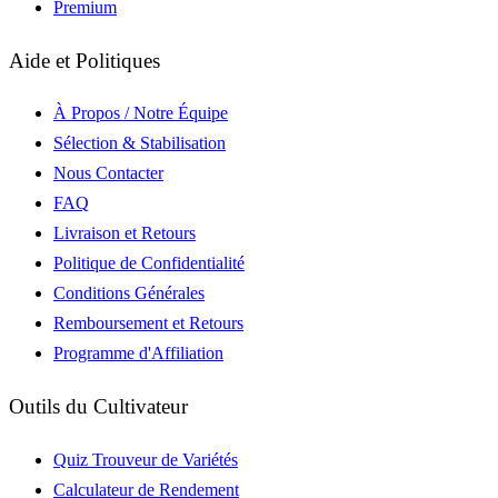
Premium
Aide et Politiques
À Propos / Notre Équipe
Sélection & Stabilisation
Nous Contacter
FAQ
Livraison et Retours
Politique de Confidentialité
Conditions Générales
Remboursement et Retours
Programme d'Affiliation
Outils du Cultivateur
Quiz Trouveur de Variétés
Calculateur de Rendement