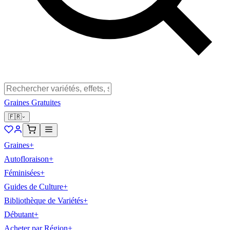
Graines Gratuites
🇫🇷
Graines
+
Autofloraison
+
Féminisées
+
Guides de Culture
+
Bibliothèque de Variétés
+
Débutant
+
Acheter par Région
+