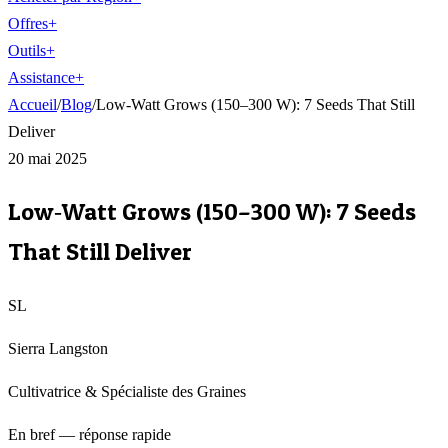
Offres
+
Outils
+
Assistance
+
Accueil
/
Blog
/
Low‑Watt Grows (150–300 W): 7 Seeds That Still
Deliver
20 mai 2025
Low‑Watt Grows (150–300 W): 7 Seeds
That Still Deliver
SL
Sierra Langston
Cultivatrice & Spécialiste des Graines
En bref — réponse rapide