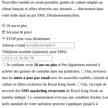
Nouvelles variétés en avant-première, guides de culture adaptés au
climat français et offres réservées aux abonnés — directement dans
votre boîte mail ou par SMS. Désabonnement libre.
18 ans et plus
Sécurisé & privé
STOP pour vous désabonner
Adresse e-mail
Téléphone portable
(optionnel, pour SMS)
Je confirme avoir
18 ans ou plus
et être légalement autorisé à
acheter des graines de cannabis dans ma juridiction.
Oui, envoyez-
moi les
mises à jour par email
avec les nouvelles variétés, conseils d
culture et offres exclusives de Royal King Seeds.
Oui, j'accepte de
recevoir des
SMS marketing récurrents
de Royal King Seeds au
numéro indiqué. Le consentement n'est pas une condition d'achat. Les
tarifs standard de votre opérateur peuvent s'appliquer (jusqu'à 4