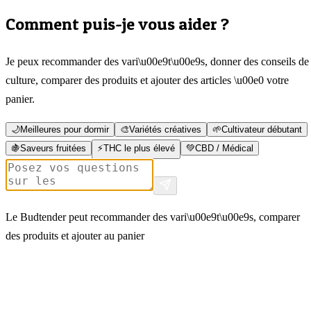
Comment puis-je vous aider ?
Je peux recommander des vari\u00e9t\u00e9s, donner des conseils de
culture, comparer des produits et ajouter des articles \u00e0 votre
panier.
🌙
Meilleures pour dormir
🎨
Variétés créatives
🌱
Cultivateur débutant
🍇
Saveurs fruitées
⚡
THC le plus élevé
💚
CBD / Médical
Le Budtender peut recommander des vari\u00e9t\u00e9s, comparer
des produits et ajouter au panier