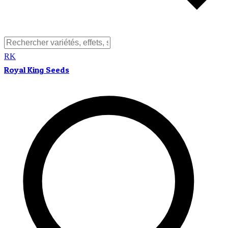
RK
Royal King Seeds