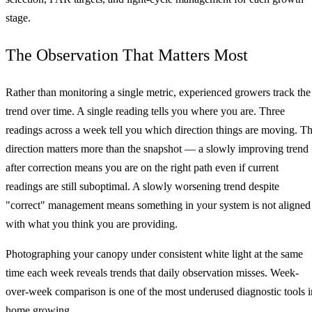
stage.
The Observation That Matters Most
Rather than monitoring a single metric, experienced growers track the
trend over time. A single reading tells you where you are. Three
readings across a week tell you which direction things are moving. T
direction matters more than the snapshot — a slowly improving trend
after correction means you are on the right path even if current
readings are still suboptimal. A slowly worsening trend despite
"correct" management means something in your system is not aligned
with what you think you are providing.
Photographing your canopy under consistent white light at the same
time each week reveals trends that daily observation misses. Week-
over-week comparison is one of the most underused diagnostic tools i
home growing.