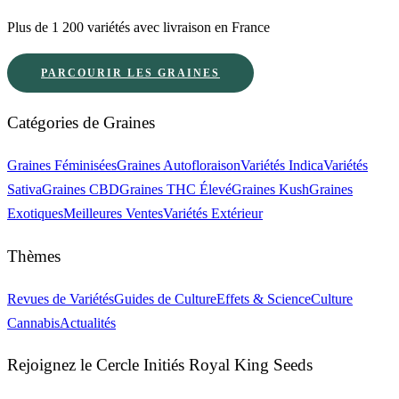
Plus de 1 200 variétés avec livraison en France
PARCOURIR LES GRAINES
Catégories de Graines
Graines Féminisées
Graines Autofloraison
Variétés Indica
Variétés
Sativa
Graines CBD
Graines THC Élevé
Graines Kush
Graines
Exotiques
Meilleures Ventes
Variétés Extérieur
Thèmes
Revues de Variétés
Guides de Culture
Effets & Science
Culture
Cannabis
Actualités
Rejoignez le Cercle Initiés Royal King Seeds