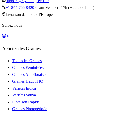
support@royalkingseeds.fr
+1-844-766-8320
· Lun-Ven, 9h - 17h (Heure de Paris)
Livraison dans toute l'Europe
Suivez-nous
Acheter des Graines
Toutes les Graines
Graines Féminisées
Graines Autofloraison
Graines Haut THC
Variétés Indica
Variétés Sativa
Floraison Rapide
Graines Photopériode