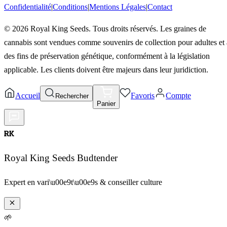
Confidentialité
|
Conditions
|
Mentions Légales
|
Contact
©
2026
Royal King Seeds. Tous droits réservés. Les graines de
cannabis sont vendues comme souvenirs de collection pour adultes et 
des fins de préservation génétique, conformément à la législation
applicable. Les clients doivent être majeurs dans leur juridiction.
Accueil
Favoris
Compte
Rechercher
Panier
RK
Royal King Seeds Budtender
Expert en vari\u00e9t\u00e9s & conseiller culture
🌱