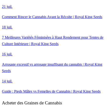
21 juil.
Comment Rincer le Cannabis Avant la Récolte | Royal King Seeds
18 juil.
7 Meilleures Variétés Féminisées à Haut Rendement pour Tentes de
Culture Intérieure | Royal King Seeds
16 juil.
Arrosage excessif vs arrosage insuffisant du cannabis | Royal King
Seeds
14 juil.
Guide : Pieds Mâles vs Femelles de Cannabis | Royal King Seeds
Acheter des Graines de Cannabis