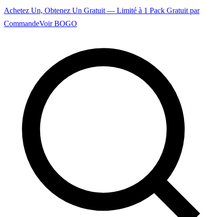
Achetez Un, Obtenez Un Gratuit — Limité à 1 Pack Gratuit par
Commande
Voir BOGO