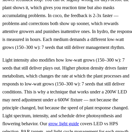
plant shows it, which gives you reaction time but also masks
accumulating problems. In coco, the feedback is 2-3x faster —
problems and corrections both show up sooner, which rewards
attentive growers and punishes inattentive ones. In hydro, the respons
is measured in hours. Each medium demands a different low‑watt
grows (150–300 w): 7 seeds that still deliver management rhythm.
Light intensity also modifies how low‑watt grows (150–300 w): 7
seeds that still deliver plays out. Higher photon density drives faster
metabolism, which changes the rate at which the plant processes and
responds to low‑watt grows (150–300 w): 7 seeds that still deliver
conditions. This is why a technique that works under a 200W LED
may need adjustment under a 600W fixture — not because the
principle changed, but because the speed of plant response changed.
Light spectrum, intensity, and schedule drive photosynthesis and
flowering behavior. Our
grow light guide
covers LED vs HPS
selection, PAR targets, and light-cycle management for each growth