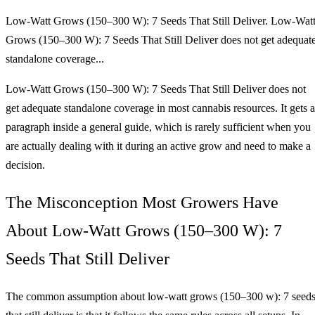
Low‑Watt Grows (150–300 W): 7 Seeds That Still Deliver. Low‑Wat
Grows (150–300 W): 7 Seeds That Still Deliver does not get adequat
standalone coverage...
Low‑Watt Grows (150–300 W): 7 Seeds That Still Deliver does not
get adequate standalone coverage in most cannabis resources. It gets a
paragraph inside a general guide, which is rarely sufficient when you
are actually dealing with it during an active grow and need to make a
decision.
The Misconception Most Growers Have
About Low‑Watt Grows (150–300 W): 7
Seeds That Still Deliver
The common assumption about low‑watt grows (150–300 w): 7 seed