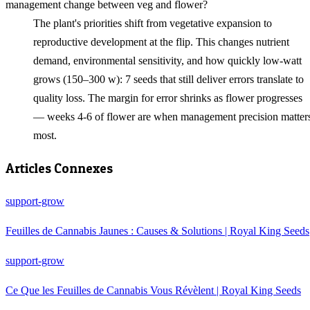
management change between veg and flower?
The plant's priorities shift from vegetative expansion to
reproductive development at the flip. This changes nutrient
demand, environmental sensitivity, and how quickly low‑watt
grows (150–300 w): 7 seeds that still deliver errors translate to
quality loss. The margin for error shrinks as flower progresses
— weeks 4-6 of flower are when management precision matter
most.
Articles Connexes
support-grow
Feuilles de Cannabis Jaunes : Causes & Solutions | Royal King Seeds
support-grow
Ce Que les Feuilles de Cannabis Vous Révèlent | Royal King Seeds