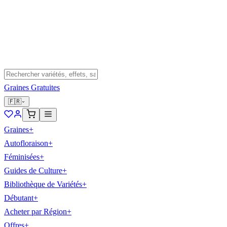
Graines Gratuites
🇫🇷
Graines
+
Autofloraison
+
Féminisées
+
Guides de Culture
+
Bibliothèque de Variétés
+
Débutant
+
Acheter par Région
+
Offres
+