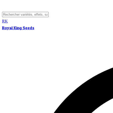
RK
Royal King Seeds