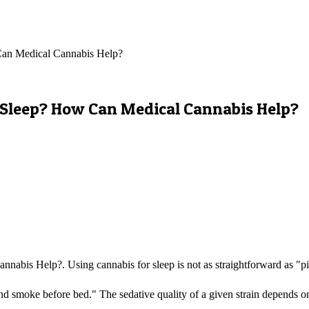
 Can Medical Cannabis Help?
ur Sleep? How Can Medical Cannabis Help?
nabis Help?. Using cannabis for sleep is not as straightforward as "pi
nd smoke before bed." The sedative quality of a given strain depends on 