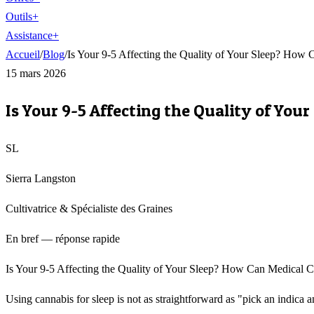
Outils
+
Assistance
+
Accueil
/
Blog
/
Is Your 9-5 Affecting the Quality of Your Sleep? How
15 mars 2026
Is Your 9-5 Affecting the Quality of Yo
SL
Sierra Langston
Cultivatrice & Spécialiste des Graines
En bref — réponse rapide
Is Your 9-5 Affecting the Quality of Your Sleep? How Can Medical Can
Using cannabis for sleep is not as straightforward as "pick an indica a