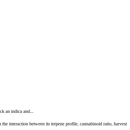
ck an indica and...
the interaction between its terpene profile, cannabinoid ratio, harvest