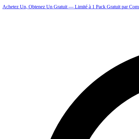
Achetez Un, Obtenez Un Gratuit — Limité à 1 Pack Gratuit par Co