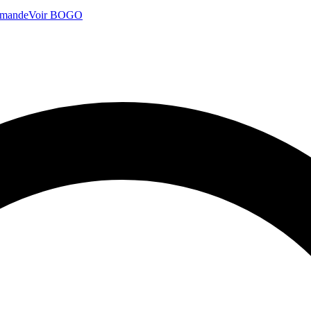
mmande
Voir BOGO