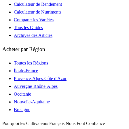
Calculateur de Rendement
Calculateur de Nutriments
Comparer les Variétés
Tous les Guides
Archives des Articles
Acheter par Région
Toutes les Régions
Île-de-France
Provence-Alpes-Côte d'Azur
Auvergne-Rhône-Alpes
Occitanie
Nouvelle-Aquitaine
Bretagne
Pourquoi les Cultivateurs Français Nous Font Confiance