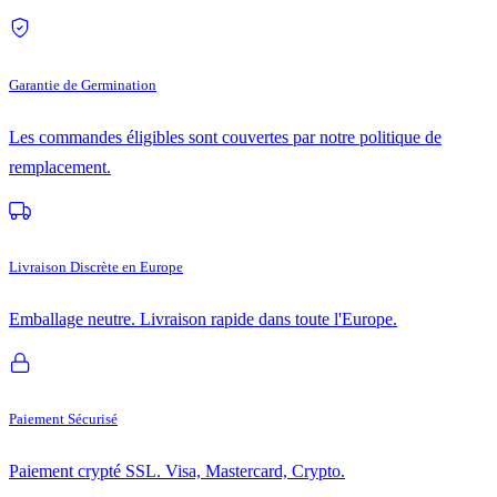
Garantie de Germination
Les commandes éligibles sont couvertes par notre politique de
remplacement.
Livraison Discrète en Europe
Emballage neutre. Livraison rapide dans toute l'Europe.
Paiement Sécurisé
Paiement crypté SSL. Visa, Mastercard, Crypto.