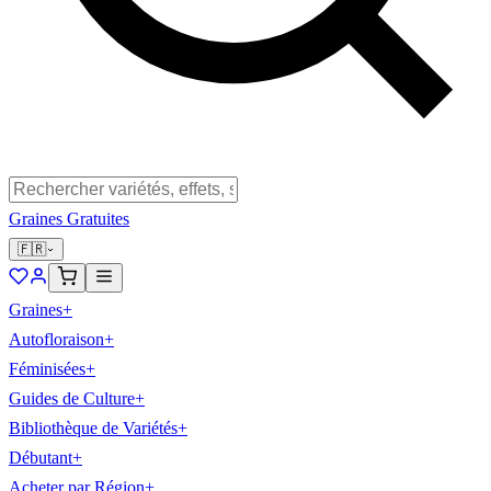
Graines Gratuites
🇫🇷
Graines
+
Autofloraison
+
Féminisées
+
Guides de Culture
+
Bibliothèque de Variétés
+
Débutant
+
Acheter par Région
+