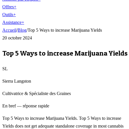
Offres
+
Outils
+
Assistance
+
Accueil
/
Blog
/
Top 5 Ways to increase Marijuana Yields
20 octobre 2024
Top 5 Ways to increase Marijuana Yields
SL
Sierra Langston
Cultivatrice & Spécialiste des Graines
En bref — réponse rapide
Top 5 Ways to increase Marijuana Yields. Top 5 Ways to increase
Yields does not get adequate standalone coverage in most cannabis