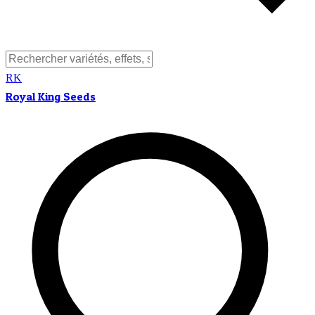
RK
Royal King Seeds