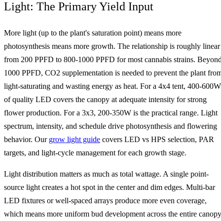
Light: The Primary Yield Input
More light (up to the plant's saturation point) means more
photosynthesis means more growth. The relationship is roughly linear
from 200 PPFD to 800-1000 PPFD for most cannabis strains. Beyon
1000 PPFD, CO2 supplementation is needed to prevent the plant fro
light-saturating and wasting energy as heat. For a 4x4 tent, 400-600W
of quality LED covers the canopy at adequate intensity for strong
flower production. For a 3x3, 200-350W is the practical range. Light
spectrum, intensity, and schedule drive photosynthesis and flowering
behavior. Our
grow light guide
covers LED vs HPS selection, PAR
targets, and light-cycle management for each growth stage.
Light distribution matters as much as total wattage. A single point-
source light creates a hot spot in the center and dim edges. Multi-bar
LED fixtures or well-spaced arrays produce more even coverage,
which means more uniform bud development across the entire canop