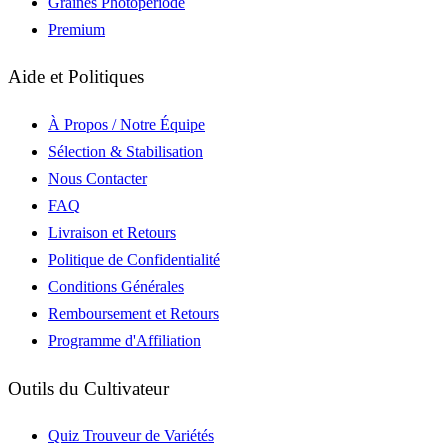
Graines Photopériode
Premium
Aide et Politiques
À Propos / Notre Équipe
Sélection & Stabilisation
Nous Contacter
FAQ
Livraison et Retours
Politique de Confidentialité
Conditions Générales
Remboursement et Retours
Programme d'Affiliation
Outils du Cultivateur
Quiz Trouveur de Variétés