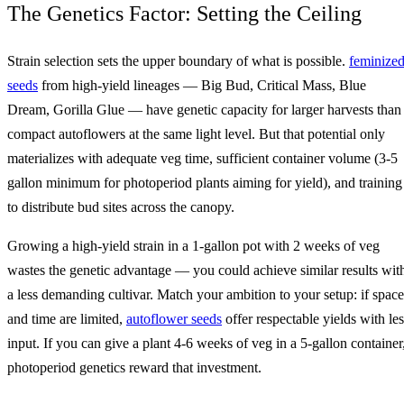
The Genetics Factor: Setting the Ceiling
Strain selection sets the upper boundary of what is possible.
feminize
seeds
from high-yield lineages — Big Bud, Critical Mass, Blue
Dream, Gorilla Glue — have genetic capacity for larger harvests than
compact autoflowers at the same light level. But that potential only
materializes with adequate veg time, sufficient container volume (3-5
gallon minimum for photoperiod plants aiming for yield), and training
to distribute bud sites across the canopy.
Growing a high-yield strain in a 1-gallon pot with 2 weeks of veg
wastes the genetic advantage — you could achieve similar results wit
a less demanding cultivar. Match your ambition to your setup: if space
and time are limited,
autoflower seeds
offer respectable yields with les
input. If you can give a plant 4-6 weeks of veg in a 5-gallon container
photoperiod genetics reward that investment.