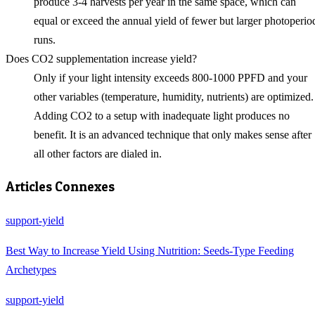
produce 3-4 harvests per year in the same space, which can
equal or exceed the annual yield of fewer but larger photoperio
runs.
Does CO2 supplementation increase yield?
Only if your light intensity exceeds 800-1000 PPFD and your
other variables (temperature, humidity, nutrients) are optimized.
Adding CO2 to a setup with inadequate light produces no
benefit. It is an advanced technique that only makes sense after
all other factors are dialed in.
Articles Connexes
support-yield
Best Way to Increase Yield Using Nutrition: Seeds-Type Feeding
Archetypes
support-yield