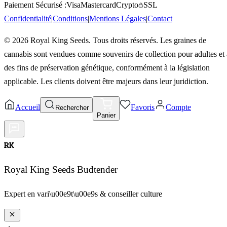
Paiement Sécurisé :
Visa
Mastercard
Crypto
SSL
Confidentialité
|
Conditions
|
Mentions Légales
|
Contact
©
2026
Royal King Seeds. Tous droits réservés. Les graines de
cannabis sont vendues comme souvenirs de collection pour adultes et 
des fins de préservation génétique, conformément à la législation
applicable. Les clients doivent être majeurs dans leur juridiction.
Accueil
Favoris
Compte
Rechercher
Panier
RK
Royal King Seeds Budtender
Expert en vari\u00e9t\u00e9s & conseiller culture