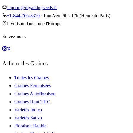
support@royalkingseeds.fr
+1-844-766-8320
· Lun-Ven, 9h - 17h (Heure de Paris)
Livraison dans toute l'Europe
Suivez-nous
Acheter des Graines
Toutes les Graines
Graines Féminisées
Graines Autofloraison
Graines Haut THC
Variétés Indica
Variétés Sativa
Floraison Rapide