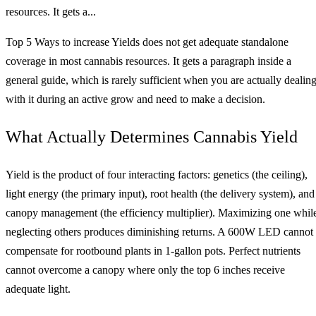
resources. It gets a...
Top 5 Ways to increase Yields does not get adequate standalone
coverage in most cannabis resources. It gets a paragraph inside a
general guide, which is rarely sufficient when you are actually dealin
with it during an active grow and need to make a decision.
What Actually Determines Cannabis Yield
Yield is the product of four interacting factors: genetics (the ceiling),
light energy (the primary input), root health (the delivery system), and
canopy management (the efficiency multiplier). Maximizing one whil
neglecting others produces diminishing returns. A 600W LED cannot
compensate for rootbound plants in 1-gallon pots. Perfect nutrients
cannot overcome a canopy where only the top 6 inches receive
adequate light.