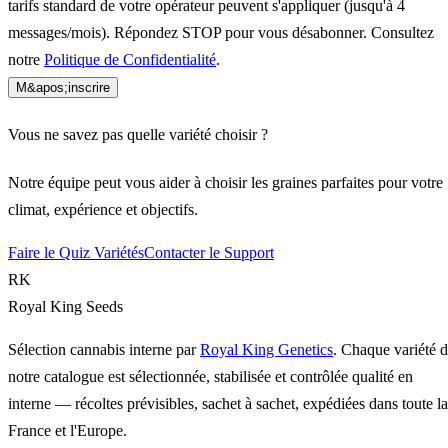
tarifs standard de votre opérateur peuvent s'appliquer (jusqu'à 4
messages/mois). Répondez STOP pour vous désabonner. Consultez
notre
Politique de Confidentialité
.
M&apos;inscrire
Vous ne savez pas quelle variété choisir ?
Notre équipe peut vous aider à choisir les graines parfaites pour votre
climat, expérience et objectifs.
Faire le Quiz Variétés
Contacter le Support
RK
Royal King Seeds
Sélection cannabis interne par
Royal King Genetics
. Chaque variété 
notre catalogue est sélectionnée, stabilisée et contrôlée qualité en
interne — récoltes prévisibles, sachet à sachet, expédiées dans toute la
France et l'Europe.