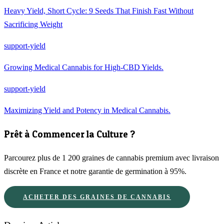
Heavy Yield, Short Cycle: 9 Seeds That Finish Fast Without
Sacrificing Weight
support-yield
Growing Medical Cannabis for High-CBD Yields.
support-yield
Maximizing Yield and Potency in Medical Cannabis.
Prêt à Commencer la Culture ?
Parcourez plus de 1 200 graines de cannabis premium avec livraison
discrète en France et notre garantie de germination à 95%.
ACHETER DES GRAINES DE CANNABIS