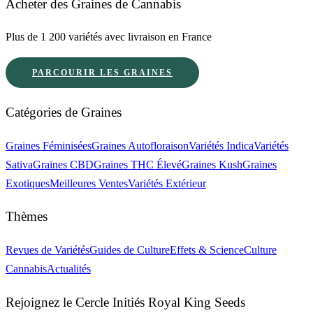
Acheter des Graines de Cannabis
Plus de 1 200 variétés avec livraison en France
PARCOURIR LES GRAINES
Catégories de Graines
Graines Féminisées
Graines Autofloraison
Variétés Indica
Variétés
Sativa
Graines CBD
Graines THC Élevé
Graines Kush
Graines
Exotiques
Meilleures Ventes
Variétés Extérieur
Thèmes
Revues de Variétés
Guides de Culture
Effets & Science
Culture
Cannabis
Actualités
Rejoignez le Cercle Initiés Royal King Seeds