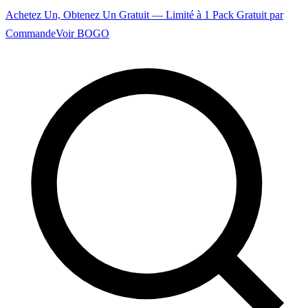
Achetez Un, Obtenez Un Gratuit — Limité à 1 Pack Gratuit par
Commande
Voir BOGO