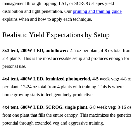
management through topping, LST, or SCROG shapes yield
distribution and light penetration. Our
pruning and training guide
explains when and how to apply each technique.
Realistic Yield Expectations by Setup
3x3 tent, 200W LED, autoflower:
2-5 oz per plant, 4-8 oz total fro
2-4 plants. This is the most accessible setup and produces enough for
personal use.
4x4 tent, 400W LED, feminized photoperiod, 4-5 week veg:
4-8 o
per plant, 12-24 oz total from 4 plants with training. This is where
home growing starts to feel genuinely productive.
4x4 tent, 600W LED, SCROG, single plant, 6-8 week veg:
8-16 o
from one plant that fills the entire canopy. This maximizes the genetics
potential through extended veg and aggressive training.