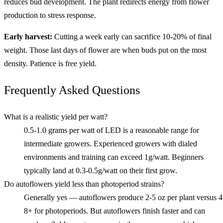
reduces bud development. The plant redirects energy from flower
production to stress response.
Early harvest:
Cutting a week early can sacrifice 10-20% of final
weight. Those last days of flower are when buds put on the most
density. Patience is free yield.
Frequently Asked Questions
What is a realistic yield per watt?
0.5-1.0 grams per watt of LED is a reasonable range for
intermediate growers. Experienced growers with dialed
environments and training can exceed 1g/watt. Beginners
typically land at 0.3-0.5g/watt on their first grow.
Do autoflowers yield less than photoperiod strains?
Generally yes — autoflowers produce 2-5 oz per plant versus 4
8+ for photoperiods. But autoflowers finish faster and can