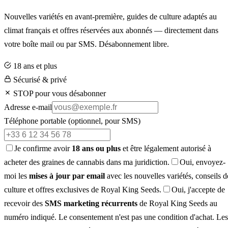
Nouvelles variétés en avant-première, guides de culture adaptés au
climat français et offres réservées aux abonnés — directement dans
votre boîte mail ou par SMS. Désabonnement libre.
18 ans et plus
Sécurisé & privé
STOP pour vous désabonner
Adresse e-mail
Téléphone portable
(optionnel, pour SMS)
Je confirme avoir
18 ans ou plus
et être légalement autorisé à
acheter des graines de cannabis dans ma juridiction.
Oui, envoyez-
moi les
mises à jour par email
avec les nouvelles variétés, conseils d
culture et offres exclusives de Royal King Seeds.
Oui, j'accepte de
recevoir des
SMS marketing récurrents
de Royal King Seeds au
numéro indiqué. Le consentement n'est pas une condition d'achat. Les