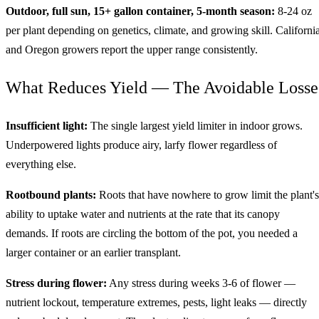
Outdoor, full sun, 15+ gallon container, 5-month season:
8-24 oz
per plant depending on genetics, climate, and growing skill. Californi
and Oregon growers report the upper range consistently.
What Reduces Yield — The Avoidable Losse
Insufficient light:
The single largest yield limiter in indoor grows.
Underpowered lights produce airy, larfy flower regardless of
everything else.
Rootbound plants:
Roots that have nowhere to grow limit the plant's
ability to uptake water and nutrients at the rate that its canopy
demands. If roots are circling the bottom of the pot, you needed a
larger container or an earlier transplant.
Stress during flower:
Any stress during weeks 3-6 of flower —
nutrient lockout, temperature extremes, pests, light leaks — directly