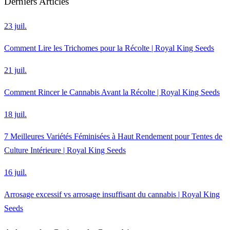
Derniers Articles
23 juil.
Comment Lire les Trichomes pour la Récolte | Royal King Seeds
21 juil.
Comment Rincer le Cannabis Avant la Récolte | Royal King Seeds
18 juil.
7 Meilleures Variétés Féminisées à Haut Rendement pour Tentes de
Culture Intérieure | Royal King Seeds
16 juil.
Arrosage excessif vs arrosage insuffisant du cannabis | Royal King
Seeds