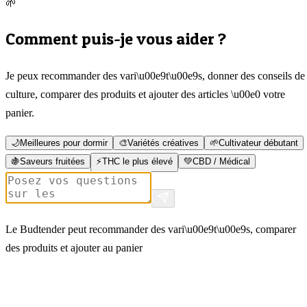
🌱
Comment puis-je vous aider ?
Je peux recommander des vari\u00e9t\u00e9s, donner des conseils de
culture, comparer des produits et ajouter des articles \u00e0 votre
panier.
🌙
Meilleures pour dormir
🎨
Variétés créatives
🌱
Cultivateur débutant
🍇
Saveurs fruitées
⚡
THC le plus élevé
💚
CBD / Médical
Le Budtender peut recommander des vari\u00e9t\u00e9s, comparer
des produits et ajouter au panier