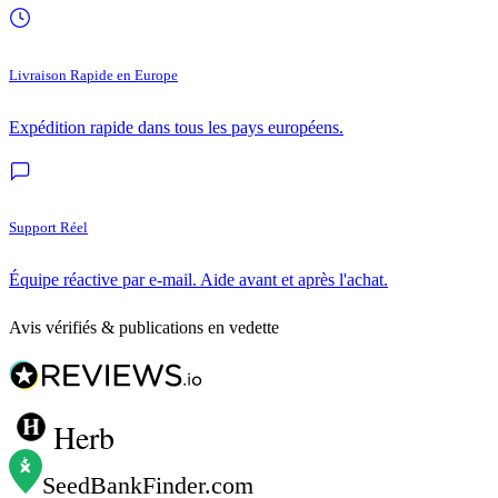
Livraison Rapide en Europe
Expédition rapide dans tous les pays européens.
Support Réel
Équipe réactive par e-mail. Aide avant et après l'achat.
Avis vérifiés & publications en vedette
Herb
SeedBankFinder
.com