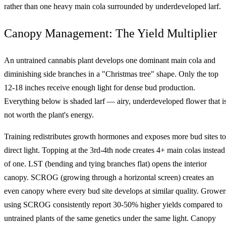
rather than one heavy main cola surrounded by underdeveloped larf.
Canopy Management: The Yield Multiplier
An untrained cannabis plant develops one dominant main cola and
diminishing side branches in a "Christmas tree" shape. Only the top
12-18 inches receive enough light for dense bud production.
Everything below is shaded larf — airy, underdeveloped flower that i
not worth the plant's energy.
Training redistributes growth hormones and exposes more bud sites to
direct light. Topping at the 3rd-4th node creates 4+ main colas instead
of one. LST (bending and tying branches flat) opens the interior
canopy. SCROG (growing through a horizontal screen) creates an
even canopy where every bud site develops at similar quality. Grower
using SCROG consistently report 30-50% higher yields compared to
untrained plants of the same genetics under the same light. Canopy