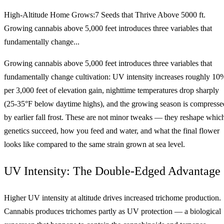
High-Altitude Home Grows:7 Seeds that Thrive Above 5000 ft.
Growing cannabis above 5,000 feet introduces three variables that
fundamentally change...
Growing cannabis above 5,000 feet introduces three variables that
fundamentally change cultivation: UV intensity increases roughly 10
per 3,000 feet of elevation gain, nighttime temperatures drop sharply
(25-35°F below daytime highs), and the growing season is compresse
by earlier fall frost. These are not minor tweaks — they reshape whic
genetics succeed, how you feed and water, and what the final flower
looks like compared to the same strain grown at sea level.
UV Intensity: The Double-Edged Advantage
Higher UV intensity at altitude drives increased trichome production.
Cannabis produces trichomes partly as UV protection — a biological