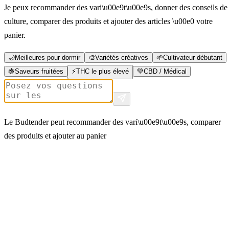
Je peux recommander des vari\u00e9t\u00e9s, donner des conseils de
culture, comparer des produits et ajouter des articles \u00e0 votre
panier.
🌙
Meilleures pour dormir
🎨
Variétés créatives
🌱
Cultivateur débutant
🍇
Saveurs fruitées
⚡
THC le plus élevé
💚
CBD / Médical
Le Budtender peut recommander des vari\u00e9t\u00e9s, comparer
des produits et ajouter au panier