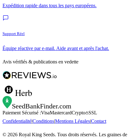
Expédition rapide dans tous les pays européens.
Support Réel
Équipe réactive par e-mail. Aide avant et après l'achat.
Avis vérifiés & publications en vedette
Herb
SeedBankFinder
.com
Paiement Sécurisé :
Visa
Mastercard
Crypto
SSL
Confidentialité
|
Conditions
|
Mentions Légales
|
Contact
©
2026
Royal King Seeds. Tous droits réservés. Les graines de