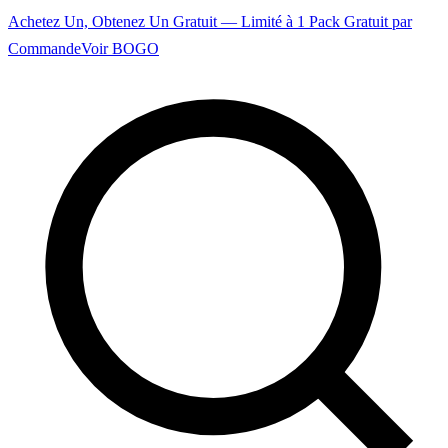
Achetez Un, Obtenez Un Gratuit — Limité à 1 Pack Gratuit par
Commande
Voir BOGO