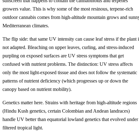
sunscreen that happens to contain the cannabinoids and terpenes
growers value. This is why some of the most resinous, terpene-rich
outdoor cannabis comes from high-altitude mountain grows and sunn
Mediterranean climates.
The flip side: that same UV intensity can cause leaf stress if the plant 
not adapted. Bleaching on upper leaves, curling, and stress-induced
purpling on exposed surfaces are UV stress symptoms that get
confused with nutrient problems. The distinction: UV stress affects
only the most light-exposed tissue and does not follow the systematic
patterns of nutrient deficiency (which progresses up or down the
canopy based on nutrient mobility).
Genetics matter here. Strains with heritage from high-altitude regions
(Hindu Kush genetics, certain Colombian and Andean landraces)
handle UV better than equatorial lowland genetics that evolved under
filtered tropical light.