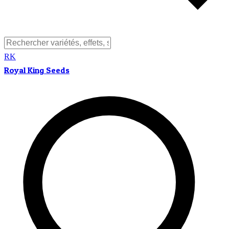
RK
Royal King Seeds