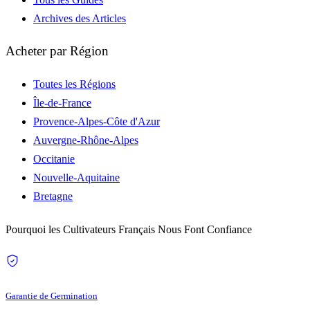
Archives des Articles
Acheter par Région
Toutes les Régions
Île-de-France
Provence-Alpes-Côte d'Azur
Auvergne-Rhône-Alpes
Occitanie
Nouvelle-Aquitaine
Bretagne
Pourquoi les Cultivateurs Français Nous Font Confiance
Garantie de Germination