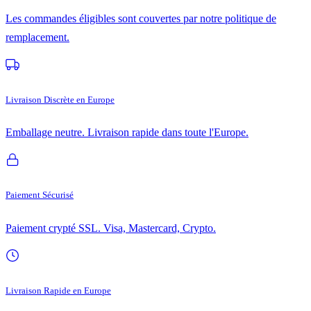
Les commandes éligibles sont couvertes par notre politique de
remplacement.
Livraison Discrète en Europe
Emballage neutre. Livraison rapide dans toute l'Europe.
Paiement Sécurisé
Paiement crypté SSL. Visa, Mastercard, Crypto.
Livraison Rapide en Europe