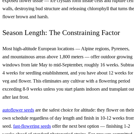
exposed flower tissue — ice crystals form inside cells and rupture cell
walls, destroying bud structure and releasing chlorophyll that turns th
flower brown and harsh.
Season Length: The Constraining Factor
Most high-altitude European locations — Alpine regions, Pyrenees,
and mountainous areas above 1,800 meters — offer outdoor growing
windows from late May to mid-September, roughly 16 weeks. Subtra
4 weeks for seedling establishment, and you have about 12 weeks for
veg and flower. This eliminates any cultivar with a flowering period
exceeding 8-9 weeks unless you start plants indoors and transplant ou
after last frost.
autoflower seeds
are the safest choice for altitude: they flower on their
own schedule regardless of day length and finish in 10-12 weeks fro
seed.
fast-flowering seeds
offer the next best option — finishing 1-2