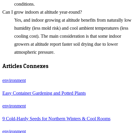
conditions.
Can I grow indoors at altitude year-round?
Yes, and indoor growing at altitude benefits from naturally low
humidity (less mold risk) and cool ambient temperatures (less
cooling cost). The main consideration is that some indoor
growers at altitude report faster soil drying due to lower
atmospheric pressure.
Articles Connexes
environment
Easy Container Gardening and Potted Plants
environment
9 Cold-Hardy Seeds for Northern Winters & Cool Rooms
environment