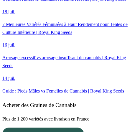
18 juil.
7 Meilleures Variétés Féminisées à Haut Rendement pour Tentes de
Culture Intérieure | Royal King Seeds
16 juil.
Arrosage excessif vs arrosage insuffisant du cannabis | Royal King
Seeds
14 juil.
Guide : Pieds Mâles vs Femelles de Cannabis | Royal King Seeds
Acheter des Graines de Cannabis
Plus de 1 200 variétés avec livraison en France