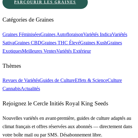
PARCOURIR LES GRAINES
Catégories de Graines
Graines Féminisées
Graines Autofloraison
Variétés Indica
Variétés
Sativa
Graines CBD
Graines THC Élevé
Graines Kush
Graines
Exotiques
Meilleures Ventes
Variétés Extérieur
Thèmes
Revues de Variétés
Guides de Culture
Effets & Science
Culture
Cannabis
Actualités
Rejoignez le Cercle Initiés Royal King Seeds
Nouvelles variétés en avant-première, guides de culture adaptés au
climat français et offres réservées aux abonnés — directement dans
votre boîte mail ou par SMS. Désabonnement libre.