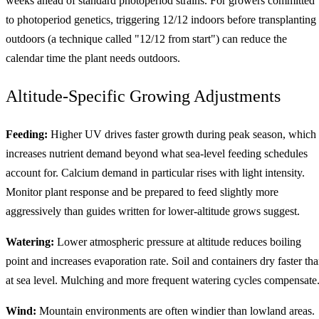
weeks ahead of standard photoperiod strains. For growers committed
to photoperiod genetics, triggering 12/12 indoors before transplanting
outdoors (a technique called "12/12 from start") can reduce the
calendar time the plant needs outdoors.
Altitude-Specific Growing Adjustments
Feeding:
Higher UV drives faster growth during peak season, which
increases nutrient demand beyond what sea-level feeding schedules
account for. Calcium demand in particular rises with light intensity.
Monitor plant response and be prepared to feed slightly more
aggressively than guides written for lower-altitude grows suggest.
Watering:
Lower atmospheric pressure at altitude reduces boiling
point and increases evaporation rate. Soil and containers dry faster th
at sea level. Mulching and more frequent watering cycles compensate
Wind:
Mountain environments are often windier than lowland areas.