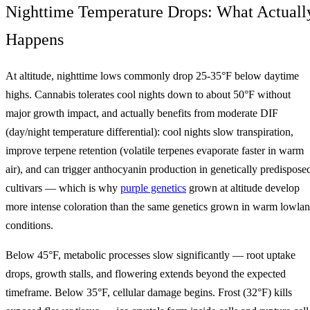
Nighttime Temperature Drops: What Actuall
Happens
At altitude, nighttime lows commonly drop 25-35°F below daytime
highs. Cannabis tolerates cool nights down to about 50°F without
major growth impact, and actually benefits from moderate DIF
(day/night temperature differential): cool nights slow transpiration,
improve terpene retention (volatile terpenes evaporate faster in warm
air), and can trigger anthocyanin production in genetically predispose
cultivars — which is why
purple genetics
grown at altitude develop
more intense coloration than the same genetics grown in warm lowla
conditions.
Below 45°F, metabolic processes slow significantly — root uptake
drops, growth stalls, and flowering extends beyond the expected
timeframe. Below 35°F, cellular damage begins. Frost (32°F) kills