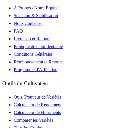
À Propos / Notre Équipe
Sélection & Stabilisation
Nous Contacter
FAQ
Livraison et Retours
Politique de Confidentialité
Conditions Générales
Remboursement et Retours
Programme d'Affiliation
Outils du Cultivateur
Quiz Trouveur de Variétés
Calculateur de Rendement
Calculateur de Nutriments
Comparer les Variétés
Tous les Guides