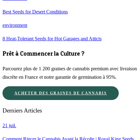
Best Seeds for Desert Conditions
environment
8 Heat-Tolerant Seeds for Hot Garages and Atticts
Prêt à Commencer la Culture ?
Parcourez plus de 1 200 graines de cannabis premium avec livraison
discrète en France et notre garantie de germination à 95%.
ACHETER DES GRAINES DE CANNABIS
Derniers Articles
21 juil.
Comment Rincer le Cannabis Avant la Récolte | Royal King Seeds