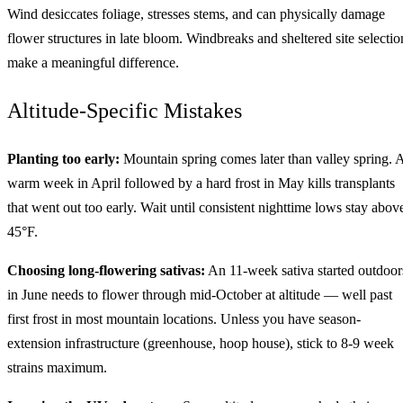
Wind desiccates foliage, stresses stems, and can physically damage
flower structures in late bloom. Windbreaks and sheltered site selectio
make a meaningful difference.
Altitude-Specific Mistakes
Planting too early:
Mountain spring comes later than valley spring. 
warm week in April followed by a hard frost in May kills transplants
that went out too early. Wait until consistent nighttime lows stay abov
45°F.
Choosing long-flowering sativas:
An 11-week sativa started outdoor
in June needs to flower through mid-October at altitude — well past
first frost in most mountain locations. Unless you have season-
extension infrastructure (greenhouse, hoop house), stick to 8-9 week
strains maximum.