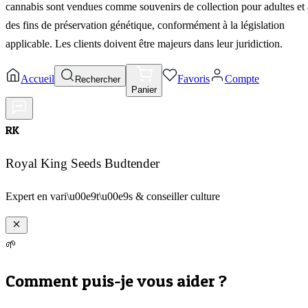
cannabis sont vendues comme souvenirs de collection pour adultes et 
des fins de préservation génétique, conformément à la législation
applicable. Les clients doivent être majeurs dans leur juridiction.
Accueil
Favoris
Compte
Rechercher
Panier
RK
Royal King Seeds Budtender
Expert en vari\u00e9t\u00e9s & conseiller culture
🌱
Comment puis-je vous aider ?