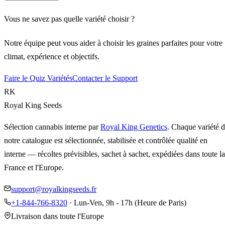
Vous ne savez pas quelle variété choisir ?
Notre équipe peut vous aider à choisir les graines parfaites pour votre
climat, expérience et objectifs.
Faire le Quiz Variétés
Contacter le Support
RK
Royal King Seeds
Sélection cannabis interne par
Royal King Genetics
. Chaque variété 
notre catalogue est sélectionnée, stabilisée et contrôlée qualité en
interne — récoltes prévisibles, sachet à sachet, expédiées dans toute la
France et l'Europe.
support@royalkingseeds.fr
+1-844-766-8320
· Lun-Ven, 9h - 17h (Heure de Paris)
Livraison dans toute l'Europe