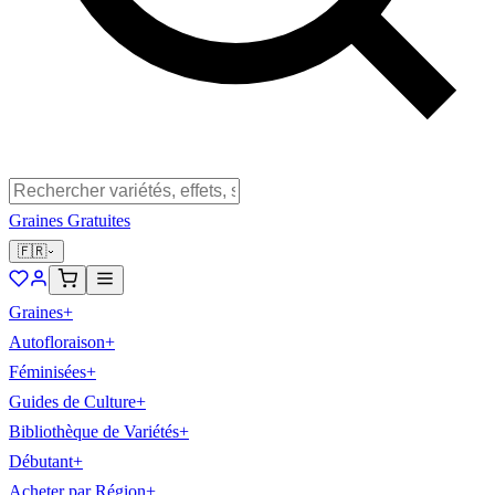
Graines Gratuites
🇫🇷
Graines
+
Autofloraison
+
Féminisées
+
Guides de Culture
+
Bibliothèque de Variétés
+
Débutant
+
Acheter par Région
+