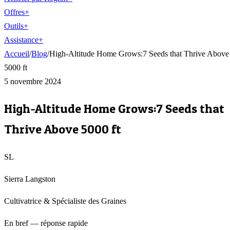
Offres
+
Outils
+
Assistance
+
Accueil
/
Blog
/
High-Altitude Home Grows:7 Seeds that Thrive Above
5000 ft
5 novembre 2024
High-Altitude Home Grows:7 Seeds that
Thrive Above 5000 ft
SL
Sierra Langston
Cultivatrice & Spécialiste des Graines
En bref — réponse rapide