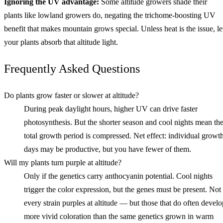
Ignoring the UV advantage:
Some altitude growers shade their
plants like lowland growers do, negating the trichome-boosting UV
benefit that makes mountain grows special. Unless heat is the issue, le
your plants absorb that altitude light.
Frequently Asked Questions
Do plants grow faster or slower at altitude?
During peak daylight hours, higher UV can drive faster
photosynthesis. But the shorter season and cool nights mean th
total growth period is compressed. Net effect: individual growt
days may be productive, but you have fewer of them.
Will my plants turn purple at altitude?
Only if the genetics carry anthocyanin potential. Cool nights
trigger the color expression, but the genes must be present. Not
every strain purples at altitude — but those that do often develo
more vivid coloration than the same genetics grown in warm