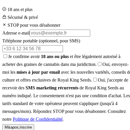
18 ans et plus
Sécurisé & privé
STOP pour vous désabonner
Adresse e-mail
Téléphone portable
(optionnel, pour SMS)
Je confirme avoir
18 ans ou plus
et être légalement autorisé à
acheter des graines de cannabis dans ma juridiction.
Oui, envoyez-
moi les
mises à jour par email
avec les nouvelles variétés, conseils d
culture et offres exclusives de Royal King Seeds.
Oui, j'accepte de
recevoir des
SMS marketing récurrents
de Royal King Seeds au
numéro indiqué. Le consentement n'est pas une condition d'achat. Les
tarifs standard de votre opérateur peuvent s'appliquer (jusqu'à 4
messages/mois). Répondez STOP pour vous désabonner. Consultez
notre
Politique de Confidentialité
.
M&apos;inscrire