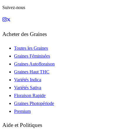
Suivez-nous
Acheter des Graines
Toutes les Graines
Graines Féminisées
Graines Autofloraison
Graines Haut THC
Variétés Indica
Variétés Sativa
Floraison Rapide
Graines Photopériode
Premium
Aide et Politiques