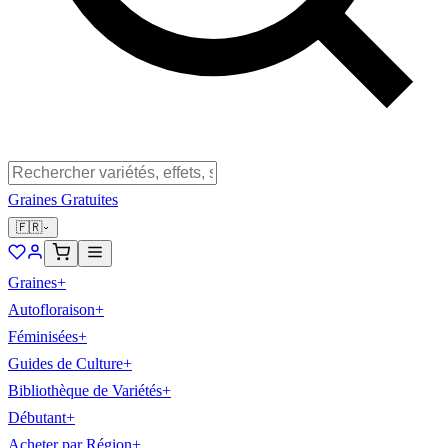
Graines Gratuites
🇫🇷
Graines
+
Autofloraison
+
Féminisées
+
Guides de Culture
+
Bibliothèque de Variétés
+
Débutant
+
Acheter par Région
+