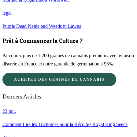
legal
Purple Dead Nettle and Weeds in Lawns
Prêt à Commencer la Culture ?
Parcourez plus de 1 200 graines de cannabis premium avec livraison
discrète en France et notre garantie de germination à 95%.
ACHETER DES GRAINES DE CANNABIS
Derniers Articles
23 juil.
Comment Lire les Trichomes pour la Récolte | Royal King Seeds