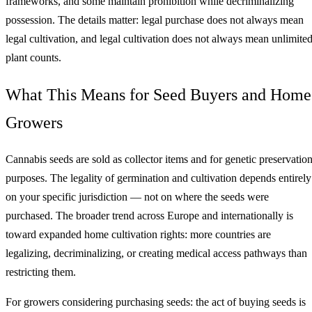
frameworks, and some maintain prohibition while decriminalizing
possession. The details matter: legal purchase does not always mean
legal cultivation, and legal cultivation does not always mean unlimite
plant counts.
What This Means for Seed Buyers and Home
Growers
Cannabis seeds are sold as collector items and for genetic preservatio
purposes. The legality of germination and cultivation depends entirely
on your specific jurisdiction — not on where the seeds were
purchased. The broader trend across Europe and internationally is
toward expanded home cultivation rights: more countries are
legalizing, decriminalizing, or creating medical access pathways than
restricting them.
For growers considering purchasing seeds: the act of buying seeds is