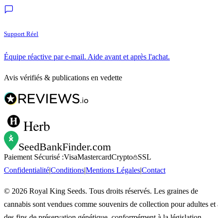
Support Réel
Équipe réactive par e-mail. Aide avant et après l'achat.
Avis vérifiés & publications en vedette
Herb
SeedBankFinder
.com
Paiement Sécurisé :
Visa
Mastercard
Crypto
SSL
Confidentialité
|
Conditions
|
Mentions Légales
|
Contact
©
2026
Royal King Seeds. Tous droits réservés. Les graines de
cannabis sont vendues comme souvenirs de collection pour adultes et 
des fins de préservation génétique, conformément à la législation