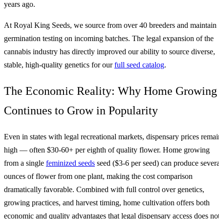
years ago.
At Royal King Seeds, we source from over 40 breeders and maintain
germination testing on incoming batches. The legal expansion of the
cannabis industry has directly improved our ability to source diverse,
stable, high-quality genetics for our
full seed catalog
.
The Economic Reality: Why Home Growing
Continues to Grow in Popularity
Even in states with legal recreational markets, dispensary prices remai
high — often $30-60+ per eighth of quality flower. Home growing
from a single
feminized seeds
seed ($3-6 per seed) can produce severa
ounces of flower from one plant, making the cost comparison
dramatically favorable. Combined with full control over genetics,
growing practices, and harvest timing, home cultivation offers both
economic and quality advantages that legal dispensary access does no