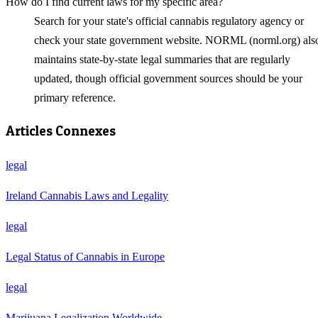
How do I find current laws for my specific area?
Search for your state's official cannabis regulatory agency or
check your state government website. NORML (norml.org) als
maintains state-by-state legal summaries that are regularly
updated, though official government sources should be your
primary reference.
Articles Connexes
legal
Ireland Cannabis Laws and Legality
legal
Legal Status of Cannabis in Europe
legal
Marijuana Legalization Worldwide