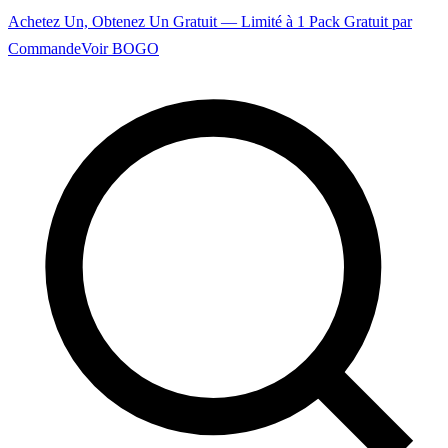
Achetez Un, Obtenez Un Gratuit — Limité à 1 Pack Gratuit par
Commande
Voir BOGO