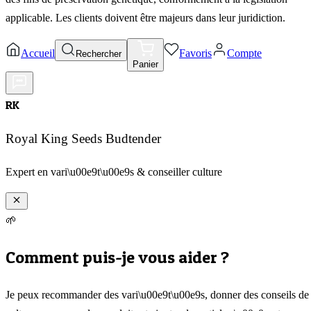
applicable. Les clients doivent être majeurs dans leur juridiction.
Accueil
Favoris
Compte
Rechercher
Panier
RK
Royal King Seeds Budtender
Expert en vari\u00e9t\u00e9s & conseiller culture
🌱
Comment puis-je vous aider ?
Je peux recommander des vari\u00e9t\u00e9s, donner des conseils de