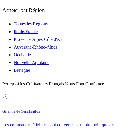
Acheter par Région
Toutes les Régions
Île-de-France
Provence-Alpes-Côte d'Azur
Auvergne-Rhône-Alpes
Occitanie
Nouvelle-Aquitaine
Bretagne
Pourquoi les Cultivateurs Français Nous Font Confiance
Garantie de Germination
Les commandes éligibles sont couvertes par notre politique de