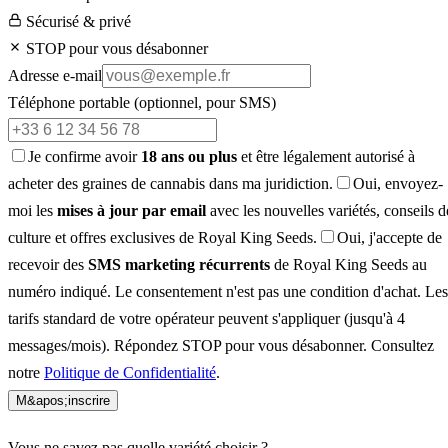
Sécurisé & privé
STOP pour vous désabonner
Adresse e-mail
Téléphone portable
(optionnel, pour SMS)
Je confirme avoir
18 ans ou plus
et être légalement autorisé à
acheter des graines de cannabis dans ma juridiction.
Oui, envoyez-
moi les
mises à jour par email
avec les nouvelles variétés, conseils d
culture et offres exclusives de Royal King Seeds.
Oui, j'accepte de
recevoir des
SMS marketing récurrents
de Royal King Seeds au
numéro indiqué. Le consentement n'est pas une condition d'achat. Les
tarifs standard de votre opérateur peuvent s'appliquer (jusqu'à 4
messages/mois). Répondez STOP pour vous désabonner. Consultez
notre
Politique de Confidentialité
.
M&apos;inscrire
Vous ne savez pas quelle variété choisir ?