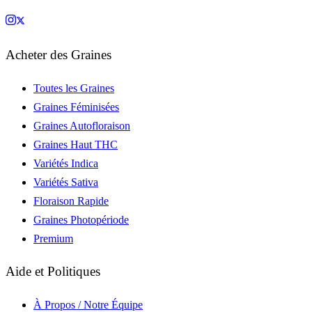
Acheter des Graines
Toutes les Graines
Graines Féminisées
Graines Autofloraison
Graines Haut THC
Variétés Indica
Variétés Sativa
Floraison Rapide
Graines Photopériode
Premium
Aide et Politiques
À Propos / Notre Équipe