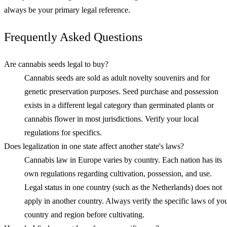
always be your primary legal reference.
Frequently Asked Questions
Are cannabis seeds legal to buy?
Cannabis seeds are sold as adult novelty souvenirs and for
genetic preservation purposes. Seed purchase and possession
exists in a different legal category than germinated plants or
cannabis flower in most jurisdictions. Verify your local
regulations for specifics.
Does legalization in one state affect another state's laws?
Cannabis law in Europe varies by country. Each nation has its
own regulations regarding cultivation, possession, and use.
Legal status in one country (such as the Netherlands) does not
apply in another country. Always verify the specific laws of yo
country and region before cultivating.