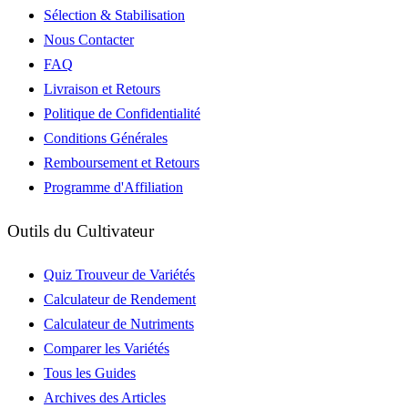
Sélection & Stabilisation
Nous Contacter
FAQ
Livraison et Retours
Politique de Confidentialité
Conditions Générales
Remboursement et Retours
Programme d'Affiliation
Outils du Cultivateur
Quiz Trouveur de Variétés
Calculateur de Rendement
Calculateur de Nutriments
Comparer les Variétés
Tous les Guides
Archives des Articles