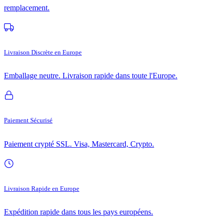
remplacement.
Livraison Discrète en Europe
Emballage neutre. Livraison rapide dans toute l'Europe.
Paiement Sécurisé
Paiement crypté SSL. Visa, Mastercard, Crypto.
Livraison Rapide en Europe
Expédition rapide dans tous les pays européens.