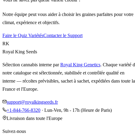
Notre équipe peut vous aider à choisir les graines parfaites pour votre
climat, expérience et objectifs.
Faire le Quiz Variétés
Contacter le Support
RK
Royal King Seeds
Sélection cannabis interne par
Royal King Genetics
. Chaque variété 
notre catalogue est sélectionnée, stabilisée et contrôlée qualité en
interne — récoltes prévisibles, sachet à sachet, expédiées dans toute la
France et l'Europe.
support@royalkingseeds.fr
+1-844-766-8320
· Lun-Ven, 9h - 17h (Heure de Paris)
Livraison dans toute l'Europe
Suivez-nous