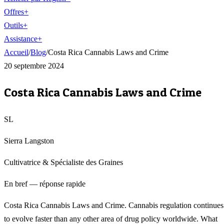
Offres
+
Outils
+
Assistance
+
Accueil
/
Blog
/
Costa Rica Cannabis Laws and Crime
20 septembre 2024
Costa Rica Cannabis Laws and Crime
SL
Sierra Langston
Cultivatrice & Spécialiste des Graines
En bref — réponse rapide
Costa Rica Cannabis Laws and Crime. Cannabis regulation continues
to evolve faster than any other area of drug policy worldwide. What