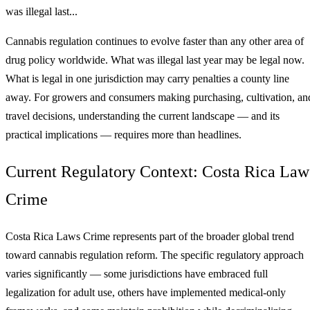
was illegal last...
Cannabis regulation continues to evolve faster than any other area of
drug policy worldwide. What was illegal last year may be legal now.
What is legal in one jurisdiction may carry penalties a county line
away. For growers and consumers making purchasing, cultivation, an
travel decisions, understanding the current landscape — and its
practical implications — requires more than headlines.
Current Regulatory Context: Costa Rica Law
Crime
Costa Rica Laws Crime represents part of the broader global trend
toward cannabis regulation reform. The specific regulatory approach
varies significantly — some jurisdictions have embraced full
legalization for adult use, others have implemented medical-only