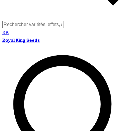
RK
Royal King Seeds