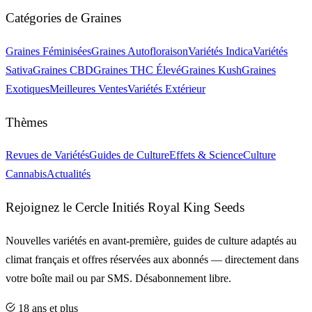
Catégories de Graines
Graines Féminisées
Graines Autofloraison
Variétés Indica
Variétés
Sativa
Graines CBD
Graines THC Élevé
Graines Kush
Graines
Exotiques
Meilleures Ventes
Variétés Extérieur
Thèmes
Revues de Variétés
Guides de Culture
Effets & Science
Culture
Cannabis
Actualités
Rejoignez le Cercle Initiés Royal King Seeds
Nouvelles variétés en avant-première, guides de culture adaptés au
climat français et offres réservées aux abonnés — directement dans
votre boîte mail ou par SMS. Désabonnement libre.
18 ans et plus