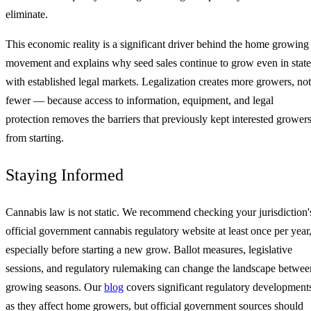
eliminate.
This economic reality is a significant driver behind the home growing
movement and explains why seed sales continue to grow even in state
with established legal markets. Legalization creates more growers, not
fewer — because access to information, equipment, and legal
protection removes the barriers that previously kept interested grower
from starting.
Staying Informed
Cannabis law is not static. We recommend checking your jurisdiction'
official government cannabis regulatory website at least once per year
especially before starting a new grow. Ballot measures, legislative
sessions, and regulatory rulemaking can change the landscape betwee
growing seasons. Our
blog
covers significant regulatory development
as they affect home growers, but official government sources should