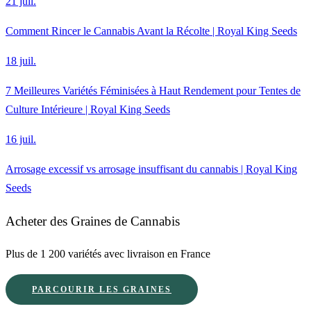
21 juil.
Comment Rincer le Cannabis Avant la Récolte | Royal King Seeds
18 juil.
7 Meilleures Variétés Féminisées à Haut Rendement pour Tentes de
Culture Intérieure | Royal King Seeds
16 juil.
Arrosage excessif vs arrosage insuffisant du cannabis | Royal King
Seeds
Acheter des Graines de Cannabis
Plus de 1 200 variétés avec livraison en France
PARCOURIR LES GRAINES