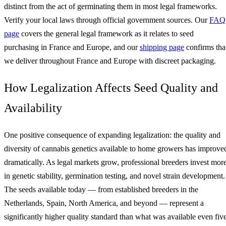
distinct from the act of germinating them in most legal frameworks.
Verify your local laws through official government sources. Our
FAQ
page
covers the general legal framework as it relates to seed
purchasing in France and Europe, and our
shipping page
confirms tha
we deliver throughout France and Europe with discreet packaging.
How Legalization Affects Seed Quality and
Availability
One positive consequence of expanding legalization: the quality and
diversity of cannabis genetics available to home growers has improve
dramatically. As legal markets grow, professional breeders invest mor
in genetic stability, germination testing, and novel strain development.
The seeds available today — from established breeders in the
Netherlands, Spain, North America, and beyond — represent a
significantly higher quality standard than what was available even fiv