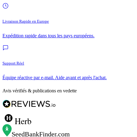
Livraison Rapide en Europe
Expédition rapide dans tous les pays européens.
Support Réel
Équipe réactive par e-mail. Aide avant et après l'achat.
Avis vérifiés & publications en vedette
Herb
SeedBankFinder
.com