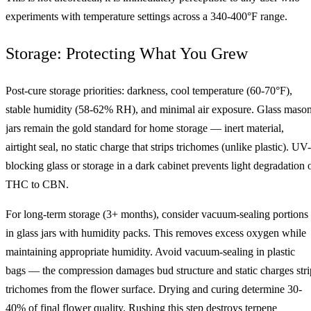
experiments with temperature settings across a 340-400°F range.
Storage: Protecting What You Grew
Post-cure storage priorities: darkness, cool temperature (60-70°F),
stable humidity (58-62% RH), and minimal air exposure. Glass maso
jars remain the gold standard for home storage — inert material,
airtight seal, no static charge that strips trichomes (unlike plastic). UV-
blocking glass or storage in a dark cabinet prevents light degradation 
THC to CBN.
For long-term storage (3+ months), consider vacuum-sealing portions
in glass jars with humidity packs. This removes excess oxygen while
maintaining appropriate humidity. Avoid vacuum-sealing in plastic
bags — the compression damages bud structure and static charges stri
trichomes from the flower surface. Drying and curing determine 30-
40% of final flower quality. Rushing this step destroys terpene