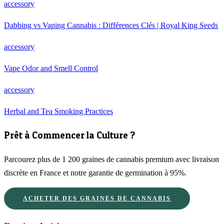
accessory
Dabbing vs Vaping Cannabis : Différences Clés | Royal King Seeds
accessory
Vape Odor and Smell Control
accessory
Herbal and Tea Smoking Practices
Prêt à Commencer la Culture ?
Parcourez plus de 1 200 graines de cannabis premium avec livraison
discrète en France et notre garantie de germination à 95%.
ACHETER DES GRAINES DE CANNABIS