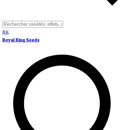
RK
Royal King Seeds