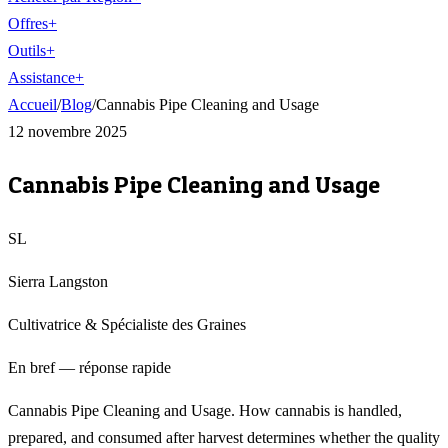
Offres
+
Outils
+
Assistance
+
Accueil
/
Blog
/
Cannabis Pipe Cleaning and Usage
12 novembre 2025
Cannabis Pipe Cleaning and Usage
SL
Sierra Langston
Cultivatrice & Spécialiste des Graines
En bref — réponse rapide
Cannabis Pipe Cleaning and Usage. How cannabis is handled,
prepared, and consumed after harvest determines whether the quality