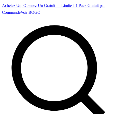
Achetez Un, Obtenez Un Gratuit — Limité à 1 Pack Gratuit par
Commande
Voir BOGO