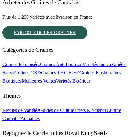
Acheter des Graines de Cannabis
Plus de 1 200 variétés avec livraison en France
PARCOURIR LES GRAINES
Catégories de Graines
Graines Féminisées
Graines Autofloraison
Variétés Indica
Variétés
Sativa
Graines CBD
Graines THC Élevé
Graines Kush
Graines
Exotiques
Meilleures Ventes
Variétés Extérieur
Thèmes
Revues de Variétés
Guides de Culture
Effets & Science
Culture
Cannabis
Actualités
Rejoignez le Cercle Initiés Royal King Seeds