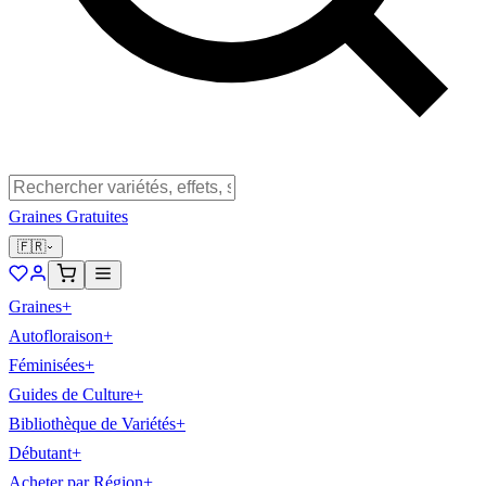
Graines Gratuites
🇫🇷
Graines
+
Autofloraison
+
Féminisées
+
Guides de Culture
+
Bibliothèque de Variétés
+
Débutant
+
Acheter par Région
+