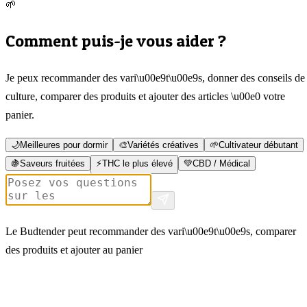
🌱
Comment puis-je vous aider ?
Je peux recommander des vari\u00e9t\u00e9s, donner des conseils de
culture, comparer des produits et ajouter des articles \u00e0 votre
panier.
🌙
Meilleures pour dormir
🎨
Variétés créatives
🌱
Cultivateur débutant
🍇
Saveurs fruitées
⚡
THC le plus élevé
💚
CBD / Médical
Le Budtender peut recommander des vari\u00e9t\u00e9s, comparer
des produits et ajouter au panier