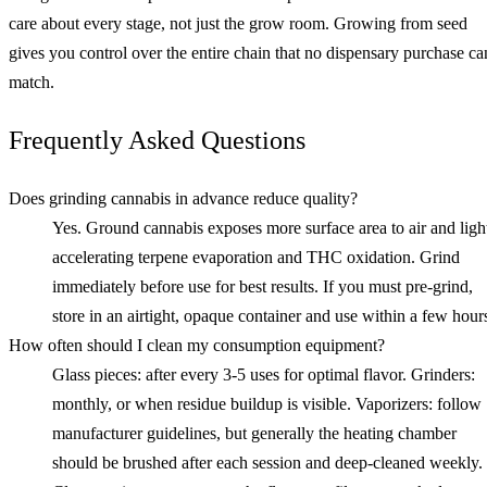
care about every stage, not just the grow room. Growing from seed
gives you control over the entire chain that no dispensary purchase ca
match.
Frequently Asked Questions
Does grinding cannabis in advance reduce quality?
Yes. Ground cannabis exposes more surface area to air and ligh
accelerating terpene evaporation and THC oxidation. Grind
immediately before use for best results. If you must pre-grind,
store in an airtight, opaque container and use within a few hour
How often should I clean my consumption equipment?
Glass pieces: after every 3-5 uses for optimal flavor. Grinders:
monthly, or when residue buildup is visible. Vaporizers: follow
manufacturer guidelines, but generally the heating chamber
should be brushed after each session and deep-cleaned weekly.