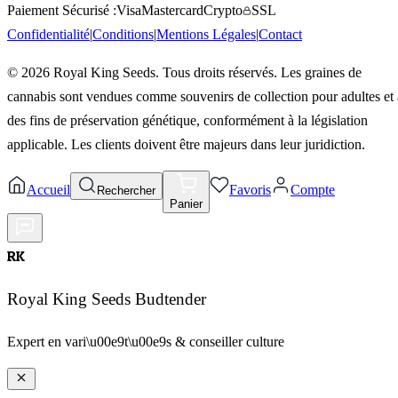
Paiement Sécurisé :
Visa
Mastercard
Crypto
SSL
Confidentialité
|
Conditions
|
Mentions Légales
|
Contact
©
2026
Royal King Seeds. Tous droits réservés. Les graines de
cannabis sont vendues comme souvenirs de collection pour adultes et 
des fins de préservation génétique, conformément à la législation
applicable. Les clients doivent être majeurs dans leur juridiction.
Accueil
Favoris
Compte
Rechercher
Panier
RK
Royal King Seeds Budtender
Expert en vari\u00e9t\u00e9s & conseiller culture