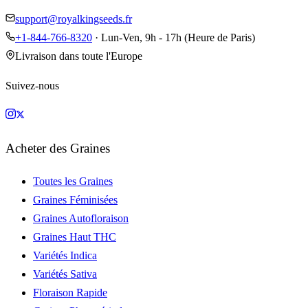
support@royalkingseeds.fr
+1-844-766-8320
· Lun-Ven, 9h - 17h (Heure de Paris)
Livraison dans toute l'Europe
Suivez-nous
Acheter des Graines
Toutes les Graines
Graines Féminisées
Graines Autofloraison
Graines Haut THC
Variétés Indica
Variétés Sativa
Floraison Rapide