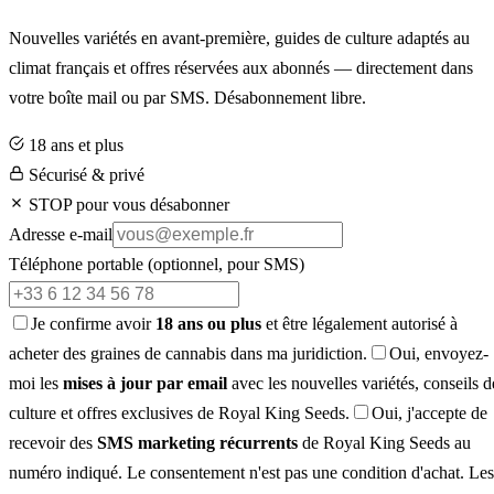
Nouvelles variétés en avant-première, guides de culture adaptés au
climat français et offres réservées aux abonnés — directement dans
votre boîte mail ou par SMS. Désabonnement libre.
18 ans et plus
Sécurisé & privé
STOP pour vous désabonner
Adresse e-mail
Téléphone portable
(optionnel, pour SMS)
Je confirme avoir
18 ans ou plus
et être légalement autorisé à
acheter des graines de cannabis dans ma juridiction.
Oui, envoyez-
moi les
mises à jour par email
avec les nouvelles variétés, conseils d
culture et offres exclusives de Royal King Seeds.
Oui, j'accepte de
recevoir des
SMS marketing récurrents
de Royal King Seeds au
numéro indiqué. Le consentement n'est pas une condition d'achat. Les