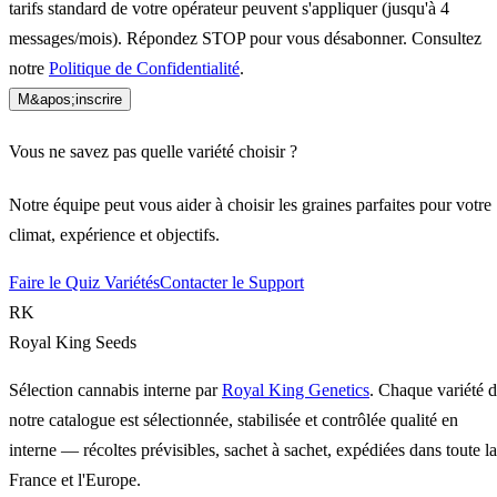
tarifs standard de votre opérateur peuvent s'appliquer (jusqu'à 4
messages/mois). Répondez STOP pour vous désabonner. Consultez
notre
Politique de Confidentialité
.
M&apos;inscrire
Vous ne savez pas quelle variété choisir ?
Notre équipe peut vous aider à choisir les graines parfaites pour votre
climat, expérience et objectifs.
Faire le Quiz Variétés
Contacter le Support
RK
Royal King Seeds
Sélection cannabis interne par
Royal King Genetics
. Chaque variété 
notre catalogue est sélectionnée, stabilisée et contrôlée qualité en
interne — récoltes prévisibles, sachet à sachet, expédiées dans toute la
France et l'Europe.