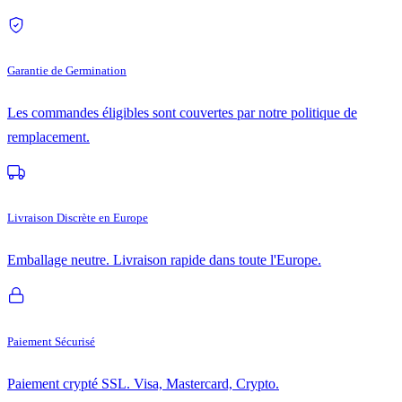
Garantie de Germination
Les commandes éligibles sont couvertes par notre politique de
remplacement.
Livraison Discrète en Europe
Emballage neutre. Livraison rapide dans toute l'Europe.
Paiement Sécurisé
Paiement crypté SSL. Visa, Mastercard, Crypto.