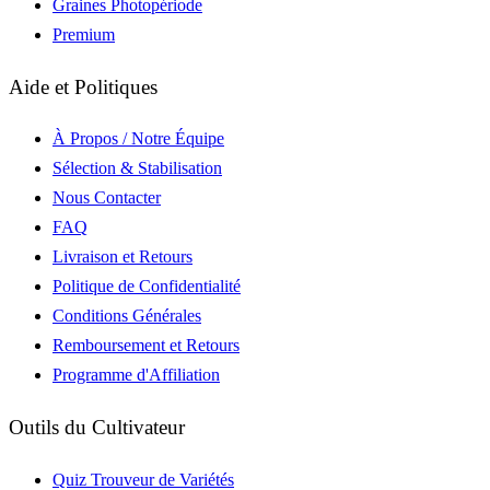
Graines Photopériode
Premium
Aide et Politiques
À Propos / Notre Équipe
Sélection & Stabilisation
Nous Contacter
FAQ
Livraison et Retours
Politique de Confidentialité
Conditions Générales
Remboursement et Retours
Programme d'Affiliation
Outils du Cultivateur
Quiz Trouveur de Variétés