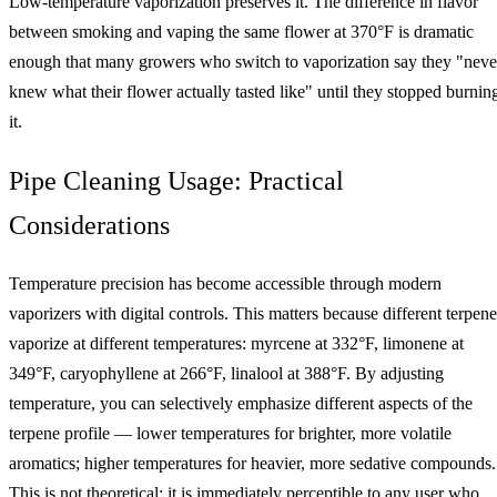
Low-temperature vaporization preserves it. The difference in flavor
between smoking and vaping the same flower at 370°F is dramatic
enough that many growers who switch to vaporization say they "neve
knew what their flower actually tasted like" until they stopped burnin
it.
Pipe Cleaning Usage: Practical
Considerations
Temperature precision has become accessible through modern
vaporizers with digital controls. This matters because different terpene
vaporize at different temperatures: myrcene at 332°F, limonene at
349°F, caryophyllene at 266°F, linalool at 388°F. By adjusting
temperature, you can selectively emphasize different aspects of the
terpene profile — lower temperatures for brighter, more volatile
aromatics; higher temperatures for heavier, more sedative compounds.
This is not theoretical; it is immediately perceptible to any user who