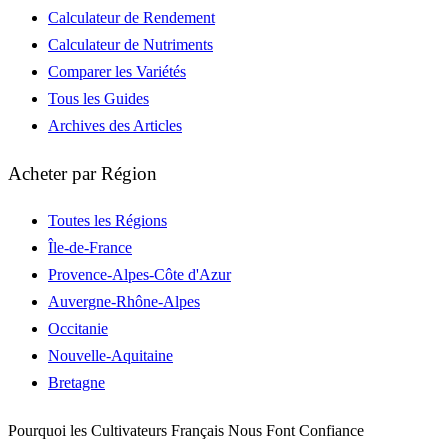
Calculateur de Rendement
Calculateur de Nutriments
Comparer les Variétés
Tous les Guides
Archives des Articles
Acheter par Région
Toutes les Régions
Île-de-France
Provence-Alpes-Côte d'Azur
Auvergne-Rhône-Alpes
Occitanie
Nouvelle-Aquitaine
Bretagne
Pourquoi les Cultivateurs Français Nous Font Confiance