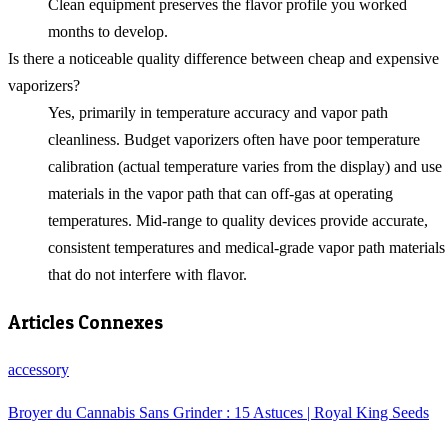
Clean equipment preserves the flavor profile you worked
months to develop.
Is there a noticeable quality difference between cheap and expensive
vaporizers?
Yes, primarily in temperature accuracy and vapor path
cleanliness. Budget vaporizers often have poor temperature
calibration (actual temperature varies from the display) and use
materials in the vapor path that can off-gas at operating
temperatures. Mid-range to quality devices provide accurate,
consistent temperatures and medical-grade vapor path materials
that do not interfere with flavor.
Articles Connexes
accessory
Broyer du Cannabis Sans Grinder : 15 Astuces | Royal King Seeds