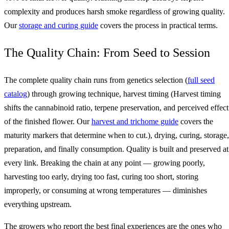
complexity and produces harsh smoke regardless of growing quality.
Our
storage and curing guide
covers the process in practical terms.
The Quality Chain: From Seed to Session
The complete quality chain runs from genetics selection (
full seed
catalog
) through growing technique, harvest timing (Harvest timing
shifts the cannabinoid ratio, terpene preservation, and perceived effect
of the finished flower. Our
harvest and trichome guide
covers the
maturity markers that determine when to cut.), drying, curing, storage,
preparation, and finally consumption. Quality is built and preserved at
every link. Breaking the chain at any point — growing poorly,
harvesting too early, drying too fast, curing too short, storing
improperly, or consuming at wrong temperatures — diminishes
everything upstream.
The growers who report the best final experiences are the ones who