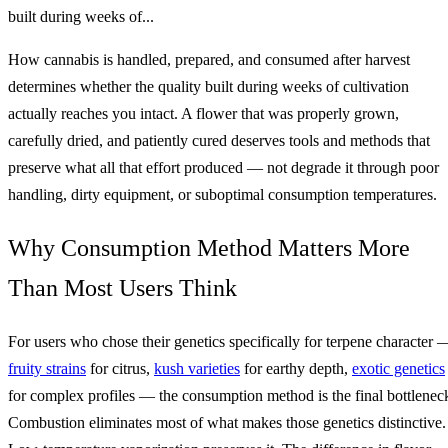
built during weeks of...
How cannabis is handled, prepared, and consumed after harvest
determines whether the quality built during weeks of cultivation
actually reaches you intact. A flower that was properly grown,
carefully dried, and patiently cured deserves tools and methods that
preserve what all that effort produced — not degrade it through poor
handling, dirty equipment, or suboptimal consumption temperatures.
Why Consumption Method Matters More
Than Most Users Think
For users who chose their genetics specifically for terpene character 
fruity strains
for citrus,
kush varieties
for earthy depth,
exotic genetics
for complex profiles — the consumption method is the final bottlenec
Combustion eliminates most of what makes those genetics distinctive.