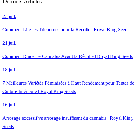
Derniers Articles
23 juil.
Comment Lire les Trichomes pour la Récolte | Royal King Seeds
21 juil.
Comment Rincer le Cannabis Avant la Récolte | Royal King Seeds
18 juil.
7 Meilleures Variétés Féminisées à Haut Rendement pour Tentes de
Culture Intérieure | Royal King Seeds
16 juil.
Arrosage excessif vs arrosage insuffisant du cannabis | Royal King
Seeds