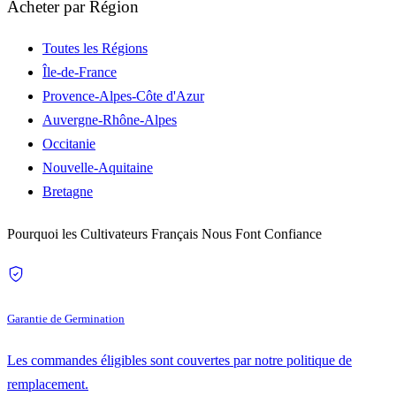
Acheter par Région
Toutes les Régions
Île-de-France
Provence-Alpes-Côte d'Azur
Auvergne-Rhône-Alpes
Occitanie
Nouvelle-Aquitaine
Bretagne
Pourquoi les Cultivateurs Français Nous Font Confiance
Garantie de Germination
Les commandes éligibles sont couvertes par notre politique de
remplacement.