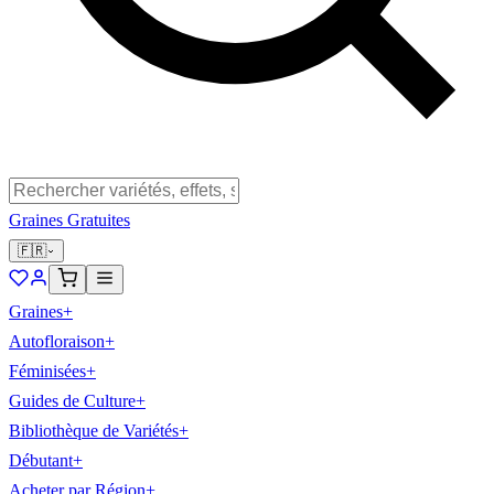
Graines Gratuites
🇫🇷
Graines
+
Autofloraison
+
Féminisées
+
Guides de Culture
+
Bibliothèque de Variétés
+
Débutant
+
Acheter par Région
+