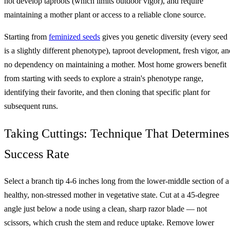
not develop taproots (which limits outdoor vigor), and require
maintaining a mother plant or access to a reliable clone source.
Starting from
feminized seeds
gives you genetic diversity (every seed
is a slightly different phenotype), taproot development, fresh vigor, an
no dependency on maintaining a mother. Most home growers benefit
from starting with seeds to explore a strain's phenotype range,
identifying their favorite, and then cloning that specific plant for
subsequent runs.
Taking Cuttings: Technique That Determines
Success Rate
Select a branch tip 4-6 inches long from the lower-middle section of a
healthy, non-stressed mother in vegetative state. Cut at a 45-degree
angle just below a node using a clean, sharp razor blade — not
scissors, which crush the stem and reduce uptake. Remove lower