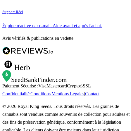
Support Réel
Équipe réactive par e-mail. Aide avant et après l'achat.
Avis vérifiés & publications en vedette
Herb
SeedBankFinder
.com
Paiement Sécurisé :
Visa
Mastercard
Crypto
SSL
Confidentialité
|
Conditions
|
Mentions Légales
|
Contact
©
2026
Royal King Seeds. Tous droits réservés. Les graines de
cannabis sont vendues comme souvenirs de collection pour adultes et 
des fins de préservation génétique, conformément à la législation
applicable. Les clients doivent être majeurs dans leur juridiction.