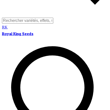
RK
Royal King Seeds