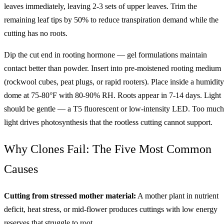
leaves immediately, leaving 2-3 sets of upper leaves. Trim the
remaining leaf tips by 50% to reduce transpiration demand while the
cutting has no roots.
Dip the cut end in rooting hormone — gel formulations maintain
contact better than powder. Insert into pre-moistened rooting medium
(rockwool cubes, peat plugs, or rapid rooters). Place inside a humidity
dome at 75-80°F with 80-90% RH. Roots appear in 7-14 days. Light
should be gentle — a T5 fluorescent or low-intensity LED. Too much
light drives photosynthesis that the rootless cutting cannot support.
Why Clones Fail: The Five Most Common
Causes
Cutting from stressed mother material:
A mother plant in nutrient
deficit, heat stress, or mid-flower produces cuttings with low energy
reserves that struggle to root.