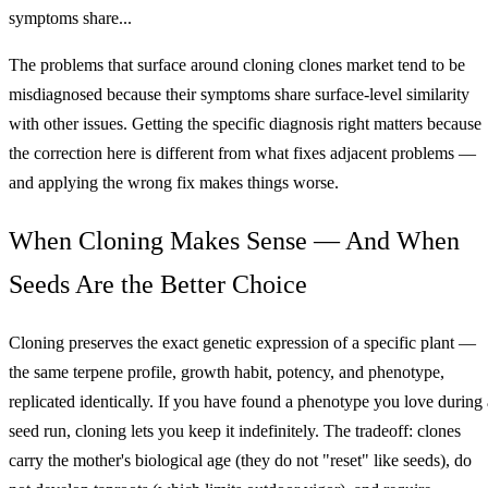
symptoms share...
The problems that surface around cloning clones market tend to be
misdiagnosed because their symptoms share surface-level similarity
with other issues. Getting the specific diagnosis right matters because
the correction here is different from what fixes adjacent problems —
and applying the wrong fix makes things worse.
When Cloning Makes Sense — And When
Seeds Are the Better Choice
Cloning preserves the exact genetic expression of a specific plant —
the same terpene profile, growth habit, potency, and phenotype,
replicated identically. If you have found a phenotype you love during 
seed run, cloning lets you keep it indefinitely. The tradeoff: clones
carry the mother's biological age (they do not "reset" like seeds), do