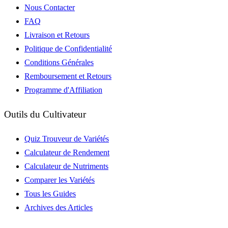
Nous Contacter
FAQ
Livraison et Retours
Politique de Confidentialité
Conditions Générales
Remboursement et Retours
Programme d'Affiliation
Outils du Cultivateur
Quiz Trouveur de Variétés
Calculateur de Rendement
Calculateur de Nutriments
Comparer les Variétés
Tous les Guides
Archives des Articles