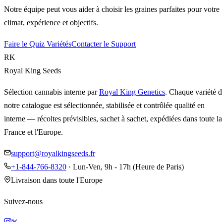
Notre équipe peut vous aider à choisir les graines parfaites pour votre
climat, expérience et objectifs.
Faire le Quiz Variétés
Contacter le Support
RK
Royal King Seeds
Sélection cannabis interne par
Royal King Genetics
. Chaque variété 
notre catalogue est sélectionnée, stabilisée et contrôlée qualité en
interne — récoltes prévisibles, sachet à sachet, expédiées dans toute la
France et l'Europe.
support@royalkingseeds.fr
+1-844-766-8320
· Lun-Ven, 9h - 17h (Heure de Paris)
Livraison dans toute l'Europe
Suivez-nous