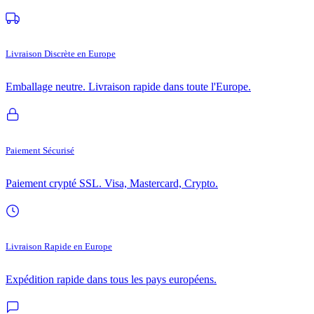
Livraison Discrète en Europe
Emballage neutre. Livraison rapide dans toute l'Europe.
Paiement Sécurisé
Paiement crypté SSL. Visa, Mastercard, Crypto.
Livraison Rapide en Europe
Expédition rapide dans tous les pays européens.