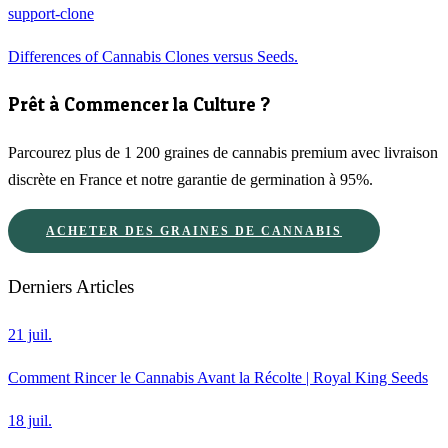
support-clone
Differences of Cannabis Clones versus Seeds.
Prêt à Commencer la Culture ?
Parcourez plus de 1 200 graines de cannabis premium avec livraison
discrète en France et notre garantie de germination à 95%.
ACHETER DES GRAINES DE CANNABIS
Derniers Articles
21 juil.
Comment Rincer le Cannabis Avant la Récolte | Royal King Seeds
18 juil.