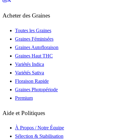
Acheter des Graines
Toutes les Graines
Graines Féminisées
Graines Autofloraison
Graines Haut THC
Variétés Indica
Variétés Sativa
Floraison Rapide
Graines Photopériode
Premium
Aide et Politiques
À Propos / Notre Équipe
Sélection & Stabilisation