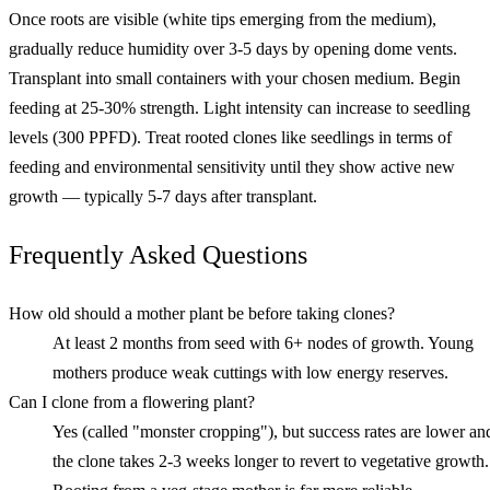
Once roots are visible (white tips emerging from the medium),
gradually reduce humidity over 3-5 days by opening dome vents.
Transplant into small containers with your chosen medium. Begin
feeding at 25-30% strength. Light intensity can increase to seedling
levels (300 PPFD). Treat rooted clones like seedlings in terms of
feeding and environmental sensitivity until they show active new
growth — typically 5-7 days after transplant.
Frequently Asked Questions
How old should a mother plant be before taking clones?
At least 2 months from seed with 6+ nodes of growth. Young
mothers produce weak cuttings with low energy reserves.
Can I clone from a flowering plant?
Yes (called "monster cropping"), but success rates are lower an
the clone takes 2-3 weeks longer to revert to vegetative growth.