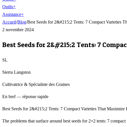
Outils
+
Assistance
+
Accueil
/
Blog
/
Best Seeds for 2&#215;2 Tents: 7 Compact Varieties 
2 novembre 2024
Best Seeds for 2&#215;2 Tents: 7 Compa
SL
Sierra Langston
Cultivatrice & Spécialiste des Graines
En bref — réponse rapide
Best Seeds for 2&#215;2 Tents: 7 Compact Varieties That Maximize PP
The problems that surface around best seeds for 2×2 tents: 7 compact 