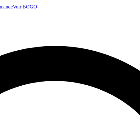
mmande
Voir BOGO