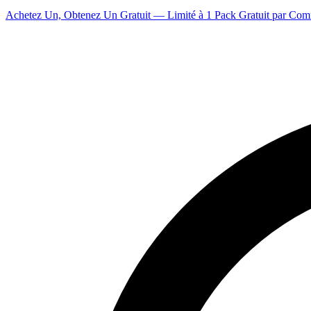
Achetez Un, Obtenez Un Gratuit — Limité à 1 Pack Gratuit par Co