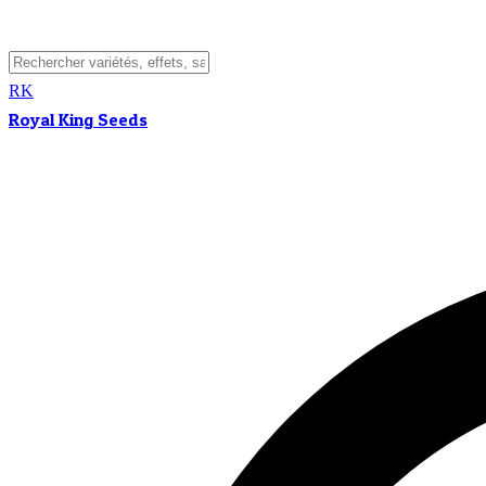
RK
Royal King Seeds