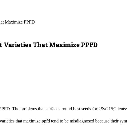
That Maximize PPFD
ct Varieties That Maximize PPFD
FD. The problems that surface around best seeds for 2&#215;2 tents: 7
varieties that maximize ppfd tend to be misdiagnosed because their sympt