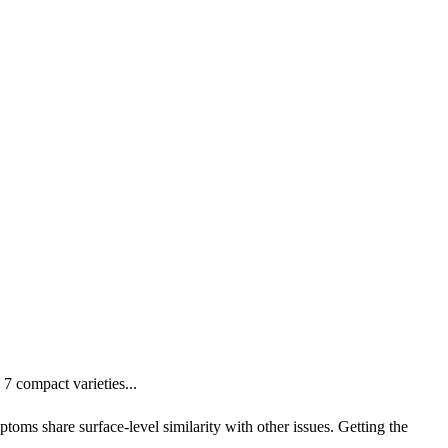
 compact varieties...
oms share surface-level similarity with other issues. Getting the