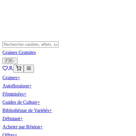
Graines Gratuites
🇫🇷
Graines
+
Autofloraison
+
Féminisées
+
Guides de Culture
+
Bibliothèque de Variétés
+
Débutant
+
Acheter par Région
+
Offres
+