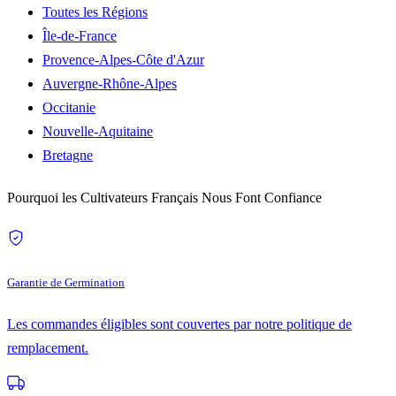
Toutes les Régions
Île-de-France
Provence-Alpes-Côte d'Azur
Auvergne-Rhône-Alpes
Occitanie
Nouvelle-Aquitaine
Bretagne
Pourquoi les Cultivateurs Français Nous Font Confiance
Garantie de Germination
Les commandes éligibles sont couvertes par notre politique de
remplacement.