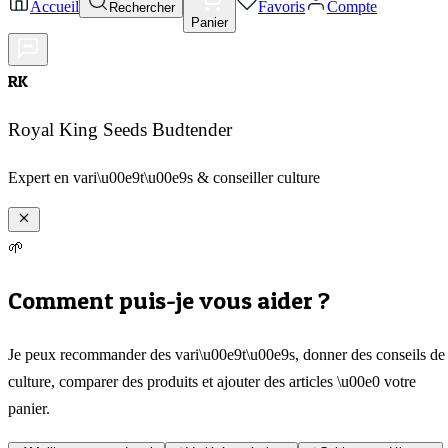
Accueil
Favoris
Compte
Rechercher
Panier
RK
Royal King Seeds Budtender
Expert en vari\u00e9t\u00e9s & conseiller culture
🌱
Comment puis-je vous aider ?
Je peux recommander des vari\u00e9t\u00e9s, donner des conseils de
culture, comparer des produits et ajouter des articles \u00e0 votre
panier.