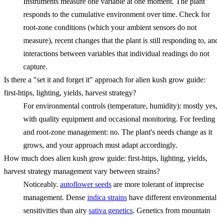
Instruments measure one variable at one moment. The plant
responds to the cumulative environment over time. Check for
root-zone conditions (which your ambient sensors do not
measure), recent changes that the plant is still responding to, an
interactions between variables that individual readings do not
capture.
Is there a "set it and forget it" approach for alien kush grow guide:
first-htips, lighting, yields, harvest strategy?
For environmental controls (temperature, humidity): mostly yes
with quality equipment and occasional monitoring. For feeding
and root-zone management: no. The plant's needs change as it
grows, and your approach must adapt accordingly.
How much does alien kush grow guide: first-htips, lighting, yields,
harvest strategy management vary between strains?
Noticeably.
autoflower seeds
are more tolerant of imprecise
management. Dense
indica strains
have different environmental
sensitivities than airy
sativa genetics
. Genetics from mountain