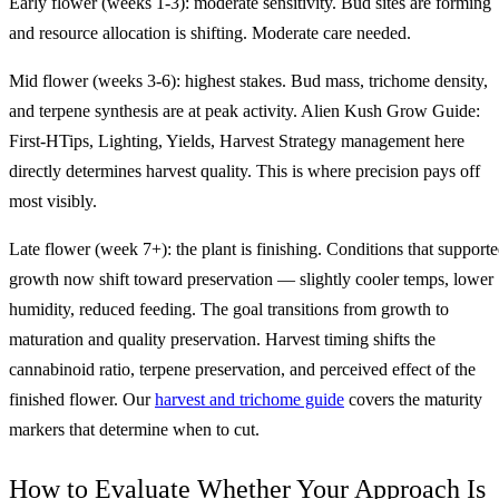
Early flower (weeks 1-3): moderate sensitivity. Bud sites are forming
and resource allocation is shifting. Moderate care needed.
Mid flower (weeks 3-6): highest stakes. Bud mass, trichome density,
and terpene synthesis are at peak activity. Alien Kush Grow Guide:
First-HTips, Lighting, Yields, Harvest Strategy management here
directly determines harvest quality. This is where precision pays off
most visibly.
Late flower (week 7+): the plant is finishing. Conditions that support
growth now shift toward preservation — slightly cooler temps, lower
humidity, reduced feeding. The goal transitions from growth to
maturation and quality preservation. Harvest timing shifts the
cannabinoid ratio, terpene preservation, and perceived effect of the
finished flower. Our
harvest and trichome guide
covers the maturity
markers that determine when to cut.
How to Evaluate Whether Your Approach Is