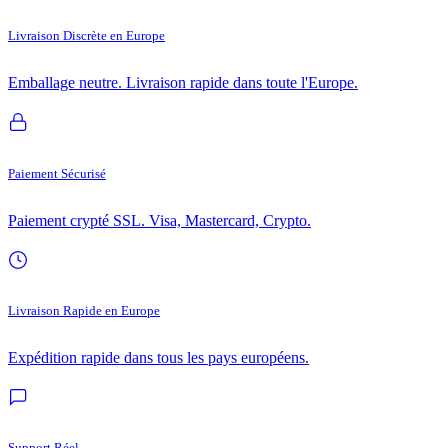
Livraison Discrète en Europe
Emballage neutre. Livraison rapide dans toute l'Europe.
Paiement Sécurisé
Paiement crypté SSL. Visa, Mastercard, Crypto.
Livraison Rapide en Europe
Expédition rapide dans tous les pays européens.
Support Réel