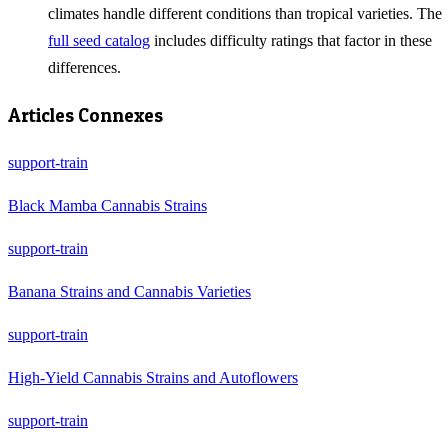
climates handle different conditions than tropical varieties. The
full seed catalog
includes difficulty ratings that factor in these
differences.
Articles Connexes
support-train
Black Mamba Cannabis Strains
support-train
Banana Strains and Cannabis Varieties
support-train
High-Yield Cannabis Strains and Autoflowers
support-train