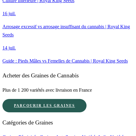
Culture Intérieure | Royal King Seeds
16 juil.
Arrosage excessif vs arrosage insuffisant du cannabis | Royal King
Seeds
14 juil.
Guide : Pieds Mâles vs Femelles de Cannabis | Royal King Seeds
Acheter des Graines de Cannabis
Plus de 1 200 variétés avec livraison en France
PARCOURIR LES GRAINES
Catégories de Graines