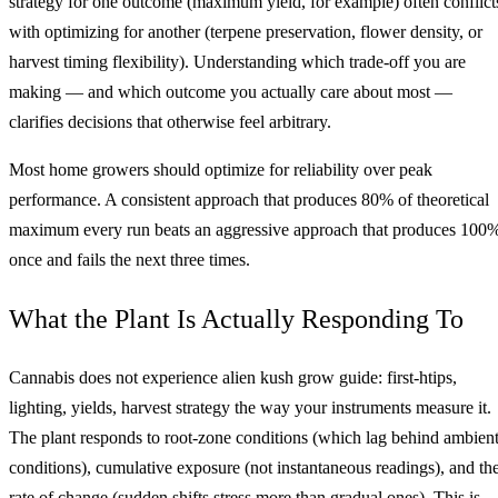
strategy for one outcome (maximum yield, for example) often conflict
with optimizing for another (terpene preservation, flower density, or
harvest timing flexibility). Understanding which trade-off you are
making — and which outcome you actually care about most —
clarifies decisions that otherwise feel arbitrary.
Most home growers should optimize for reliability over peak
performance. A consistent approach that produces 80% of theoretical
maximum every run beats an aggressive approach that produces 100
once and fails the next three times.
What the Plant Is Actually Responding To
Cannabis does not experience alien kush grow guide: first-htips,
lighting, yields, harvest strategy the way your instruments measure it.
The plant responds to root-zone conditions (which lag behind ambien
conditions), cumulative exposure (not instantaneous readings), and th
rate of change (sudden shifts stress more than gradual ones). This is