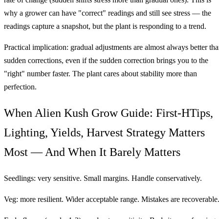
why a grower can have "correct" readings and still see stress — the
readings capture a snapshot, but the plant is responding to a trend.
Practical implication: gradual adjustments are almost always better th
sudden corrections, even if the sudden correction brings you to the
"right" number faster. The plant cares about stability more than
perfection.
When Alien Kush Grow Guide: First-HTips,
Lighting, Yields, Harvest Strategy Matters
Most — And When It Barely Matters
Seedlings: very sensitive. Small margins. Handle conservatively.
Veg: more resilient. Wider acceptable range. Mistakes are recoverable