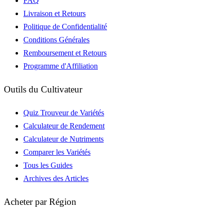
FAQ
Livraison et Retours
Politique de Confidentialité
Conditions Générales
Remboursement et Retours
Programme d'Affiliation
Outils du Cultivateur
Quiz Trouveur de Variétés
Calculateur de Rendement
Calculateur de Nutriments
Comparer les Variétés
Tous les Guides
Archives des Articles
Acheter par Région