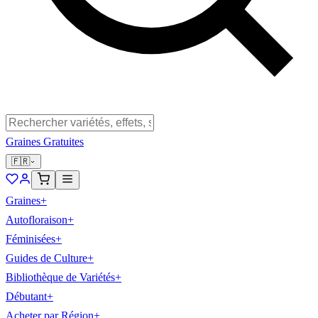
Graines Gratuites
🇫🇷
Graines
+
Autofloraison
+
Féminisées
+
Guides de Culture
+
Bibliothèque de Variétés
+
Débutant
+
Acheter par Région
+