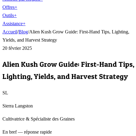
Offres
+
Outils
+
Assistance
+
Accueil
/
Blog
/
Alien Kush Grow Guide: First-Hand Tips, Lighting,
Yields, and Harvest Strategy
20 février 2025
Alien Kush Grow Guide: First-Hand Tips,
Lighting, Yields, and Harvest Strategy
SL
Sierra Langston
Cultivatrice & Spécialiste des Graines
En bref — réponse rapide