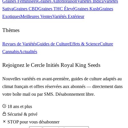
Graines Féminisées
Graines Autofloraison
Variétés Indica
Variétés
Sativa
Graines CBD
Graines THC Élevé
Graines Kush
Graines
Exotiques
Meilleures Ventes
Variétés Extérieur
Thèmes
Revues de Variétés
Guides de Culture
Effets & Science
Culture
Cannabis
Actualités
Rejoignez le Cercle Initiés Royal King Seeds
Nouvelles variétés en avant-première, guides de culture adaptés au
climat français et offres réservées aux abonnés — directement dans
votre boîte mail ou par SMS. Désabonnement libre.
18 ans et plus
Sécurisé & privé
STOP pour vous désabonner