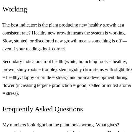
Working
The best indicator: is the plant producing new healthy growth at a
consistent rate? Healthy new growth means the system is working.
Slow, stunted, or discolored new growth means something is off —
even if your readings look correct.
Secondary indicators: root health (white, branching roots = healthy;
brown, slimy roots = trouble), stem rigidity (firm stems with slight fle
= healthy; floppy or brittle = stress), and aroma development during
flower (increasing terpene production = good; stalled or muted aroma
= stress).
Frequently Asked Questions
My numbers look right but the plant looks wrong. What gives?