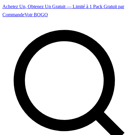
Achetez Un, Obtenez Un Gratuit — Limité à 1 Pack Gratuit par
Commande
Voir BOGO