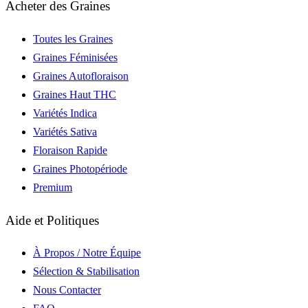
Acheter des Graines
Toutes les Graines
Graines Féminisées
Graines Autofloraison
Graines Haut THC
Variétés Indica
Variétés Sativa
Floraison Rapide
Graines Photopériode
Premium
Aide et Politiques
À Propos / Notre Équipe
Sélection & Stabilisation
Nous Contacter