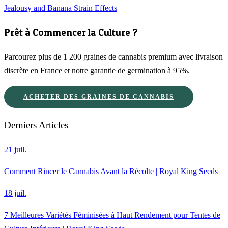
Jealousy and Banana Strain Effects
Prêt à Commencer la Culture ?
Parcourez plus de 1 200 graines de cannabis premium avec livraison
discrète en France et notre garantie de germination à 95%.
ACHETER DES GRAINES DE CANNABIS
Derniers Articles
21 juil.
Comment Rincer le Cannabis Avant la Récolte | Royal King Seeds
18 juil.
7 Meilleures Variétés Féminisées à Haut Rendement pour Tentes de