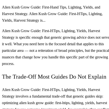
Alien Kush Grow Guide: First-Hand Tips, Lighting, Yields, and
Harvest Strategy. Alien Kush Grow Guide: First-HTips, Lighting,
Yields, Harvest Strategy is...
Alien Kush Grow Guide: First-HTips, Lighting, Yields, Harvest
Strategy is specific enough that generic growing advice does not serv
it well. What you need here is the focused detail that applies to this
particular area — not a reiteration of broad principles, but the practica
nuances that change how you handle this specific part of the growing
process.
The Trade-Off Most Guides Do Not Explain
Alien Kush Grow Guide: First-HTips, Lighting, Yields, Harvest
Strategy involves a fundamental trade-off that generic guides skip:
optimizing alien kush grow guide: first-htips, lighting, yields, harvest