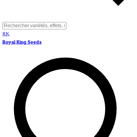
RK
Royal King Seeds