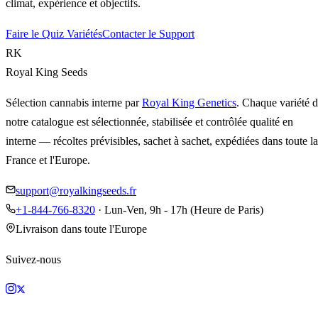
climat, expérience et objectifs.
Faire le Quiz Variétés
Contacter le Support
RK
Royal King Seeds
Sélection cannabis interne par
Royal King Genetics
. Chaque variété 
notre catalogue est sélectionnée, stabilisée et contrôlée qualité en
interne — récoltes prévisibles, sachet à sachet, expédiées dans toute la
France et l'Europe.
support@royalkingseeds.fr
+1-844-766-8320
· Lun-Ven, 9h - 17h (Heure de Paris)
Livraison dans toute l'Europe
Suivez-nous