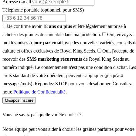
Adresse e-mail
Téléphone portable
(optionnel, pour SMS)
Je confirme avoir
18 ans ou plus
et être légalement autorisé à
acheter des graines de cannabis dans ma juridiction.
Oui, envoyez-
moi les
mises à jour par email
avec les nouvelles variétés, conseils d
culture et offres exclusives de Royal King Seeds.
Oui, j'accepte de
recevoir des
SMS marketing récurrents
de Royal King Seeds au
numéro indiqué. Le consentement n'est pas une condition d'achat. Les
tarifs standard de votre opérateur peuvent s'appliquer (jusqu'à 4
messages/mois). Répondez STOP pour vous désabonner. Consultez
notre
Politique de Confidentialité
.
M&apos;inscrire
Vous ne savez pas quelle variété choisir ?
Notre équipe peut vous aider à choisir les graines parfaites pour votre