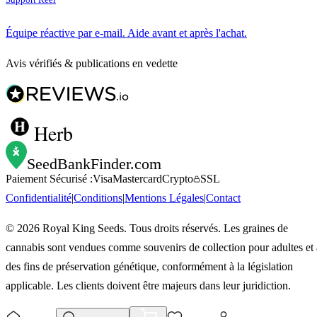
Équipe réactive par e-mail. Aide avant et après l'achat.
Avis vérifiés & publications en vedette
Herb
SeedBankFinder
.com
Paiement Sécurisé :
Visa
Mastercard
Crypto
SSL
Confidentialité
|
Conditions
|
Mentions Légales
|
Contact
©
2026
Royal King Seeds. Tous droits réservés. Les graines de
cannabis sont vendues comme souvenirs de collection pour adultes et 
des fins de préservation génétique, conformément à la législation
applicable. Les clients doivent être majeurs dans leur juridiction.